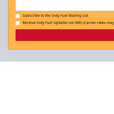
Subscribe to the Indy Fuel Mailing List
Receive Indy Fuel Updates via SMS (Carrier rates may