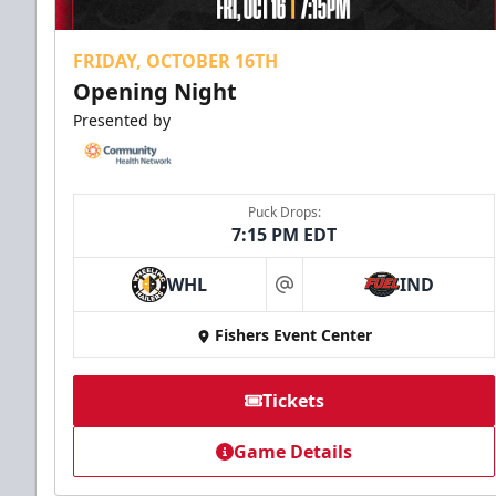
FRIDAY, OCTOBER 16TH
Opening Night
Presented by
Puck Drops:
7:15 PM EDT
WHL
IND
at
Fishers Event Center
Tickets
Game Details