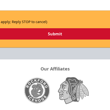
 apply; Reply STOP to cancel)
Submit
Our Affiliates