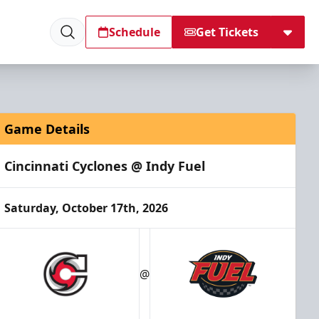
Schedule
Get Tickets
Game Details
Cincinnati Cyclones @ Indy Fuel
Saturday, October 17th, 2026
@