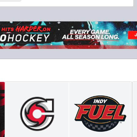
Military Tickets Discount
Starting at $21
Tickets