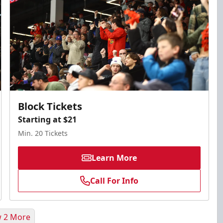
Block Tickets
Starting at $21
Min. 20 Tickets
Learn More
Call For Info
 2 More