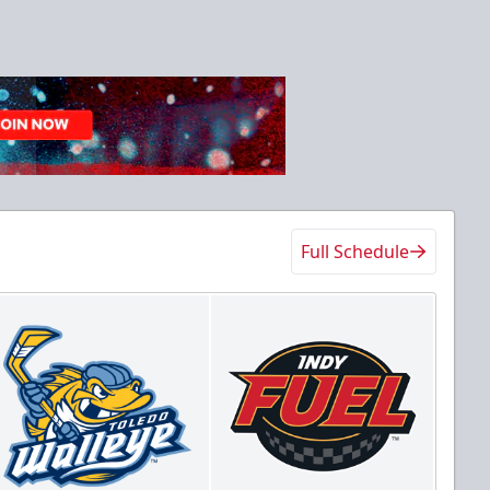
Full Schedule