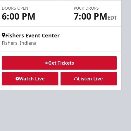
DOORS OPEN
PUCK DROPS
6:00 PM
7:00 PM
EDT
Fishers Event Center
Fishers, Indiana
Get Tickets
Watch Live
Listen Live