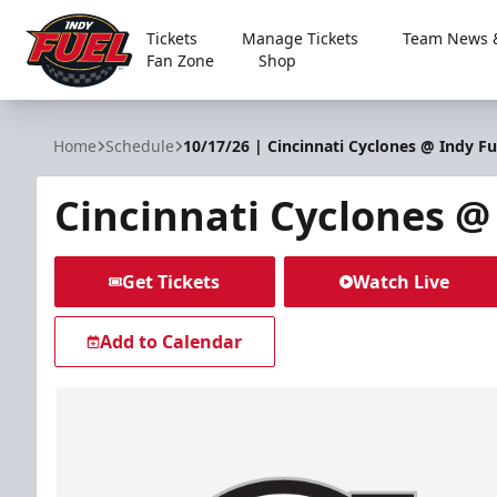
Tickets
Manage Tickets
Team News &
Fan Zone
Shop
Indy Fuel
Home
Schedule
10/17/26 | Cincinnati Cyclones @ Indy Fu
Cincinnati Cyclones @
Get Tickets
Watch Live
Add to Calendar