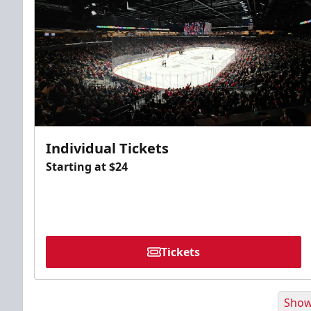
Individual Tickets
Starting at $24
Tickets
Show