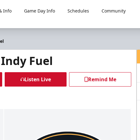
 Info
Game Day Info
Schedules
Community
el
 Indy Fuel
Listen Live
Remind Me