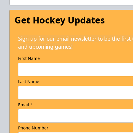
Get Hockey Updates
Sign up for our email newsletter to be the firs
and upcoming games!
First Name
Last Name
Email
*
Phone Number