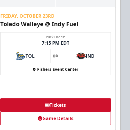
FRIDAY, OCTOBER 23RD
Toledo Walleye @ Indy Fuel
Puck Drops:
7:15 PM EDT
TOL
IND
at
Fishers Event Center
Tickets
Game Details