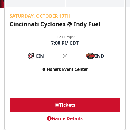
SATURDAY, OCTOBER 17TH
Cincinnati Cyclones @ Indy Fuel
Puck Drops:
7:00 PM EDT
CIN
IND
at
Fishers Event Center
Tickets
Game Details