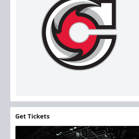
Get Tickets