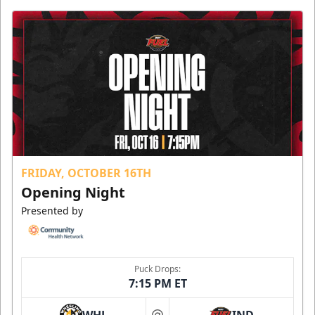
FRIDAY, OCTOBER 16TH
Opening Night
Presented by
Puck Drops:
7:15 PM ET
WHL
IND