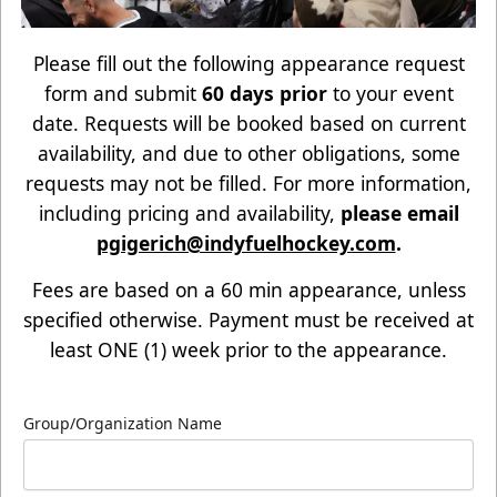
Please fill out the following appearance request
form and submit
60 days prior
to your event
date. Requests will be booked based on current
availability, and due to other obligations, some
requests may not be filled. For more information,
including pricing and availability,
please email
pgigerich@indyfuelhockey.com
.
Fees are based on a 60 min appearance, unless
specified otherwise. Payment must be received at
least ONE (1) week prior to the appearance.
Group/Organization Name