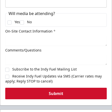
Will media be attending?
Yes
No
On-Site Contact Information
*
Comments/Questions
Subscribe to the Indy Fuel Mailing List
Receive Indy Fuel Updates via SMS (Carrier rates may
apply; Reply STOP to cancel)
Submit