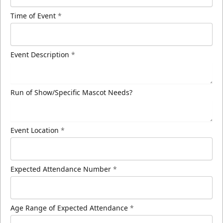
Time of Event
*
Event Description
*
Run of Show/Specific Mascot Needs?
Event Location
*
Expected Attendance Number
*
Age Range of Expected Attendance
*