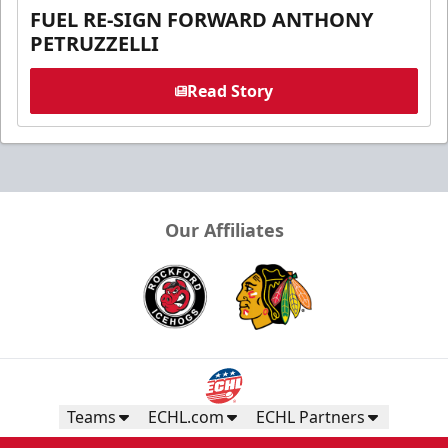
FUEL RE-SIGN FORWARD ANTHONY
PETRUZZELLI
Read Story
Our Affiliates
Teams
ECHL.com
ECHL Partners