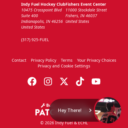
Indy Fuel Hockey Club
Fishers Event Center
10475 Crosspoint Blvd
11000 Stockdale Street
Suite 400
Fishers, IN 46037
Indianapolis, IN 46256
United States
United States
(317) 925-FUEL
Contact
Privacy Policy
Terms
Your Privacy Choices
Privacy and Cookie Settings
Hey There!
© 2026 Indy Fuel & ECHL