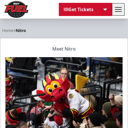
Get Tickets
Tog
Indy Fuel
Home
Nitro
Meet Nitro