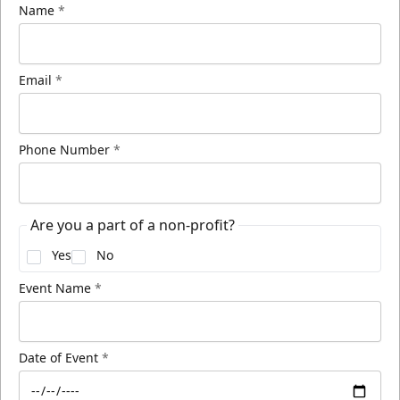
Name
*
Email
*
Phone Number
*
Are you a part of a non-profit?
Yes
No
Event Name
*
Date of Event
*