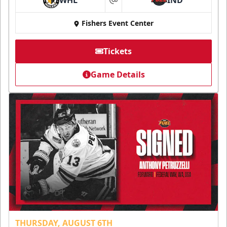
at
Fishers Event Center
Tickets
Game Details
THURSDAY, AUGUST 6TH