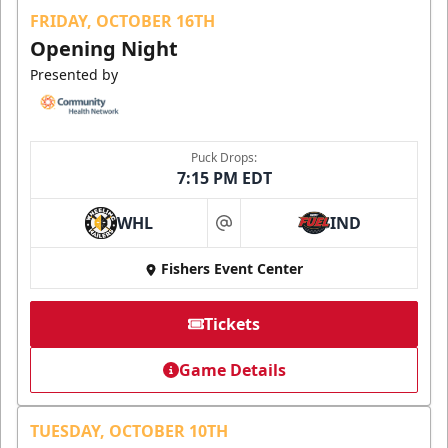
FRIDAY, OCTOBER 16TH
Opening Night
Presented by
Puck Drops:
7:15 PM EDT
WHL
IND
at
Fishers Event Center
Tickets
Game Details
TUESDAY, OCTOBER 10TH