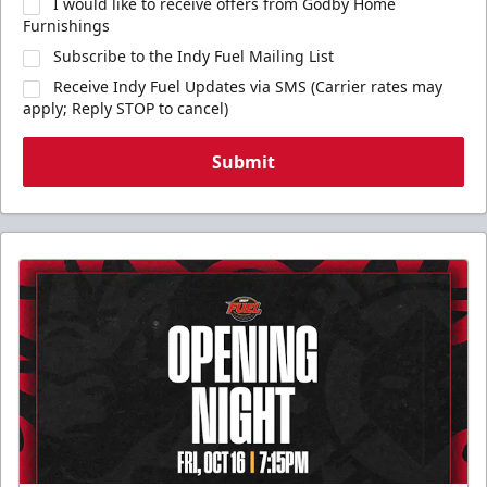
I would like to receive offers from Godby Home
Furnishings
Subscribe to the Indy Fuel Mailing List
Receive Indy Fuel Updates via SMS (Carrier rates may
apply; Reply STOP to cancel)
Submit