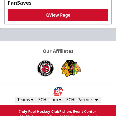
FanSaves
View Page
Our Affiliates
Teams
ECHL.com
ECHL Partners
Indy Fuel Hockey Club
Fishers Event Center