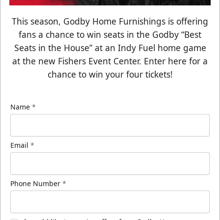
This season, Godby Home Furnishings is offering
fans a chance to win seats in the Godby “Best
Seats in the House” at an Indy Fuel home game
at the new Fishers Event Center. Enter here for a
chance to win your four tickets!
Name
*
Email
*
Phone Number
*