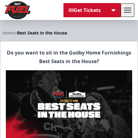
Get Tickets
Tog
Indy Fuel
Home
Best Seats in the House
Do you want to sit in the Godby Home Furnishings
Best Seats in the House?