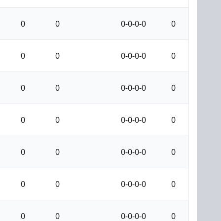
0
0
0-0-0-0
0
0
0
0-0-0-0
0
0
0
0-0-0-0
0
0
0
0-0-0-0
0
0
0
0-0-0-0
0
0
0
0-0-0-0
0
0
0
0-0-0-0
0