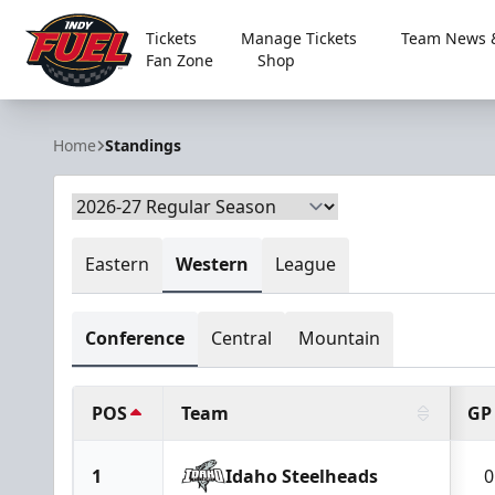
Tickets
Manage Tickets
Team News &
Fan Zone
Shop
Indy Fuel
Home
Standings
Eastern
Western
League
Conference
Central
Mountain
POS
Team
GP
1
Idaho Steelheads
0