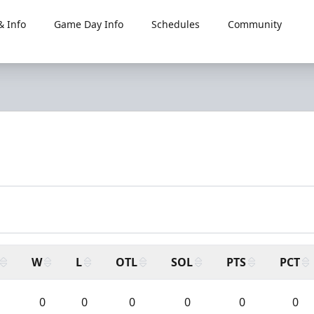
 Info
Game Day Info
Schedules
Community
W
L
OTL
SOL
PTS
PCT
0
0
0
0
0
0