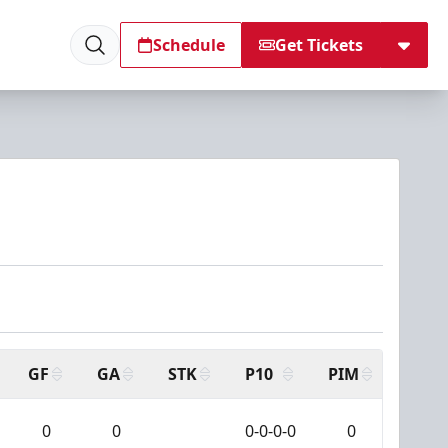
Schedule
Get Tickets
GF
GA
STK
P10
PIM
0
0
0-0-0-0
0