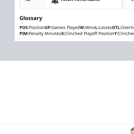
Glossary
POS:
Position
GP:
Games Played
W:
Wins
L:
Losses
OTL:
Overt
PIM:
Penalty Minutes
X:
Clinched Playoff Position
Y:
Clinche