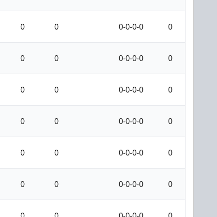
0
0
0-0-0-0
0
0
0
0-0-0-0
0
0
0
0-0-0-0
0
0
0
0-0-0-0
0
0
0
0-0-0-0
0
0
0
0-0-0-0
0
0
0
0-0-0-0
0