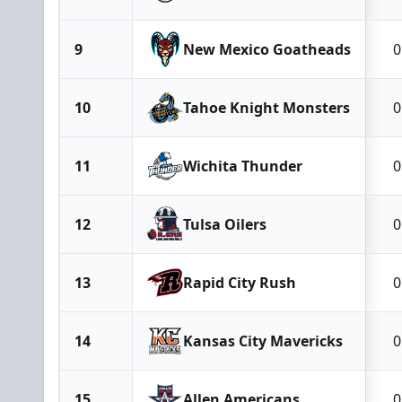
9
New Mexico Goatheads
0
10
Tahoe Knight Monsters
0
11
Wichita Thunder
0
12
Tulsa Oilers
0
13
Rapid City Rush
0
14
Kansas City Mavericks
0
15
Allen Americans
0