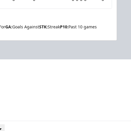
For
GA:
Goals Against
STK:
Streak
P10:
Past 10 games