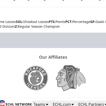
ime Losses
SOL:
Shootout Losses
PTS:
Points
PCT:
Percentage
GF:
Goals 
d Division
Z:
Regular Season Champion
Our Affiliates
Teams
ECHL.com
ECHL Partners
ECHL NETWORK