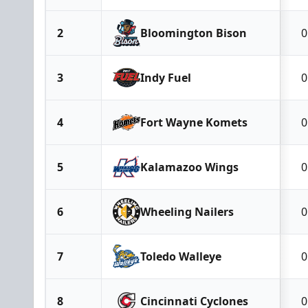
2
Bloomington Bison
0
3
Indy Fuel
0
4
Fort Wayne Komets
0
5
Kalamazoo Wings
0
6
Wheeling Nailers
0
7
Toledo Walleye
0
8
Cincinnati Cyclones
0