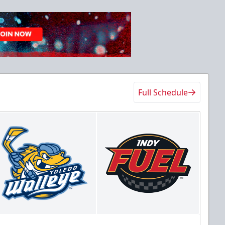
Full Schedule