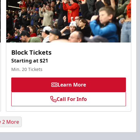
Block Tickets
Starting at $21
Min. 20 Tickets
Learn More
Call For Info
 2 More