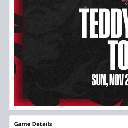
Game Details