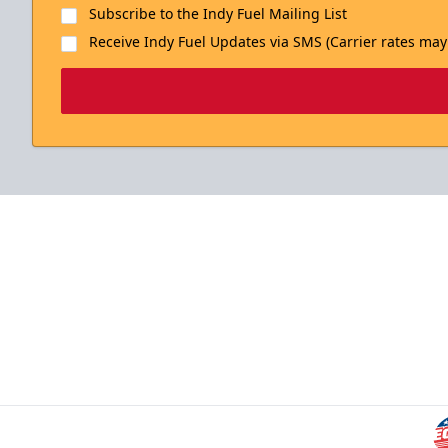
Subscribe to the Indy Fuel Mailing List
Receive Indy Fuel Updates via SMS (Carrier rates may