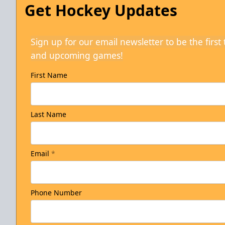
Get Hockey Updates
Sign up for our email newsletter to be the firs
and upcoming games!
First Name
Last Name
Email
*
Phone Number