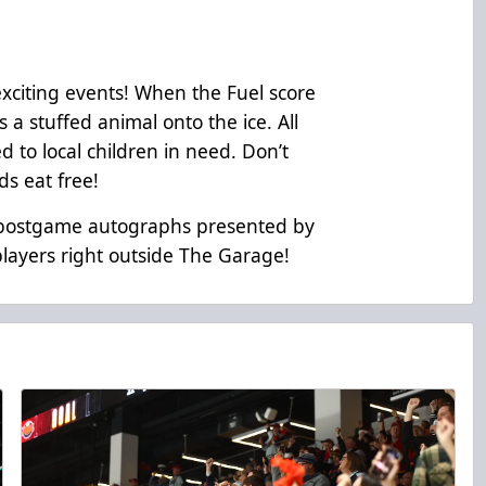
exciting events! When the Fuel score
s a stuffed animal onto the ice. All
d to local children in need. Don’t
ids eat free!
r postgame autographs presented by
players right outside The Garage!