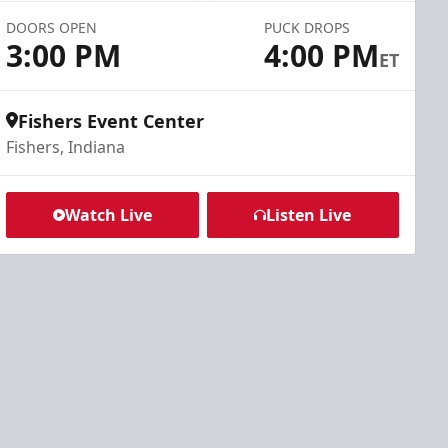
DOORS OPEN
PUCK DROPS
3:00 PM
4:00 PM
ET
Fishers Event Center
Fishers, Indiana
Watch Live
Listen Live