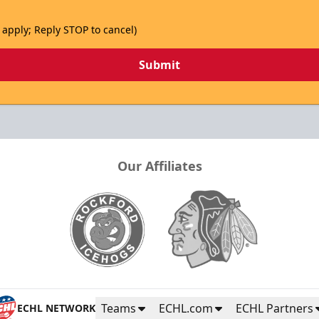
 apply; Reply STOP to cancel)
Submit
Our Affiliates
Teams
ECHL.com
ECHL Partners
ECHL NETWORK