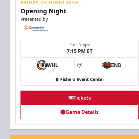
FRIDAY, OCTOBER 16TH
Opening Night
Presented by
Puck Drops:
7:15 PM ET
WHL
IND
at
Fishers Event Center
Tickets
Game Details