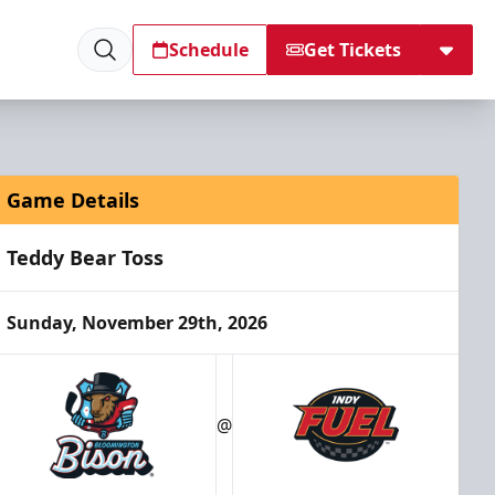
Schedule
Get Tickets
Game Details
Teddy Bear Toss
Sunday, November 29th, 2026
@