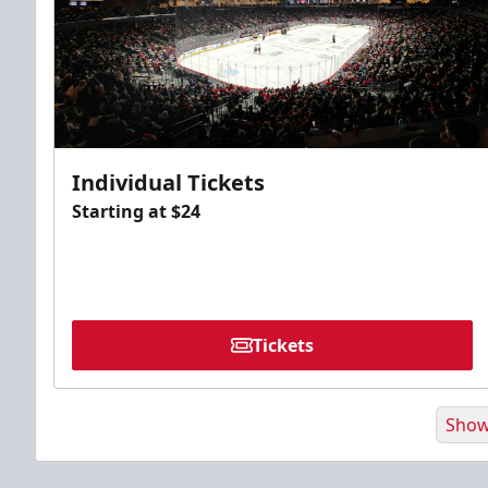
Individual Tickets
Starting at $24
Tickets
Show