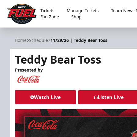
Tickets
Manage Tickets
Team News &
Fan Zone
Shop
Indy Fuel
Home
Schedule
11/29/26 | Teddy Bear Toss
Teddy Bear Toss
Presented by
Watch Live
Listen Live