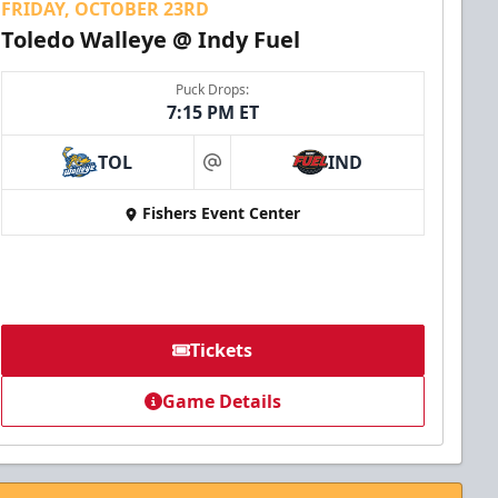
FRIDAY, OCTOBER 23RD
Toledo Walleye @ Indy Fuel
Puck Drops:
7:15 PM ET
TOL
IND
at
Fishers Event Center
Tickets
Game Details