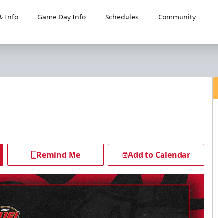
 Info
Game Day Info
Schedules
Community
Remind Me
Add to Calendar