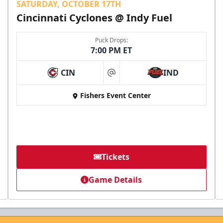
SATURDAY, OCTOBER 17TH
Cincinnati Cyclones @ Indy Fuel
Puck Drops:
7:00 PM ET
CIN
IND
at
Fishers Event Center
Tickets
Game Details