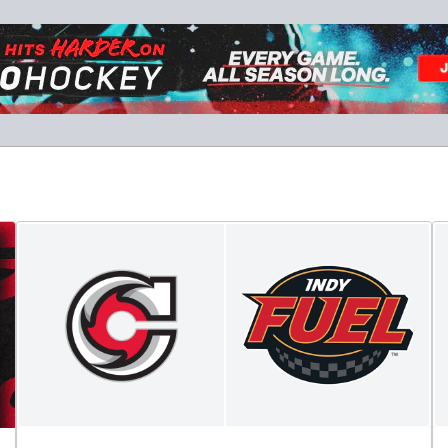
Military Tickets Discount
Starting at $21
Tickets