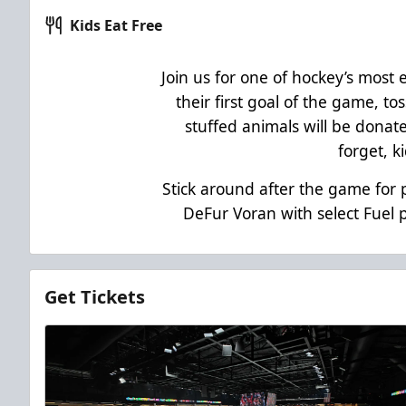
Kids Eat Free
Join us for one of hockey’s most 
their first goal of the game, tos
stuffed animals will be donate
forget, k
Stick around after the game fo
DeFur Voran with select Fuel 
Get Tickets