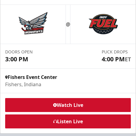
Birthday Parties
Starting at $240
@
Min. 10 Tickets
Learn More
DOORS OPEN
PUCK DROPS
Call For Info
3:00 PM
4:00 PM
ET
Fishers Event Center
Fishers, Indiana
Watch Live
Listen Live