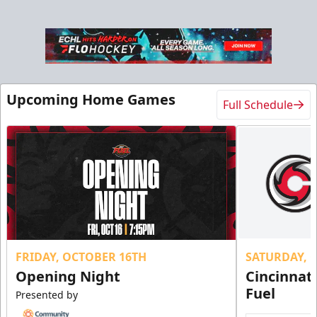
Military Tickets Discount
Starting at $21
Tickets
Upcoming Home Games
Full Schedule
FRIDAY, OCTOBER 16TH
SATURDAY, 
Opening Night
Cincinnat
Fuel
Presented by