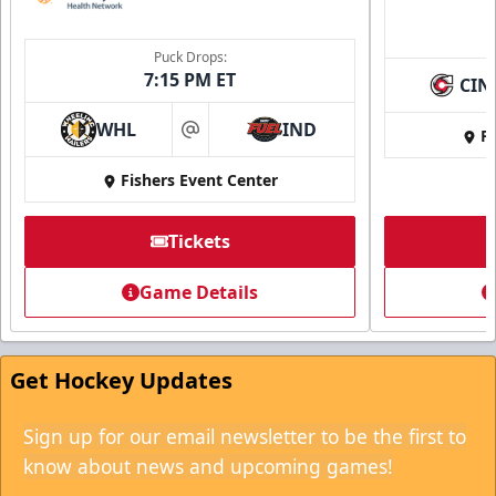
Puck Drops:
7:15 PM ET
CIN
WHL
IND
Fi
at
Fishers Event Center
Tickets
Game Details
Get Hockey Updates
Sign up for our email newsletter to be the first to
know about news and upcoming games!