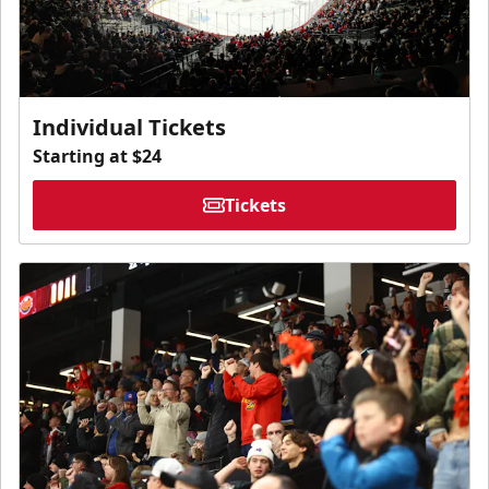
Individual Tickets
Starting at $24
Tickets