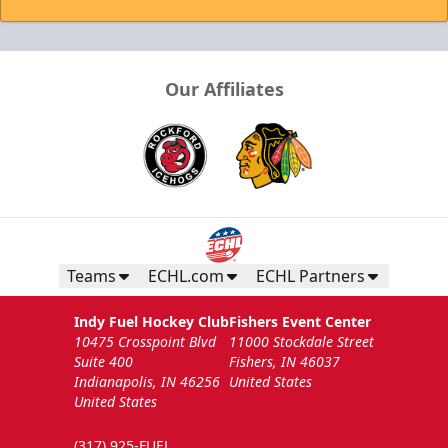
Our Affiliates
Teams
ECHL.com
ECHL Partners
Indy Fuel Hockey Club
Fishers Event Center
10475 Crosspoint Blvd
11000 Stockdale Street
Suite 400
Fishers, IN 46037
Indianapolis, IN 46256
United States
United States
(317) 925-FUEL