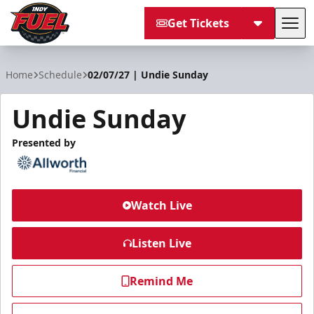
Get Tickets
Tog
Indy Fuel
Home
Schedule
02/07/27 | Undie Sunday
Undie Sunday
Presented by
Watch Live
Listen Live
Remind Me