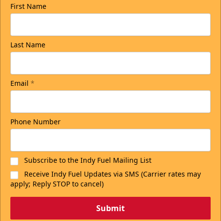
First Name
Last Name
Email
*
Phone Number
Subscribe to the Indy Fuel Mailing List
Receive Indy Fuel Updates via SMS (Carrier rates may
apply; Reply STOP to cancel)
Submit