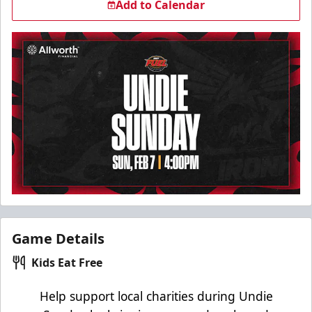
Add to Calendar
Game Details
Kids Eat Free
Help support local charities during Undie