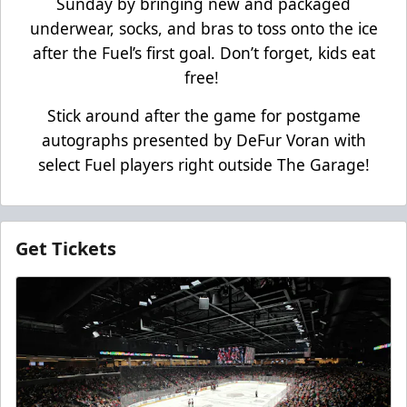
Sunday by bringing new and packaged
underwear, socks, and bras to toss onto the ice
after the Fuel’s first goal. Don’t forget, kids eat
free!
Stick around after the game for postgame
autographs presented by DeFur Voran with
select Fuel players right outside The Garage!
Get Tickets