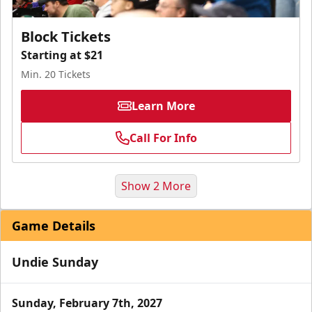
Block Tickets
Starting at $21
Min. 20 Tickets
Learn More
Call For Info
Show 2 More
Game Details
Undie Sunday
Sunday, February 7th, 2027