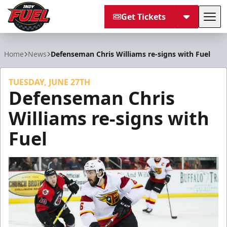
Get Tickets
Tog
Indy Fuel
Home
News
Defenseman Chris Williams re-signs with Fuel
TUESDAY, JUNE 27TH
Defenseman Chris
Williams re-signs with
Fuel