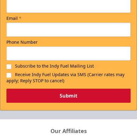
Email
*
Phone Number
Subscribe to the Indy Fuel Mailing List
Receive Indy Fuel Updates via SMS (Carrier rates may
apply; Reply STOP to cancel)
Submit
Our Affiliates