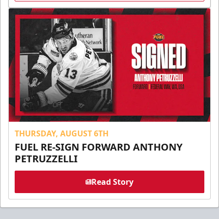
THURSDAY, AUGUST 6TH
FUEL RE-SIGN FORWARD ANTHONY
PETRUZZELLI
Read Story