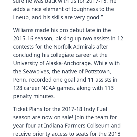
sure he was back with us for 2017-18. He
adds a nice element of toughness to the
lineup, and his skills are very good.”
Williams made his pro debut late in the
2015-16 season, picking up two assists in 12
contests for the Norfolk Admirals after
concluding his collegiate career at the
University of Alaska-Anchorage. While with
the Seawolves, the native of Pottstown,
Penn. recorded one goal and 11 assists in
128 career NCAA games, along with 113
penalty minutes.
Ticket Plans for the 2017-18 Indy Fuel
season are now on sale! Join the team for
year four at Indiana Farmers Coliseum and
receive priority access to seats for the 2018