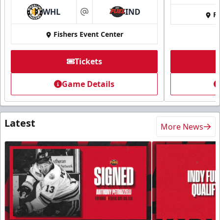
WHL
IND
Fi
at
Fishers Event Center
Tickets
Game Details
Latest
More News