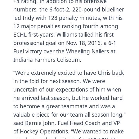
+4 rating. In addition to his offensive
numbers, the 6-foot-2, 220-pound blueliner
led Indy with 128 penalty minutes, with his
12 major penalties ranking fourth among
ECHL first-years. Williams tallied his first
professional goal on Nov. 18, 2016, a 6-1
Fuel victory over the Wheeling Nailers at
Indiana Farmers Coliseum.
“We're extremely excited to have Chris back
in the fold for next season. We were
uncertain of our expectations of him when
he arrived last season, but he worked hard
to become a great teammate and was a
valuable piece for our team all season long,”
said Bernie John, Fuel Head Coach and VP
of Hockey Operations. “We wanted to make