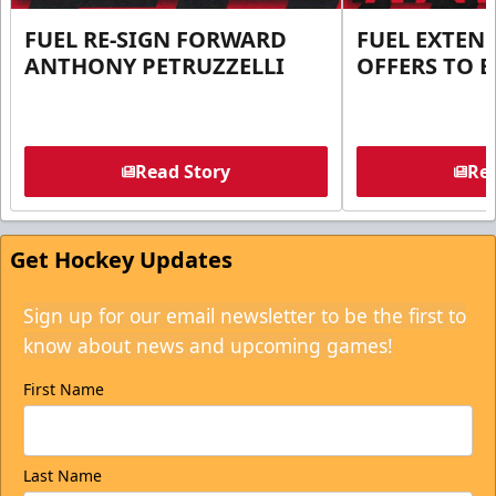
FUEL RE-SIGN FORWARD
FUEL EXTEN
ANTHONY PETRUZZELLI
OFFERS TO E
Read Story
Rea
Get Hockey Updates
Sign up for our email newsletter to be the first to
know about news and upcoming games!
First Name
Last Name