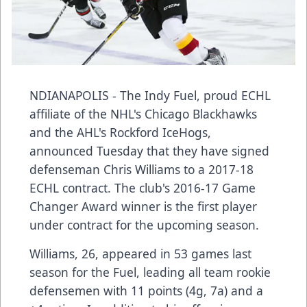
NDIANAPOLIS - The Indy Fuel, proud ECHL
affiliate of the NHL's Chicago Blackhawks
and the AHL's Rockford IceHogs,
announced Tuesday that they have signed
defenseman Chris Williams to a 2017-18
ECHL contract. The club's 2016-17 Game
Changer Award winner is the first player
under contract for the upcoming season.
Williams, 26, appeared in 53 games last
season for the Fuel, leading all team rookie
defensemen with 11 points (4g, 7a) and a