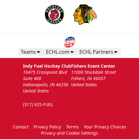
Teams
ECHL.com
ECHL Partners
Indy Fuel Hockey Club
Fishers Event Center
10475 Crosspoint Blvd
11000 Stockdale Street
Suite 400
Fishers, IN 46037
Indianapolis, IN 46256
United States
United States
(317) 925-FUEL
Contact
Privacy Policy
Terms
Your Privacy Choices
Privacy and Cookie Settings