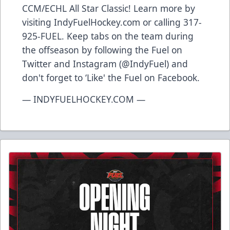
CCM/ECHL All Star Classic! Learn more by
visiting IndyFuelHockey.com or calling 317-
925-FUEL. Keep tabs on the team during
the offseason by following the Fuel on
Twitter and Instagram (@IndyFuel) and
don't forget to ‘Like' the Fuel on Facebook.
— INDYFUELHOCKEY.COM —