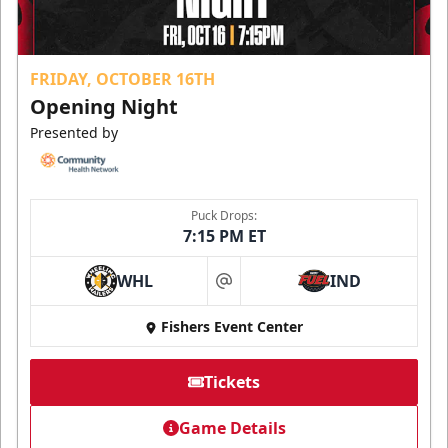
FRIDAY, OCTOBER 16TH
Opening Night
Presented by
Puck Drops:
7:15 PM ET
WHL
IND
at
Fishers Event Center
Tickets
Game Details