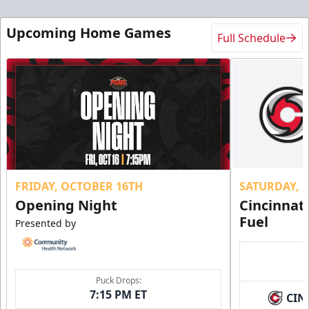
Upcoming Home Games
Full Schedule
FRIDAY, OCTOBER 16TH
SATURDAY, 
Opening Night
Cincinnat
Fuel
Presented by
Puck Drops:
7:15 PM ET
CIN