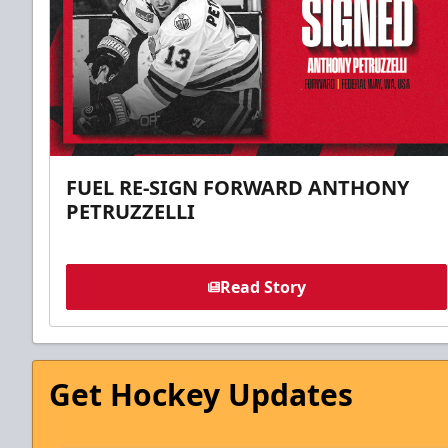
FUEL RE-SIGN FORWARD ANTHONY
PETRUZZELLI
Read Story
Get Hockey Updates