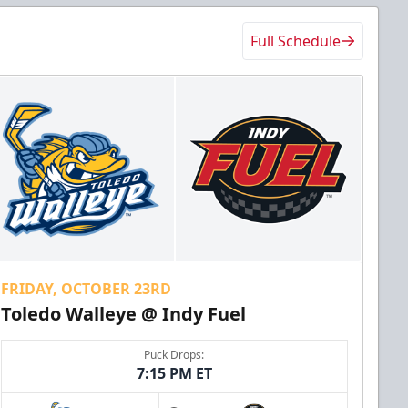
Full Schedule
FRIDAY, OCTOBER 23RD
Toledo Walleye @ Indy Fuel
Puck Drops:
7:15 PM ET