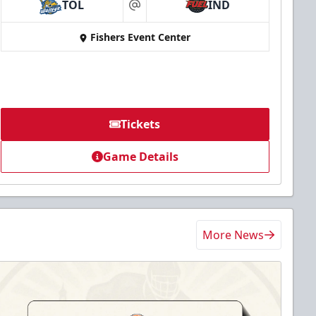
TOL
IND
at
Fishers Event Center
Tickets
Game Details
More News