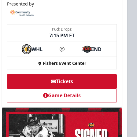
Presented by
Puck Drops:
7:15 PM ET
WHL
IND
at
Fishers Event Center
Tickets
Game Details