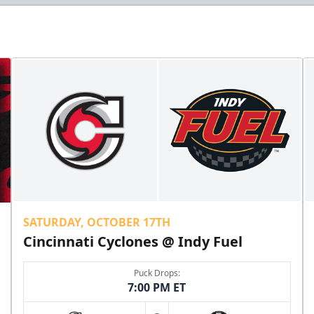
SATURDAY, OCTOBER 17TH
Cincinnati Cyclones @ Indy Fuel
Puck Drops:
7:00 PM ET