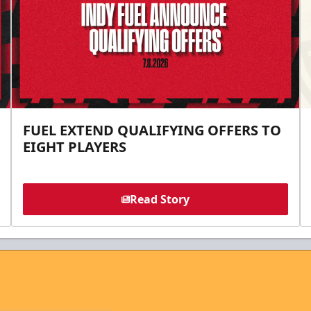
FUEL EXTEND QUALIFYING OFFERS TO
EIGHT PLAYERS
Read Story