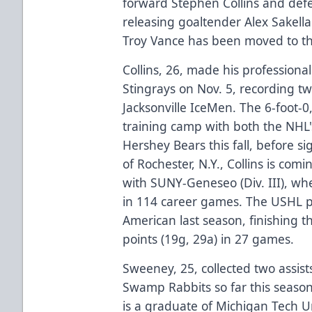
forward Stephen Collins and def
releasing goaltender Alex Sakell
Troy Vance has been moved to th
Collins, 26, made his professiona
Stingrays on Nov. 5, recording two
Jacksonville IceMen. The 6-foot-
training camp with both the NHL
Hershey Bears this fall, before s
of Rochester, N.Y., Collins is comi
with SUNY-Geneseo (Div. III), whe
in 114 career games. The USHL p
American last season, finishing th
points (19g, 29a) in 27 games.
Sweeney, 25, collected two assist
Swamp Rabbits so far this season
is a graduate of Michigan Tech U