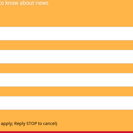
t to know about news
 apply; Reply STOP to cancel)