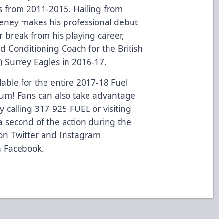
s from 2011-2015. Hailing from
eeney makes his professional debut
r break from his playing career,
d Conditioning Coach for the British
 Surrey Eagles in 2016-17.
able for the entire 2017-18 Fuel
eum! Fans can also take advantage
by calling 317-925-FUEL or visiting
 second of the action during the
 on Twitter and Instagram
n Facebook.