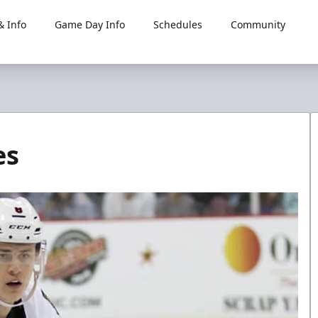
 Info
Game Day Info
Schedules
Community
es