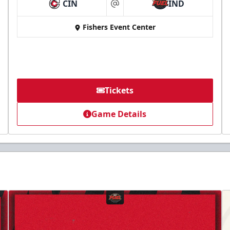
CIN
IND
at
Fishers Event Center
Tickets
Game Details