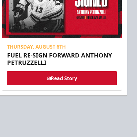
THURSDAY, AUGUST 6TH
FUEL RE-SIGN FORWARD ANTHONY
PETRUZZELLI
Read Story