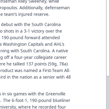
enseman Riley Sweeney, while
aropoulos. Additionally, defenseman
e team's injured reserve.
l debut with the South Carolina
 shots in a 3-1 victory over the
0, 190-pound forward attended
's Washington Capitals and AHL's
igning with South Carolina. A native
ng off a four-year collegiate career
re he tallied 137 points (59g, 78a)
roduct was named a First-Team All-
ird in the nation as a senior with 48
s in six games with the Greenville
. The 6-foot-1, 190-pound blueliner
niversity, where he recorded four