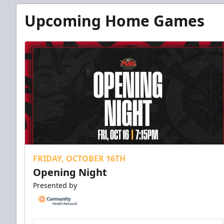
Upcoming Home Games
FRIDAY, OCTOBER 16TH
Opening Night
Presented by