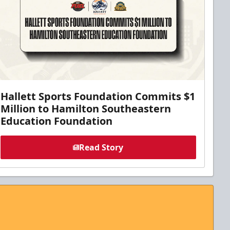
Hallett Sports Foundation Commits $1
Million to Hamilton Southeastern
Education Foundation
Read Story