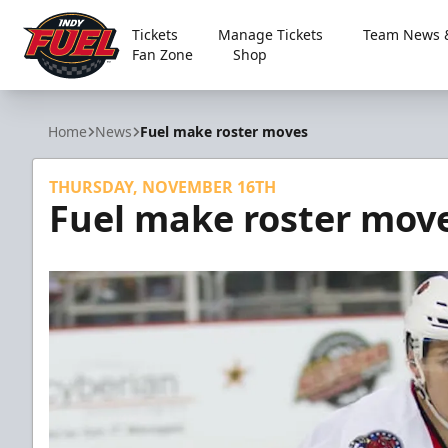
Tickets
Manage Tickets
Team News &
Fan Zone
Shop
Indy Fuel
Home
News
Fuel make roster moves
THURSDAY, NOVEMBER 16TH
Fuel make roster mov