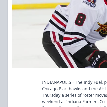
INDIANAPOLIS - The Indy Fuel, pr
Chicago Blackhawks and the AHL
Thursday a series of roster move
weekend at Indiana Farmers Col