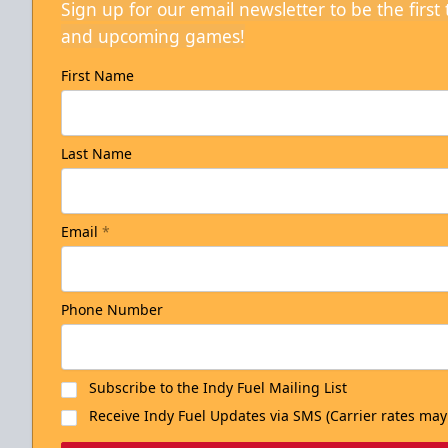
Sign up for our email newsletter to be the firs
and upcoming games!
First Name
Last Name
Email
*
Phone Number
Subscribe to the Indy Fuel Mailing List
Receive Indy Fuel Updates via SMS (Carrier rates may