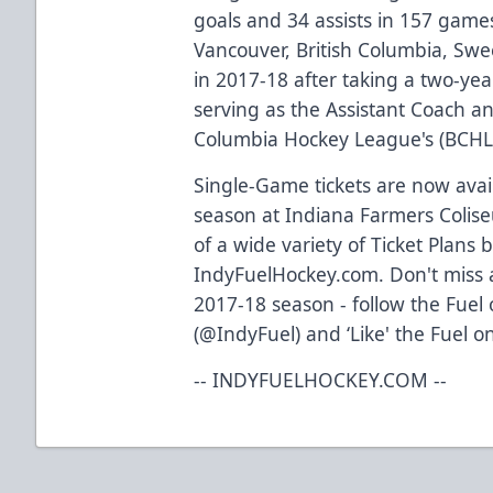
goals and 34 assists in 157 game
Vancouver, British Columbia, Sw
in 2017-18 after taking a two-yea
serving as the Assistant Coach an
Columbia Hockey League's (BCHL)
Single-Game tickets are now avail
season at Indiana Farmers Colis
of a wide variety of Ticket Plans 
IndyFuelHockey.com. Don't miss a
2017-18 season - follow the Fuel
(@IndyFuel) and ‘Like' the Fuel o
-- INDYFUELHOCKEY.COM --