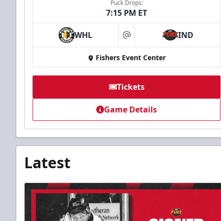
Puck Drops:
7:15 PM ET
WHL
IND
at
Fishers Event Center
Tickets
Game Details
Latest