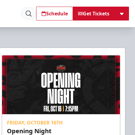
Schedule
Get Tickets
FRIDAY, OCTOBER 16TH
Opening Night