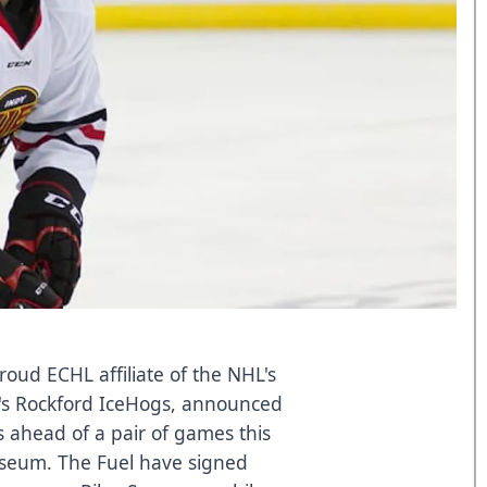
oud ECHL affiliate of the NHL's
's Rockford IceHogs, announced
s ahead of a pair of games this
iseum. The Fuel have signed