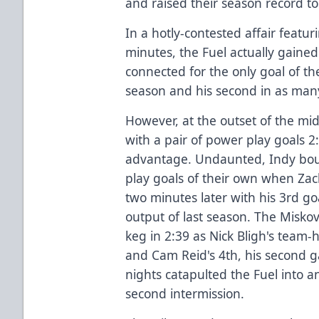
and raised their season record to 
In a hotly-contested affair featur
minutes, the Fuel actually gain
connected for the only goal of th
season and his second in as many
However, at the outset of the mi
with a pair of power play goals 2:
advantage. Undaunted, Indy bou
play goals of their own when Za
two minutes later with his 3rd goa
output of last season. The Misko
keg in 2:39 as Nick Bligh's team-
and Cam Reid's 4th, his second 
nights catapulted the Fuel into a
second intermission.