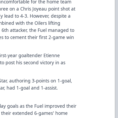
uncomfortable for the home team
hree on a Chris Joyeau point shot at
y lead to 4-3. However, despite a
bined with the Oilers lifting
e 6th attacker, the Fuel managed to
ures to cement their first 2-game win
first-year goaltender Etienne
o post his second victory in as
ar, authoring 3-points on 1-goal,
tar, had 1-goal and 1-assist.
ay goals as the Fuel improved their
h their extended 6-games' home