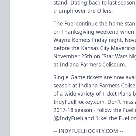
stand. Dating back to last season,
triumph over the Oilers.
The Fuel continue the home stan
on Thanksgiving weekend when the
Wayne Komets Friday night, Nove
before the Kansas City Mavericks 
November 25th on “Star Wars Ni
at Indiana Farmers Coliseum.
Single-Game tickets are now avail
season at Indiana Farmers Colis
of a wide variety of Ticket Plans 
IndyFuelHockey.com. Don't miss a
2017-18 season - follow the Fuel
(@IndyFuel) and ‘Like' the Fuel o
-- INDYFUELHOCKEY.COM --