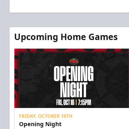
Upcoming Home Games
FRIDAY, OCTOBER 16TH
Opening Night