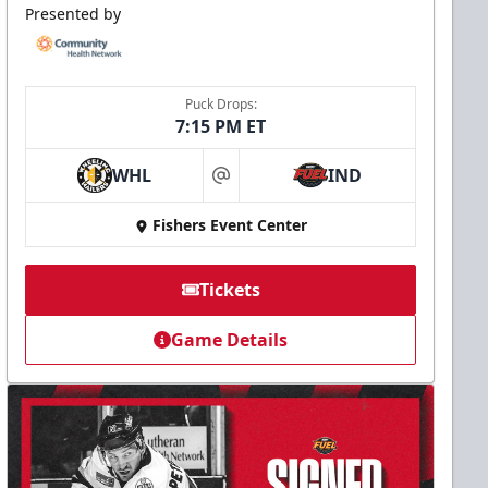
Presented by
Puck Drops:
7:15 PM ET
WHL
IND
at
Fishers Event Center
Tickets
Game Details