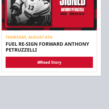
THURSDAY, AUGUST 6TH
FUEL RE-SIGN FORWARD ANTHONY
PETRUZZELLI
Read Story