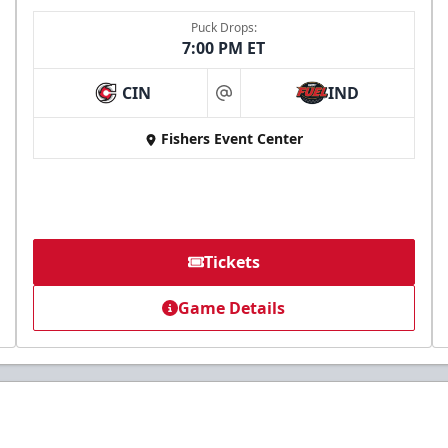
Puck Drops:
7:00 PM ET
CIN
IND
at
Fishers Event Center
Tickets
Game Details