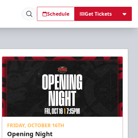
Schedule
Get Tickets
FRIDAY, OCTOBER 16TH
Opening Night