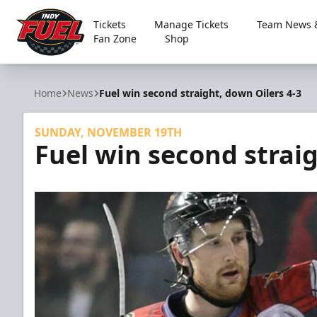
Tickets
Manage Tickets
Team News &
Fan Zone
Shop
Indy Fuel
Home
News
Fuel win second straight, down Oilers 4-3
SUNDAY, NOVEMBER 19TH
Fuel win second straig