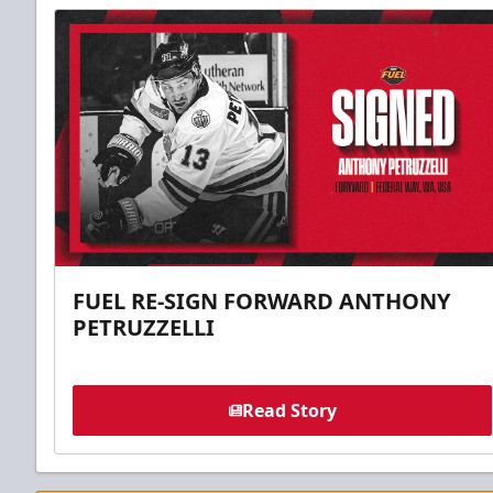
FUEL RE-SIGN FORWARD ANTHONY
PETRUZZELLI
Read Story