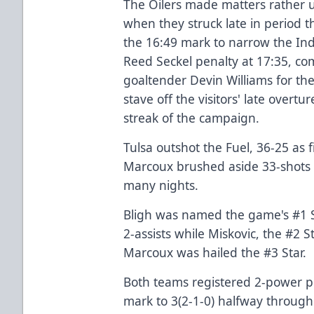
The Oilers made matters rather 
when they struck late in period t
the 16:49 mark to narrow the Ind
Reed Seckel penalty at 17:35, com
goaltender Devin Williams for th
stave off the visitors' late overt
streak of the campaign.
Tulsa outshot the Fuel, 36-25 as 
Marcoux brushed aside 33-shots t
many nights.
Bligh was named the game's #1 St
2-assists while Miskovic, the #2 S
Marcoux was hailed the #3 Star.
Both teams registered 2-power pl
mark to 3(2-1-0) halfway throug