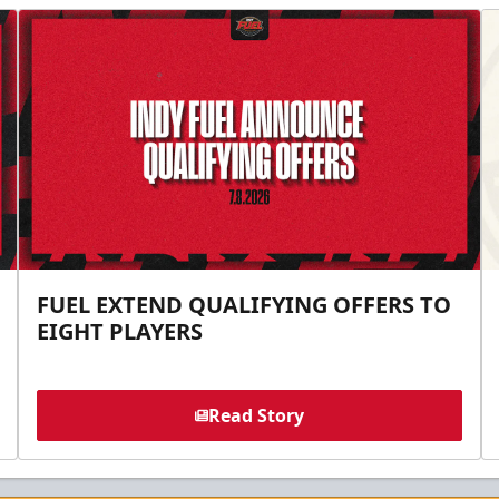
FUEL EXTEND QUALIFYING OFFERS TO
EIGHT PLAYERS
Read Story