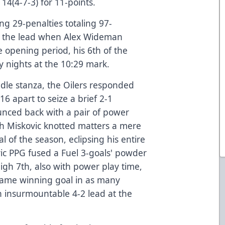
14(4-7-3) for 11-points.
ing 29-penalties totaling 97-
ed the lead when Alex Wideman
e opening period, his 6th of the
 nights at the 10:29 mark.
ddle stanza, the Oilers responded
16 apart to seize a brief 2-1
nced back with a pair of power
ch Miskovic knotted matters a mere
l of the season, eclipsing his entire
vic PPG fused a Fuel 3-goals' powder
high 7th, also with power play time,
game winning goal in as many
n insurmountable 4-2 lead at the