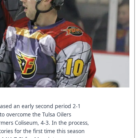
ased an early second period 2-1
9 to overcome the Tulsa Oilers
rmers Coliseum, 4-3. In the process,
ories for the first time this season