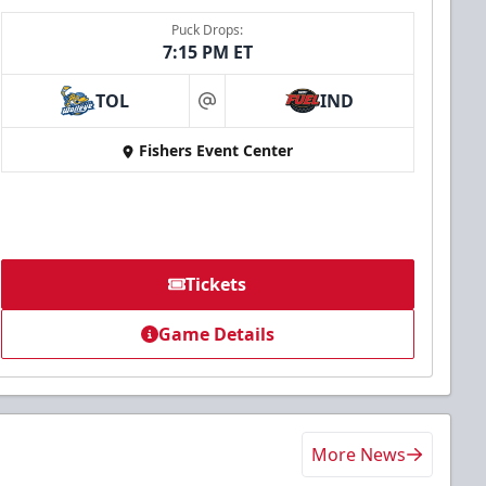
Puck Drops:
7:15 PM ET
TOL
IND
at
Fishers Event Center
Tickets
Game Details
More News