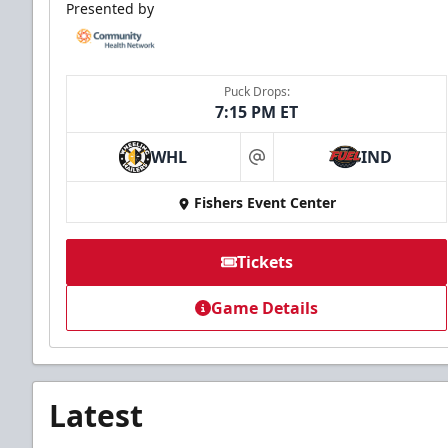
Presented by
Puck Drops:
7:15 PM ET
WHL
IND
at
Fishers Event Center
Tickets
Game Details
Latest