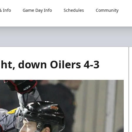
 Info
Game Day Info
Schedules
Community
ht, down Oilers 4-3