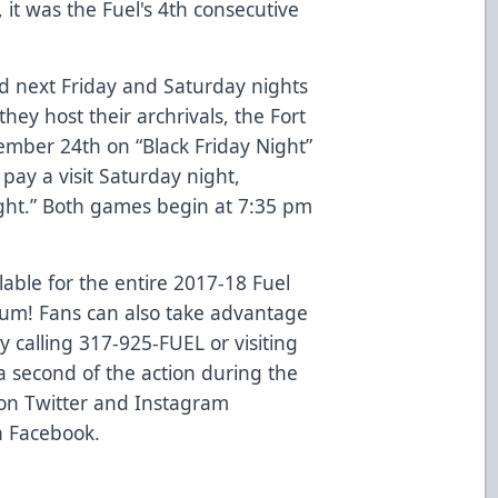
 it was the Fuel's 4th consecutive
d next Friday and Saturday nights
y host their archrivals, the Fort
mber 24th on “Black Friday Night”
pay a visit Saturday night,
ght.” Both games begin at 7:35 pm
able for the entire 2017-18 Fuel
eum! Fans can also take advantage
by calling 317-925-FUEL or visiting
 second of the action during the
 on Twitter and Instagram
n Facebook.