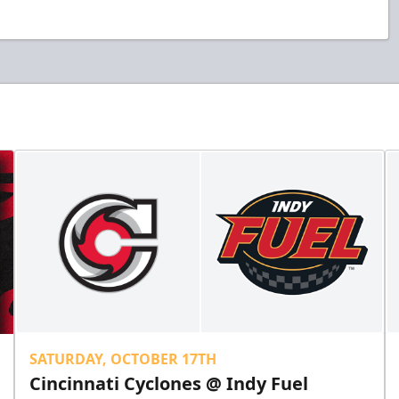
SATURDAY, OCTOBER 17TH
Cincinnati Cyclones @ Indy Fuel