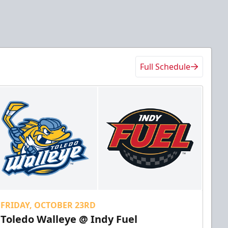
Full Schedule
FRIDAY, OCTOBER 23RD
Toledo Walleye @ Indy Fuel