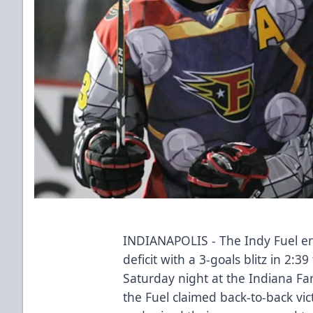
INDIANAPOLIS - The Indy Fuel er
deficit with a 3-goals blitz in 2:3
Saturday night at the Indiana Fa
the Fuel claimed back-to-back vict