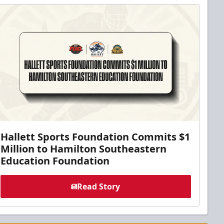
Hallett Sports Foundation Commits $1
Million to Hamilton Southeastern
Education Foundation
Read Story