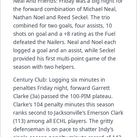
Neal And Friends: Friday was a big night for
the forward combination of Michael Neal,
Nathan Noel and Reed Seckel. The trio
combined for two goals, four assists, 10
shots on goal and a +8 rating as the Fuel
defeated the Nailers. Neal and Noel each
logged a goal and an assist, while Seckel
provided his first multi-point game of the
season with two helpers.
Century Club: Logging six minutes in
penalties Friday night, forward Garrett
Clarke (3a) passed the 100-PIM plateau.
Clarke's 104 penalty minutes this season
ranks second to Jacksonville's Emerson Clark
(113) among all ECHL players. The gritty
defenseman is on pace to shatter Indy's