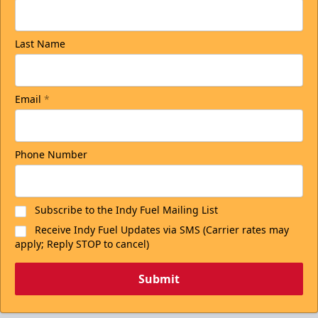
Last Name
Email
*
Phone Number
Subscribe to the Indy Fuel Mailing List
Receive Indy Fuel Updates via SMS (Carrier rates may
apply; Reply STOP to cancel)
Submit