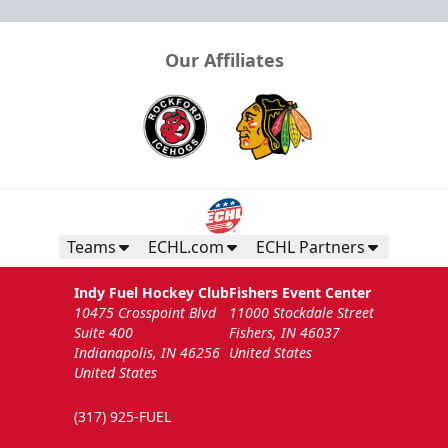
Our Affiliates
Teams
ECHL.com
ECHL Partners
Indy Fuel Hockey Club
Fishers Event Center
10475 Crosspoint Blvd
11000 Stockdale Street
Suite 400
Fishers, IN 46037
Indianapolis, IN 46256
United States
United States
(317) 925-FUEL