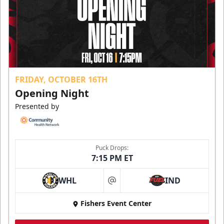
FRIDAY, OCTOBER 16TH
Opening Night
Presented by
Puck Drops:
7:15 PM ET
WHL
IND
at
Fishers Event Center