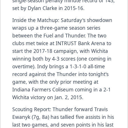
single-season penalty minute record of 143,
set by Dylan Clarke in 2015-16.
Inside the Matchup: Saturday's showdown
wraps up a three-game season series
between the Fuel and Thunder. The two
clubs met twice at INTRUST Bank Arena to
start the 2017-18 campaign, with Wichita
winning both by 4-3 scores (one coming in
overtime). Indy brings a 1-3-1-0 all-time
record against the Thunder into tonight's
game, with the only prior meeting at
Indiana Farmers Coliseum coming in a 2-1
Wichita victory on Jan. 2, 2015.
Scouting Report: Thunder forward Travis
Ewanyk (7g, 8a) has tallied five assists in his
last two games, and seven points in his last