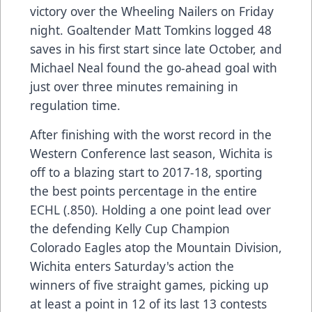
victory over the Wheeling Nailers on Friday
night. Goaltender Matt Tomkins logged 48
saves in his first start since late October, and
Michael Neal found the go-ahead goal with
just over three minutes remaining in
regulation time.
After finishing with the worst record in the
Western Conference last season, Wichita is
off to a blazing start to 2017-18, sporting
the best points percentage in the entire
ECHL (.850). Holding a one point lead over
the defending Kelly Cup Champion
Colorado Eagles atop the Mountain Division,
Wichita enters Saturday's action the
winners of five straight games, picking up
at least a point in 12 of its last 13 contests