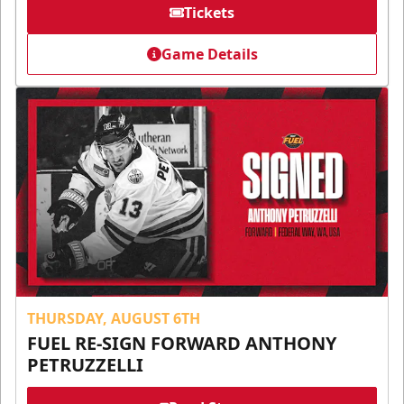
Tickets
Game Details
THURSDAY, AUGUST 6TH
FUEL RE-SIGN FORWARD ANTHONY
PETRUZZELLI