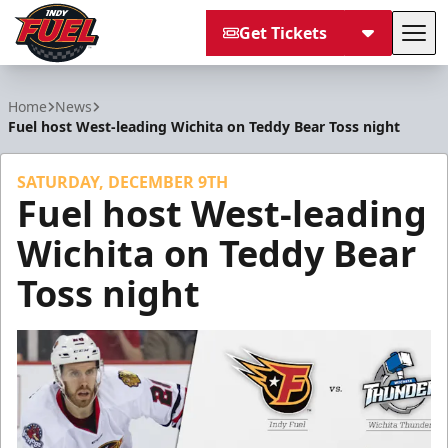
Get Tickets
Tog
Indy Fuel
Home
News
Fuel host West-leading Wichita on Teddy Bear Toss night
SATURDAY, DECEMBER 9TH
Fuel host West-leading
Wichita on Teddy Bear
Toss night