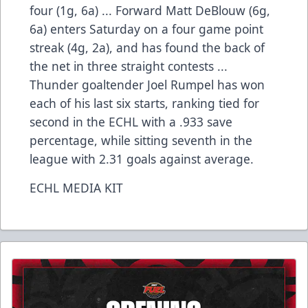
four (1g, 6a) ... Forward Matt DeBlouw (6g,
6a) enters Saturday on a four game point
streak (4g, 2a), and has found the back of
the net in three straight contests ...
Thunder goaltender Joel Rumpel has won
each of his last six starts, ranking tied for
second in the ECHL with a .933 save
percentage, while sitting seventh in the
league with 2.31 goals against average.
ECHL MEDIA KIT