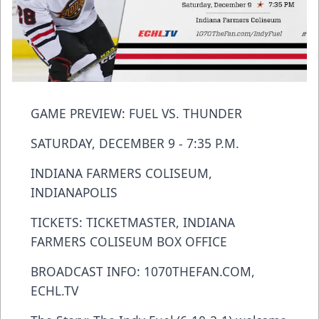
GAME PREVIEW: FUEL VS. THUNDER
SATURDAY, DECEMBER 9 - 7:35 P.M.
INDIANA FARMERS COLISEUM,
INDIANAPOLIS
TICKETS: TICKETMASTER, INDIANA
FARMERS COLISEUM BOX OFFICE
BROADCAST INFO: 1070THEFAN.COM,
ECHL.TV