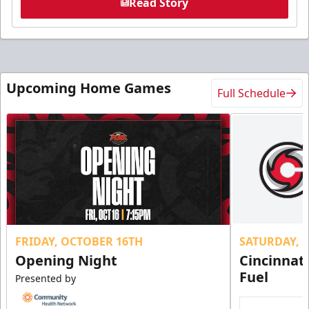
Read Story
Upcoming Home Games
Full Schedule
FRIDAY, OCTOBER 16TH
SATURDAY, 
Opening Night
Cincinnat
Fuel
Presented by