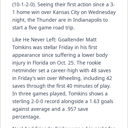
(10-1-2-0). Seeing their first action since a 3-
1 home win over Kansas City on Wednesday
night, the Thunder are in Indianapolis to
start a five game road trip.
Like He Never Left: Goaltender Matt
Tomkins was stellar Friday in his first
appearance since suffering a lower body
injury in Florida on Oct. 25. The rookie
netminder set a career-high with 48 saves
in Friday's win over Wheeling, including 42
saves through the first 40 minutes of play.
In three games played, Tomkins shows a
sterling 2-0-0 record alongside a 1.63 goals
against average and a .957 save
percentage.