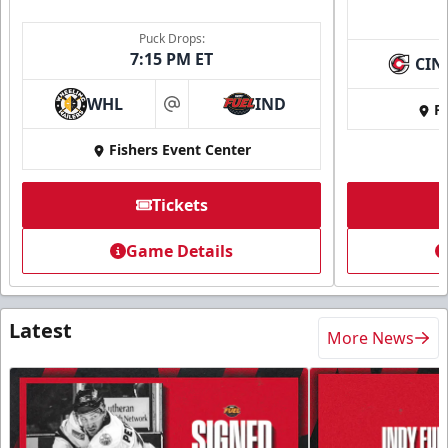
Puck Drops:
7:15 PM ET
CIN
WHL
IND
Fi
at
Fishers Event Center
Tickets
Game Details
Latest
More News