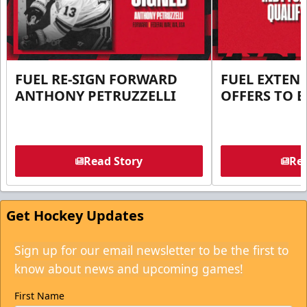
FUEL RE-SIGN FORWARD
FUEL EXTEN
ANTHONY PETRUZZELLI
OFFERS TO E
Read Story
Rea
Get Hockey Updates
Sign up for our email newsletter to be the first to
know about news and upcoming games!
First Name