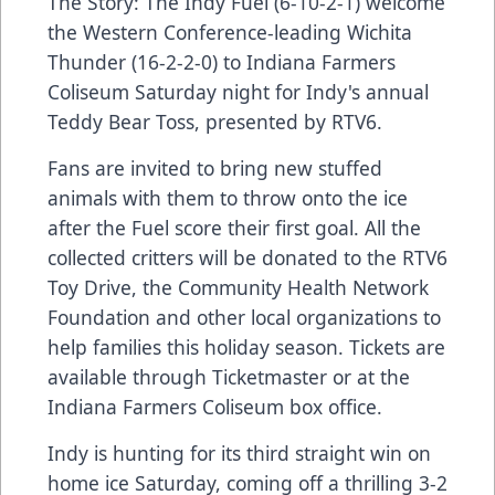
The Story: The Indy Fuel (6-10-2-1) welcome
the Western Conference-leading Wichita
Thunder (16-2-2-0) to Indiana Farmers
Coliseum Saturday night for Indy's annual
Teddy Bear Toss, presented by RTV6.
Fans are invited to bring new stuffed
animals with them to throw onto the ice
after the Fuel score their first goal. All the
collected critters will be donated to the RTV6
Toy Drive, the Community Health Network
Foundation and other local organizations to
help families this holiday season. Tickets are
available through Ticketmaster or at the
Indiana Farmers Coliseum box office.
Indy is hunting for its third straight win on
home ice Saturday, coming off a thrilling 3-2