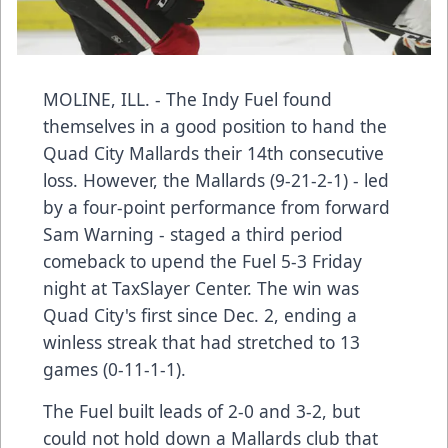
MOLINE, ILL. - The Indy Fuel found
themselves in a good position to hand the
Quad City Mallards their 14th consecutive
loss. However, the Mallards (9-21-2-1) - led
by a four-point performance from forward
Sam Warning - staged a third period
comeback to upend the Fuel 5-3 Friday
night at TaxSlayer Center. The win was
Quad City's first since Dec. 2, ending a
winless streak that had stretched to 13
games (0-11-1-1).
The Fuel built leads of 2-0 and 3-2, but
could not hold down a Mallards club that