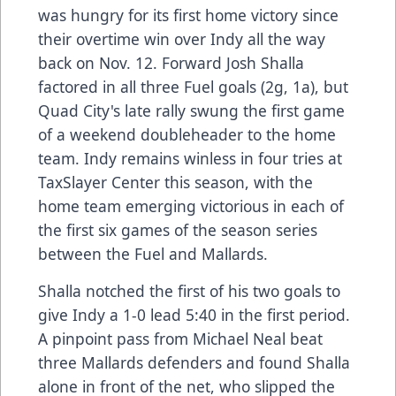
was hungry for its first home victory since
their overtime win over Indy all the way
back on Nov. 12. Forward Josh Shalla
factored in all three Fuel goals (2g, 1a), but
Quad City's late rally swung the first game
of a weekend doubleheader to the home
team. Indy remains winless in four tries at
TaxSlayer Center this season, with the
home team emerging victorious in each of
the first six games of the season series
between the Fuel and Mallards.
Shalla notched the first of his two goals to
give Indy a 1-0 lead 5:40 in the first period.
A pinpoint pass from Michael Neal beat
three Mallards defenders and found Shalla
alone in front of the net, who slipped the