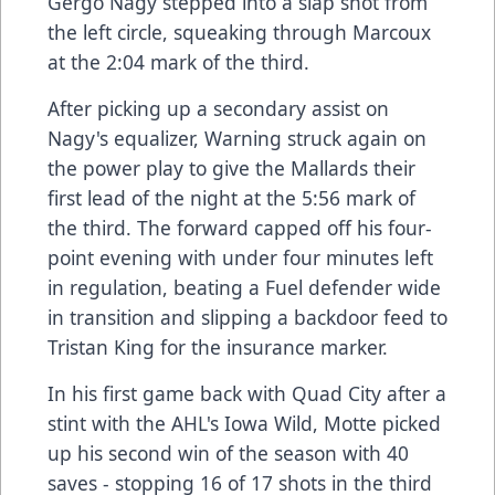
Gergo Nagy stepped into a slap shot from
the left circle, squeaking through Marcoux
at the 2:04 mark of the third.
After picking up a secondary assist on
Nagy's equalizer, Warning struck again on
the power play to give the Mallards their
first lead of the night at the 5:56 mark of
the third. The forward capped off his four-
point evening with under four minutes left
in regulation, beating a Fuel defender wide
in transition and slipping a backdoor feed to
Tristan King for the insurance marker.
In his first game back with Quad City after a
stint with the AHL's Iowa Wild, Motte picked
up his second win of the season with 40
saves - stopping 16 of 17 shots in the third