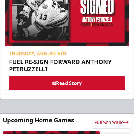
THURSDAY, AUGUST 6TH
FUEL RE-SIGN FORWARD ANTHONY
PETRUZZELLI
Read Story
Upcoming Home Games
Full Schedule