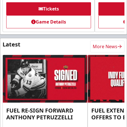
Tickets
Game Details
Latest
More News
FUEL RE-SIGN FORWARD
FUEL EXTEN
ANTHONY PETRUZZELLI
OFFERS TO E