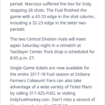
period. Marcoux suffered the loss for Indy,
stopping 28 shots. The Fuel finished the
game with a 43-33 edge in the shot column,
including a 32-23 edge in the latter two
periods.
The two Central Division rivals will meet
again Saturday night in a rematch at
TaxSlayer Center. Puck drop is scheduled for
8:05 p.m. ET.
Single-Game tickets are now available for
the entire 2017-18 Fuel season at Indiana
Farmers Coliseum! Fans can also take
advantage of a wide variety of Ticket Plans
by calling 317-925-FUEL or visiting
IndyFuelHockey.com. Don't miss a second of