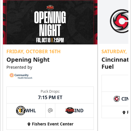
FRIDAY, OCTOBER 16TH
SATURDAY, 
Opening Night
Cincinnat
Fuel
Presented by
Puck Drops:
7:15 PM ET
CIN
WHL
IND
Fi
at
Fishers Event Center