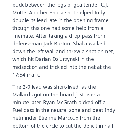
puck between the legs of goaltender C.J.
Motte. Another Shalla shot helped Indy
double its lead late in the opening frame,
though this one had some help from a
linemate. After taking a drop pass from
defenseman Jack Burton, Shalla walked
down the left wall and threw a shot on net,
which hit Darian Dziurzynski in the
midsection and trickled into the net at the
17:54 mark.
The 2-0 lead was short-lived, as the
Mallards got on the board just over a
minute later. Ryan McGrath picked off a
Fuel pass in the neutral zone and beat Indy
netminder Étienne Marcoux from the
bottom of the circle to cut the deficit in half