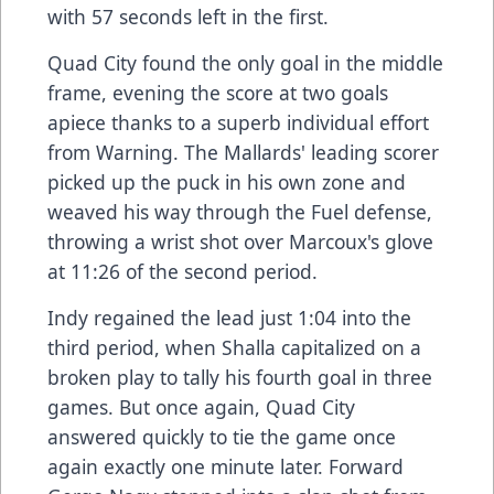
with 57 seconds left in the first.
Quad City found the only goal in the middle
frame, evening the score at two goals
apiece thanks to a superb individual effort
from Warning. The Mallards' leading scorer
picked up the puck in his own zone and
weaved his way through the Fuel defense,
throwing a wrist shot over Marcoux's glove
at 11:26 of the second period.
Indy regained the lead just 1:04 into the
third period, when Shalla capitalized on a
broken play to tally his fourth goal in three
games. But once again, Quad City
answered quickly to tie the game once
again exactly one minute later. Forward