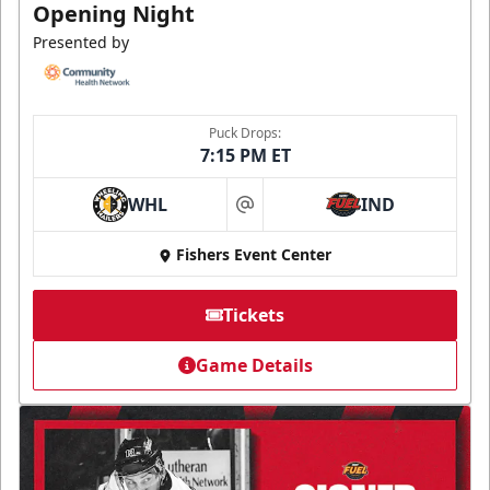
Opening Night
Presented by
Puck Drops:
7:15 PM ET
WHL
IND
at
Fishers Event Center
Tickets
Game Details