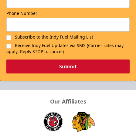
Phone Number
Subscribe to the Indy Fuel Mailing List
Receive Indy Fuel Updates via SMS (Carrier rates may
apply; Reply STOP to cancel)
Submit
Our Affiliates