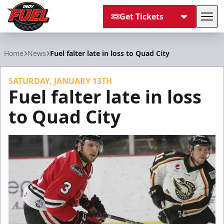
Get Tickets
Tog
Indy Fuel
Home
News
Fuel falter late in loss to Quad City
SATURDAY, JANUARY 13TH
Fuel falter late in loss
to Quad City