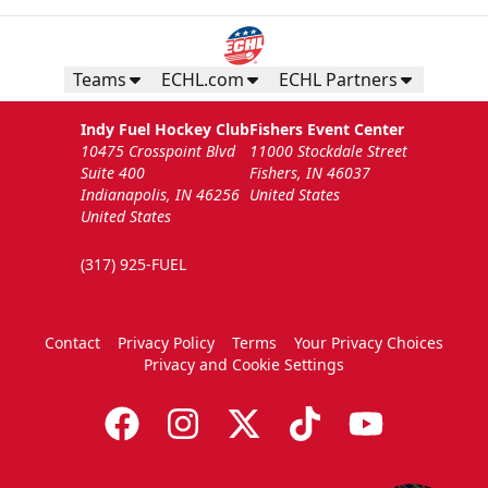
Teams
ECHL.com
ECHL Partners
Indy Fuel Hockey Club
Fishers Event Center
10475 Crosspoint Blvd
11000 Stockdale Street
Suite 400
Fishers, IN 46037
Indianapolis, IN 46256
United States
United States
(317) 925-FUEL
Contact
Privacy Policy
Terms
Your Privacy Choices
Privacy and Cookie Settings