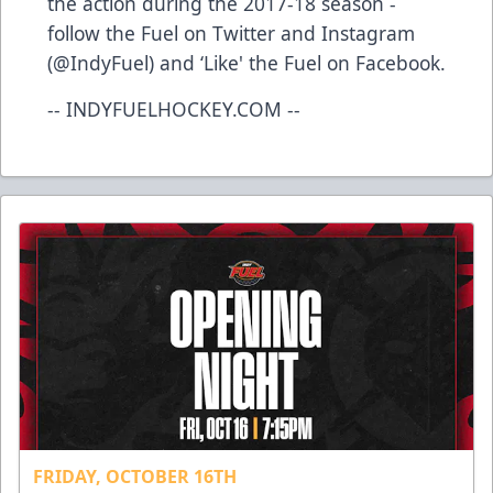
the action during the 2017-18 season -
follow the Fuel on Twitter and Instagram
(@IndyFuel) and ‘Like' the Fuel on Facebook.
-- INDYFUELHOCKEY.COM --
FRIDAY, OCTOBER 16TH