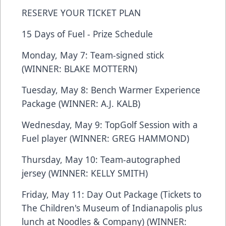
RESERVE YOUR TICKET PLAN
15 Days of Fuel - Prize Schedule
Monday, May 7: Team-signed stick
(WINNER: BLAKE MOTTERN)
Tuesday, May 8: Bench Warmer Experience
Package (WINNER: A.J. KALB)
Wednesday, May 9: TopGolf Session with a
Fuel player (WINNER: GREG HAMMOND)
Thursday, May 10: Team-autographed
jersey (WINNER: KELLY SMITH)
Friday, May 11: Day Out Package (Tickets to
The Children's Museum of Indianapolis plus
lunch at Noodles & Company) (WINNER: