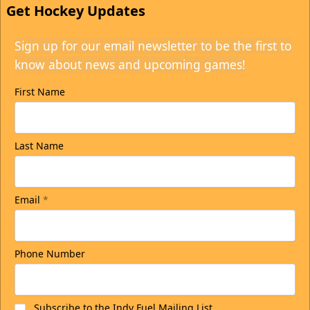
Get Hockey Updates
Sign up for our email newsletter to be the first to
know about news and upcoming games!
First Name
Last Name
Email
*
Phone Number
Subscribe to the Indy Fuel Mailing List