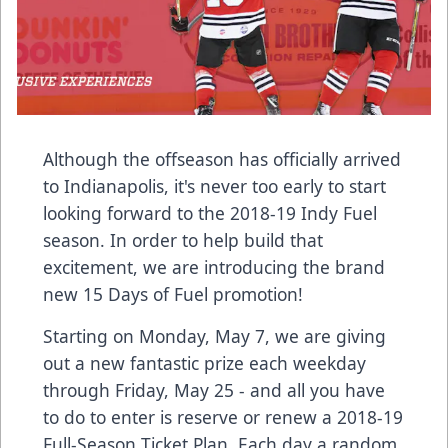
Although the offseason has officially arrived
to Indianapolis, it's never too early to start
looking forward to the 2018-19 Indy Fuel
season. In order to help build that
excitement, we are introducing the brand
new 15 Days of Fuel promotion!
Starting on Monday, May 7, we are giving
out a new fantastic prize each weekday
through Friday, May 25 - and all you have
to do to enter is reserve or renew a 2018-19
Full-Season Ticket Plan. Each day a random