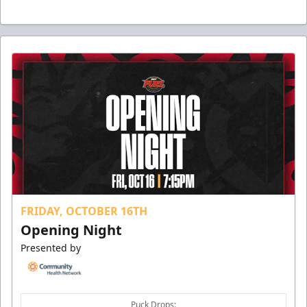
FRIDAY, OCTOBER 16TH
Opening Night
Presented by
Puck Drops: