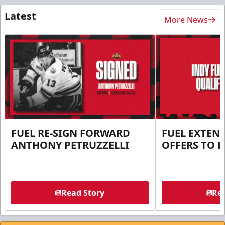
Latest
More News
FUEL RE-SIGN FORWARD
FUEL EXTEN
ANTHONY PETRUZZELLI
OFFERS TO E
Read Story
Rea