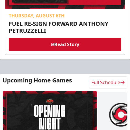
THURSDAY, AUGUST 6TH
FUEL RE-SIGN FORWARD ANTHONY
PETRUZZELLI
Read Story
Upcoming Home Games
Full Schedule