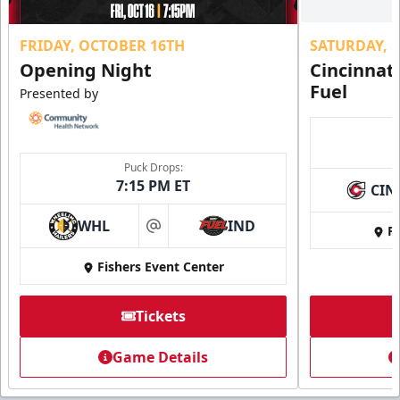
FRIDAY, OCTOBER 16TH
SATURDAY, 
Opening Night
Cincinnat
Fuel
Presented by
Puck Drops:
7:15 PM ET
CIN
WHL
IND
Fi
at
Fishers Event Center
Tickets
Game Details