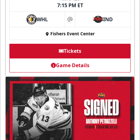
7:15 PM ET
WHL
IND
at
Fishers Event Center
Tickets
Game Details