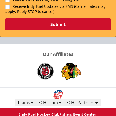
Receive Indy Fuel Updates via SMS (Carrier rates may
apply; Reply STOP to cancel)
Submit
Our Affiliates
Teams
ECHL.com
ECHL Partners
Indy Fuel Hockey Club
Fishers Event Center