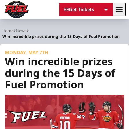
Get Tickets
Tog
Indy Fuel
Home
News
Win incredible prizes during the 15 Days of Fuel Promotion
MONDAY, MAY 7TH
Win incredible prizes
during the 15 Days of
Fuel Promotion