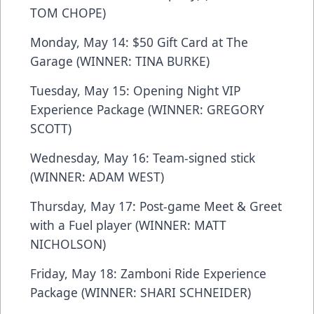
TOM CHOPE)
Monday, May 14: $50 Gift Card at The
Garage (WINNER: TINA BURKE)
Tuesday, May 15: Opening Night VIP
Experience Package (WINNER: GREGORY
SCOTT)
Wednesday, May 16: Team-signed stick
(WINNER: ADAM WEST)
Thursday, May 17: Post-game Meet & Greet
with a Fuel player (WINNER: MATT
NICHOLSON)
Friday, May 18: Zamboni Ride Experience
Package (WINNER: SHARI SCHNEIDER)