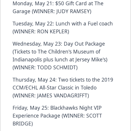
Monday, May 21: $50 Gift Card at The
Garage (WINNER: JUDY RAMSEY)
Tuesday, May 22: Lunch with a Fuel coach
(WINNER: RON KEPLER)
Wednesday, May 23: Day Out Package
(Tickets to The Children's Museum of
Indianapolis plus lunch at Jersey Mike's)
(WINNER: TODD SCHMIDT)
Thursday, May 24: Two tickets to the 2019
CCM/ECHL All-Star Classic in Toledo
(WINNER: JAMES VANDAGRIFFT)
Friday, May 25: Blackhawks Night VIP
Experience Package (WINNER: SCOTT
BRIDGE)