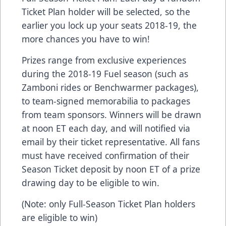
Ticket Plan holder will be selected, so the
earlier you lock up your seats 2018-19, the
more chances you have to win!
Prizes range from exclusive experiences
during the 2018-19 Fuel season (such as
Zamboni rides or Benchwarmer packages),
to team-signed memorabilia to packages
from team sponsors. Winners will be drawn
at noon ET each day, and will notified via
email by their ticket representative. All fans
must have received confirmation of their
Season Ticket deposit by noon ET of a prize
drawing day to be eligible to win.
(Note: only Full-Season Ticket Plan holders
are eligible to win)