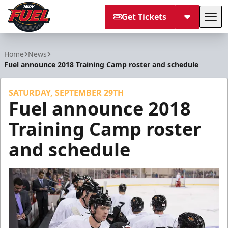
Get Tickets
Tog
Indy Fuel
Home
News
Fuel announce 2018 Training Camp roster and schedule
SATURDAY, SEPTEMBER 29TH
Fuel announce 2018
Training Camp roster
and schedule