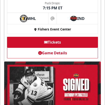
Puck Drops:
7:15 PM ET
WHL
IND
at
Fishers Event Center
Tickets
Game Details