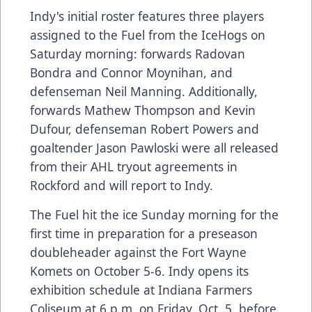
Indy's initial roster features three players
assigned to the Fuel from the IceHogs on
Saturday morning: forwards Radovan
Bondra and Connor Moynihan, and
defenseman Neil Manning. Additionally,
forwards Mathew Thompson and Kevin
Dufour, defenseman Robert Powers and
goaltender Jason Pawloski were all released
from their AHL tryout agreements in
Rockford and will report to Indy.
The Fuel hit the ice Sunday morning for the
first time in preparation for a preseason
doubleheader against the Fort Wayne
Komets on October 5-6. Indy opens its
exhibition schedule at Indiana Farmers
Coliseum at 6 p.m. on Friday, Oct. 5, before