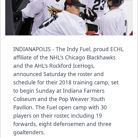
INDIANAPOLIS - The Indy Fuel, proud ECHL
affiliate of the NHL's Chicago Blackhawks
and the AHL's Rockford IceHogs,
announced Saturday the roster and
schedule for their 2018 training camp, set
to begin Sunday at Indiana Farmers
Coliseum and the Pop Weaver Youth
Pavilion. The Fuel open camp with 30
players on their roster, including 19
forwards, eight defensemen and three
goaltenders.