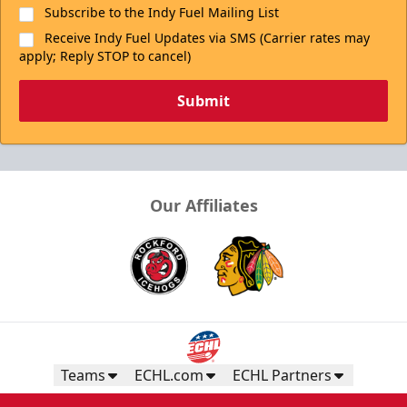
Subscribe to the Indy Fuel Mailing List
Receive Indy Fuel Updates via SMS (Carrier rates may
apply; Reply STOP to cancel)
Submit
Our Affiliates
Teams
ECHL.com
ECHL Partners