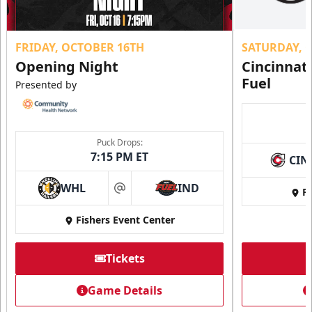
FRIDAY, OCTOBER 16TH
SATURDAY, 
Opening Night
Cincinnat
Fuel
Presented by
Puck Drops:
7:15 PM ET
CIN
WHL
IND
Fi
at
Fishers Event Center
Tickets
Game Details