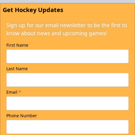
Get Hockey Updates
Sign up for our email newsletter to be the first to
know about news and upcoming games!
First Name
Last Name
Email
*
Phone Number