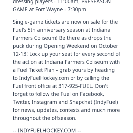
dressing players - 11:00am, PRESEASON
GAME at Fort Wayne - 7:30pm
Single-game tickets are now on sale for the
Fuel's 5th anniversary season at Indiana
Farmers Coliseum! Be there as drops the
puck during Opening Weekend on October
12-13! Lock up your seat for every second of
the action at Indiana Farmers Coliseum with
a Fuel Ticket Plan - grab yours by heading
to IndyFuelHockey.com or by calling the
Fuel front office at 317-925-FUEL. Don't
forget to follow the Fuel on Facebook,
Twitter, Instagram and Snapchat (IndyFuel)
for news, updates, contests and much more
throughout the offseason.
-- INDYFUELHOCKEY.COM --