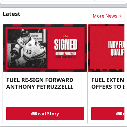
Latest
More News
FUEL RE-SIGN FORWARD
FUEL EXTEN
ANTHONY PETRUZZELLI
OFFERS TO E
Read Story
Rea