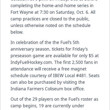
completing the home-and-home series in
Fort Wayne at 7:30 on Saturday, Oct. 6. All
camp practices are closed to the public,
unless otherwise noted on the schedule
below.
In celebration of the the Fuel's 5th
anniversary season, tickets for Friday's
preseason game are available for only $5 at
IndyFuelHockey.com. The first 2,500 fans in
attendance will receive a free magnet
schedule courtesy of IBEW Local #481. Seats
can also be purchased by visiting the
Indiana Farmers Coliseum box office.
Out of the 29 players on the Fuel's roster as
camp begins, 19 are currently under