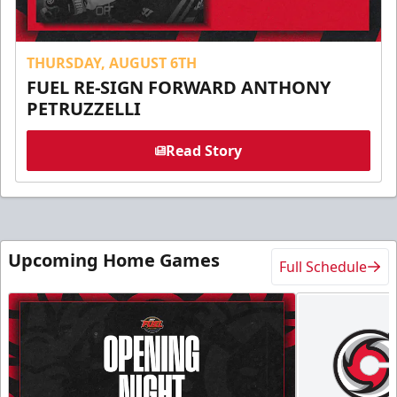
THURSDAY, AUGUST 6TH
FUEL RE-SIGN FORWARD ANTHONY
PETRUZZELLI
Read Story
Upcoming Home Games
Full Schedule