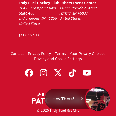
Indy Fuel Hockey Club
Fishers Event Center
10475 Crosspoint Blvd
11000 Stockdale Street
Suite 400
Fishers, IN 46037
Indianapolis, IN 46256
United States
United States
(317) 925-FUEL
Contact
Privacy Policy
Terms
Your Privacy Choices
Privacy and Cookie Settings
Hey There!
© 2026 Indy Fuel & ECHL