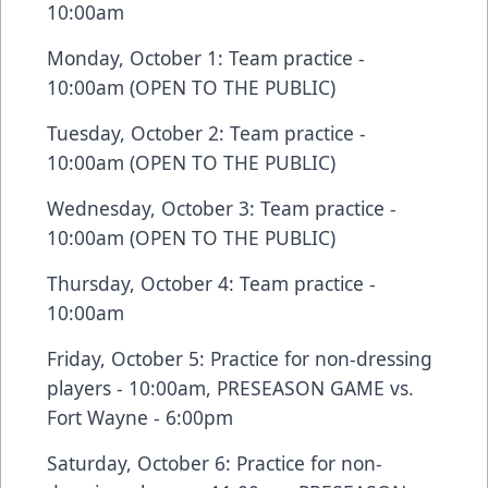
10:00am
Monday, October 1: Team practice -
10:00am (OPEN TO THE PUBLIC)
Tuesday, October 2: Team practice -
10:00am (OPEN TO THE PUBLIC)
Wednesday, October 3: Team practice -
10:00am (OPEN TO THE PUBLIC)
Thursday, October 4: Team practice -
10:00am
Friday, October 5: Practice for non-dressing
players - 10:00am, PRESEASON GAME vs.
Fort Wayne - 6:00pm
Saturday, October 6: Practice for non-