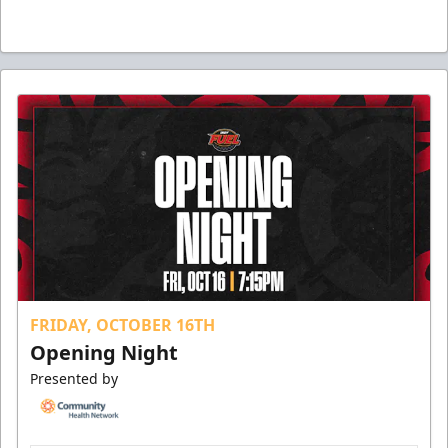
FRIDAY, OCTOBER 16TH
Opening Night
Presented by