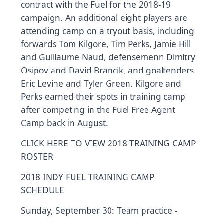
contract with the Fuel for the 2018-19
campaign. An additional eight players are
attending camp on a tryout basis, including
forwards Tom Kilgore, Tim Perks, Jamie Hill
and Guillaume Naud, defensemenn Dimitry
Osipov and David Brancik, and goaltenders
Eric Levine and Tyler Green. Kilgore and
Perks earned their spots in training camp
after competing in the Fuel Free Agent
Camp back in August.
CLICK HERE TO VIEW 2018 TRAINING CAMP
ROSTER
2018 INDY FUEL TRAINING CAMP
SCHEDULE
Sunday, September 30: Team practice -