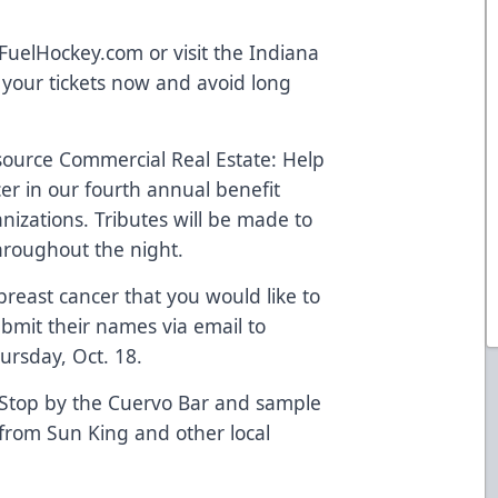
yFuelHockey.com or visit the Indiana
 your tickets now and avoid long
source Commercial Real Estate: Help
cer in our fourth annual benefit
nizations. Tributes will be made to
hroughout the night.
east cancer that you would like to
bmit their names via email to
ursday, Oct. 18.
 Stop by the Cuervo Bar and sample
 from Sun King and other local