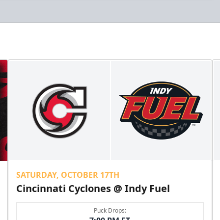
SATURDAY, OCTOBER 17TH
Cincinnati Cyclones @ Indy Fuel
Puck Drops: