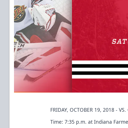
FRIDAY, OCTOBER 19, 2018 - VS
Time: 7:35 p.m. at Indiana Farme