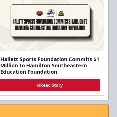
Hallett Sports Foundation Commits $1
Million to Hamilton Southeastern
Education Foundation
Read Story