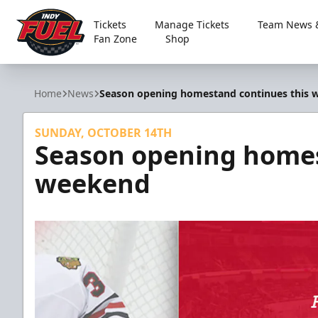
Tickets
Manage Tickets
Team News &
Fan Zone
Shop
Indy Fuel
Home
News
Season opening homestand continues this
SUNDAY, OCTOBER 14TH
Season opening homes
weekend