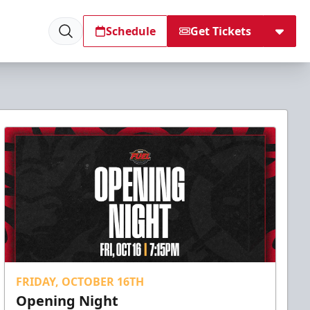
Schedule
Get Tickets
FRIDAY, OCTOBER 16TH
Opening Night