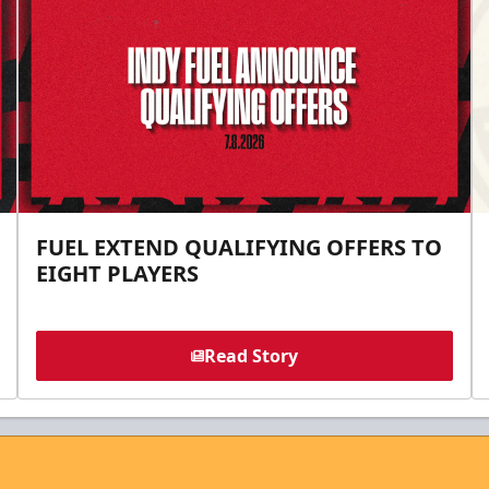
FUEL EXTEND QUALIFYING OFFERS TO
EIGHT PLAYERS
Read Story