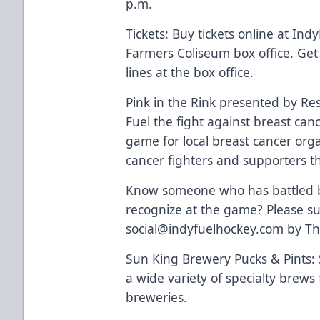
p.m.
Tickets: Buy tickets online at Ind
Farmers Coliseum box office. Get
lines at the box office.
Pink in the Rink presented by Re
Fuel the fight against breast can
game for local breast cancer orga
cancer fighters and supporters t
Know someone who has battled br
recognize at the game? Please su
social@indyfuelhockey.com by Th
Sun King Brewery Pucks & Pints:
a wide variety of specialty brews
breweries.