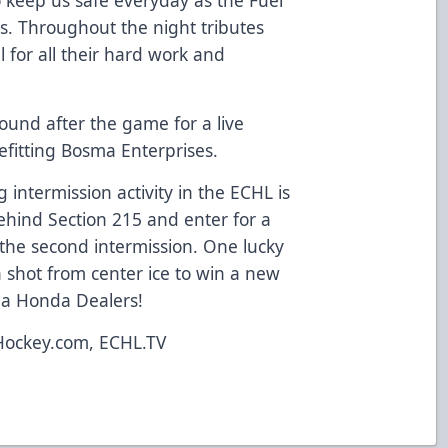
s. Throughout the night tributes
l for all their hard work and
ound after the game for a live
efitting Bosma Enterprises.
 intermission activity in the ECHL is
behind Section 215 and enter for a
the second intermission. One lucky
a shot from center ice to win a new
ana Honda Dealers!
Hockey.com, ECHL.TV