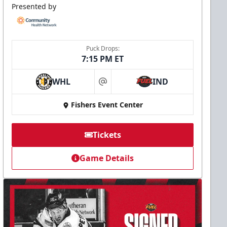
Presented by
Puck Drops:
7:15 PM ET
WHL
IND
at
Fishers Event Center
Tickets
Game Details