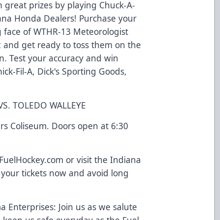
 great prizes by playing Chuck-A-
ana Honda Dealers! Purchase your
g face of WTHR-13 Meteorologist
 and get ready to toss them on the
on. Test your accuracy and win
ick-Fil-A, Dick's Sporting Goods,
 VS. TOLEDO WALLEYE
rs Coliseum. Doors open at 6:30
yFuelHockey.com or visit the Indiana
 your tickets now and avoid long
 Enterprises: Join us as we salute
keep us safe everyday as the Fuel