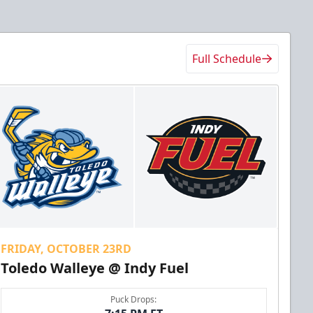
Full Schedule
FRIDAY, OCTOBER 23RD
Toledo Walleye @ Indy Fuel
Puck Drops: