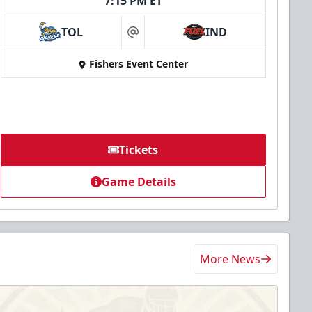
7:15 PM ET
TOL
IND
at
Fishers Event Center
Tickets
Game Details
More News