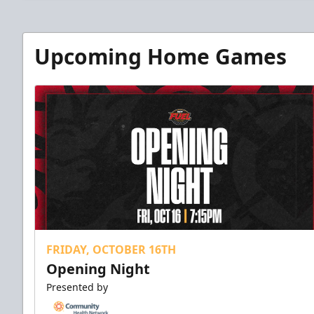
Upcoming Home Games
FRIDAY, OCTOBER 16TH
Opening Night
Presented by