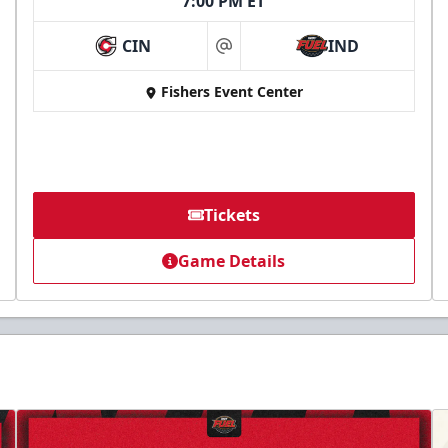
7:00 PM ET
CIN
IND
at
Fishers Event Center
Tickets
Game Details