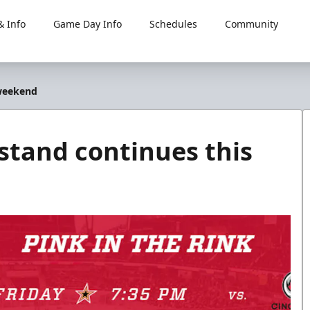
 Info
Game Day Info
Schedules
Community
 weekend
tand continues this