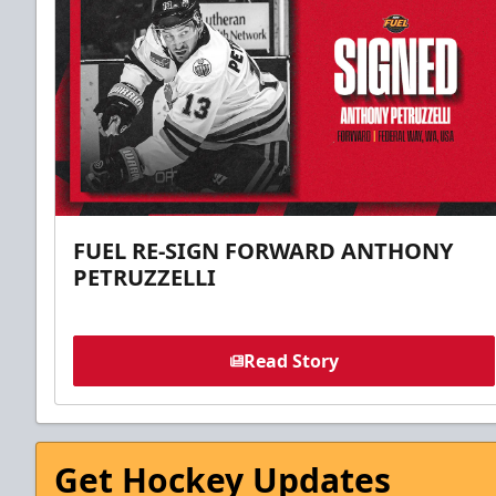
FUEL RE-SIGN FORWARD ANTHONY
PETRUZZELLI
Read Story
Get Hockey Updates