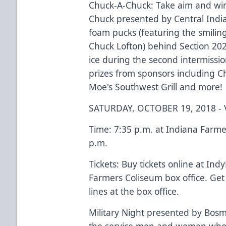
Chuck-A-Chuck: Take aim and win
Chuck presented by Central Indi
foam pucks (featuring the smilin
Chuck Lofton) behind Section 202
ice during the second intermissi
prizes from sponsors including Ch
Moe's Southwest Grill and more!
SATURDAY, OCTOBER 19, 2018 -
Time: 7:35 p.m. at Indiana Farme
p.m.
Tickets: Buy tickets online at Ind
Farmers Coliseum box office. Get
lines at the box office.
Military Night presented by Bosma
the service men and women who 