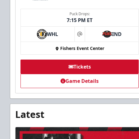
Puck Drops:
7:15 PM ET
WHL
IND
at
Fishers Event Center
Tickets
Game Details
Latest