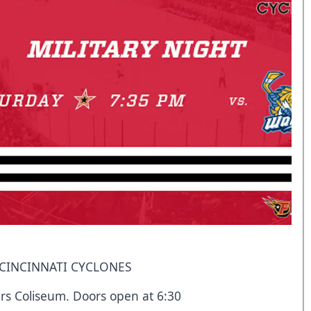
. CINCINNATI CYCLONES
rs Coliseum. Doors open at 6:30