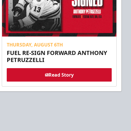
THURSDAY, AUGUST 6TH
FUEL RE-SIGN FORWARD ANTHONY
PETRUZZELLI
Read Story