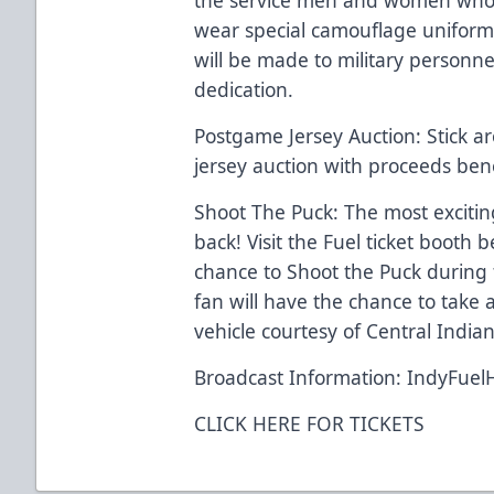
wear special camouflage uniform
will be made to military personne
dedication.
Postgame Jersey Auction: Stick ar
jersey auction with proceeds ben
Shoot The Puck: The most exciting
back! Visit the Fuel ticket booth 
chance to Shoot the Puck during 
fan will have the chance to take 
vehicle courtesy of Central Indi
Broadcast Information: IndyFuel
CLICK HERE FOR TICKETS