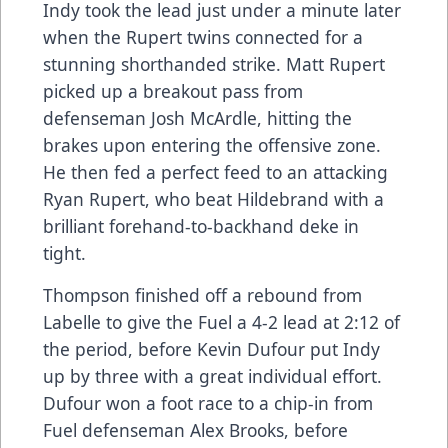
Indy took the lead just under a minute later
when the Rupert twins connected for a
stunning shorthanded strike. Matt Rupert
picked up a breakout pass from
defenseman Josh McArdle, hitting the
brakes upon entering the offensive zone.
He then fed a perfect feed to an attacking
Ryan Rupert, who beat Hildebrand with a
brilliant forehand-to-backhand deke in
tight.
Thompson finished off a rebound from
Labelle to give the Fuel a 4-2 lead at 2:12 of
the period, before Kevin Dufour put Indy
up by three with a great individual effort.
Dufour won a foot race to a chip-in from
Fuel defenseman Alex Brooks, before