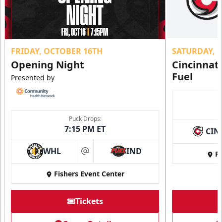
FRIDAY, OCTOBER 16TH
SATURDAY, 
Opening Night
Cincinnat
Fuel
Presented by
Puck Drops:
7:15 PM ET
CIN
WHL
IND
Fi
at
Fishers Event Center
Tickets