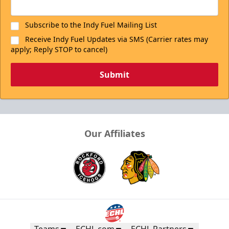
Subscribe to the Indy Fuel Mailing List
Receive Indy Fuel Updates via SMS (Carrier rates may
apply; Reply STOP to cancel)
Submit
Our Affiliates