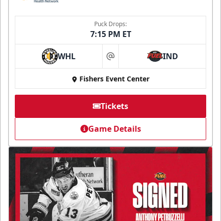
Puck Drops:
7:15 PM ET
WHL
IND
at
Fishers Event Center
Tickets
Game Details