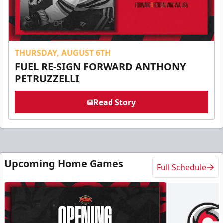
THURSDAY, AUGUST 6TH
FUEL RE-SIGN FORWARD ANTHONY
PETRUZZELLI
Read Story
Upcoming Home Games
Full Schedule