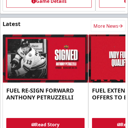
Game Details
Latest
More News
FUEL RE-SIGN FORWARD
FUEL EXTEN
ANTHONY PETRUZZELLI
OFFERS TO E
Read Story
Rea