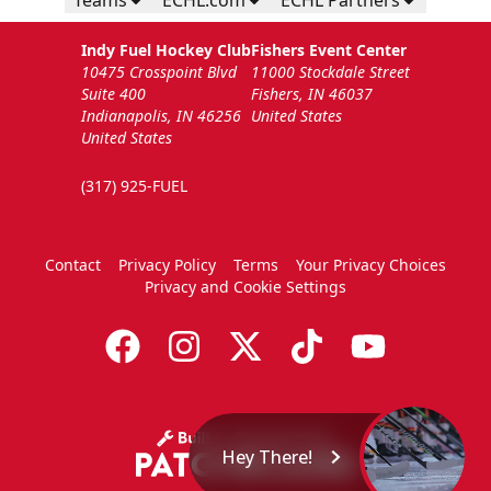
Teams
ECHL.com
ECHL Partners
Indy Fuel Hockey Club
Fishers Event Center
10475 Crosspoint Blvd
11000 Stockdale Street
Suite 400
Fishers, IN 46037
Indianapolis, IN 46256
United States
United States
(317) 925-FUEL
Contact
Privacy Policy
Terms
Your Privacy Choices
Privacy and Cookie Settings
Hey There!