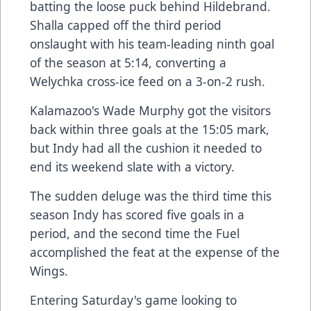
batting the loose puck behind Hildebrand.
Shalla capped off the third period
onslaught with his team-leading ninth goal
of the season at 5:14, converting a
Welychka cross-ice feed on a 3-on-2 rush.
Kalamazoo's Wade Murphy got the visitors
back within three goals at the 15:05 mark,
but Indy had all the cushion it needed to
end its weekend slate with a victory.
The sudden deluge was the third time this
season Indy has scored five goals in a
period, and the second time the Fuel
accomplished the feat at the expense of the
Wings.
Entering Saturday's game looking to