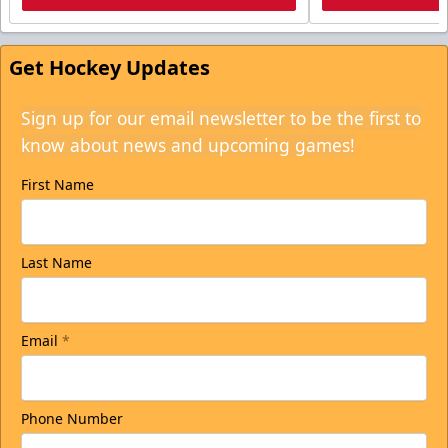
Get Hockey Updates
Sign up for our email newsletter to be the first to
know about news and upcoming games!
First Name
Last Name
Email
*
Phone Number