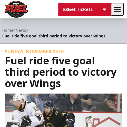
Get Tickets
Tog
Indy Fuel
Home
News
Fuel ride five goal third period to victory over Wings
SUNDAY, NOVEMBER 25TH
Fuel ride five goal
third period to victory
over Wings