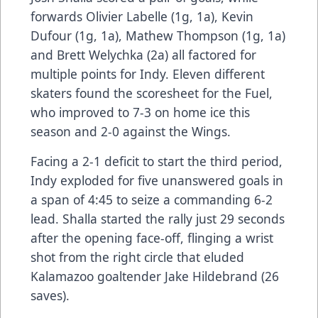
forwards Olivier Labelle (1g, 1a), Kevin
Dufour (1g, 1a), Mathew Thompson (1g, 1a)
and Brett Welychka (2a) all factored for
multiple points for Indy. Eleven different
skaters found the scoresheet for the Fuel,
who improved to 7-3 on home ice this
season and 2-0 against the Wings.
Facing a 2-1 deficit to start the third period,
Indy exploded for five unanswered goals in
a span of 4:45 to seize a commanding 6-2
lead. Shalla started the rally just 29 seconds
after the opening face-off, flinging a wrist
shot from the right circle that eluded
Kalamazoo goaltender Jake Hildebrand (26
saves).