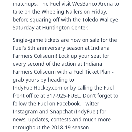
matchups. The Fuel visit WesBanco Arena to
take on the Wheeling Nailers on Friday,
before squaring off with the Toledo Walleye
Saturday at Huntington Center.
Single-game tickets are now on sale for the
Fuel's 5th anniversary season at Indiana
Farmers Coliseum! Lock up your seat for
every second of the action at Indiana
Farmers Coliseum with a Fuel Ticket Plan -
grab yours by heading to
IndyFuelHockey.com or by calling the Fuel
front office at 317-925-FUEL. Don't forget to
follow the Fuel on Facebook, Twitter,
Instagram and Snapchat (IndyFuel) for
news, updates, contests and much more
throughout the 2018-19 season.