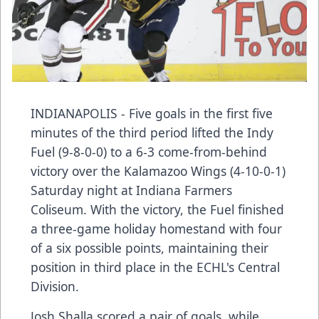
INDIANAPOLIS - Five goals in the first five
minutes of the third period lifted the Indy
Fuel (9-8-0-0) to a 6-3 come-from-behind
victory over the Kalamazoo Wings (4-10-0-1)
Saturday night at Indiana Farmers
Coliseum. With the victory, the Fuel finished
a three-game holiday homestand with four
of a six possible points, maintaining their
position in third place in the ECHL's Central
Division.
Josh Shalla scored a pair of goals, while