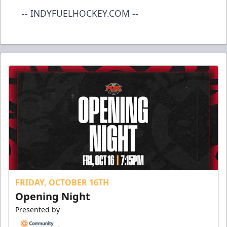
-- INDYFUELHOCKEY.COM --
FRIDAY, OCTOBER 16TH
Opening Night
Presented by