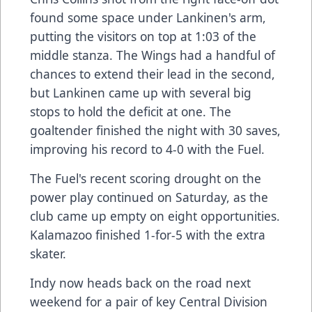
found some space under Lankinen's arm,
putting the visitors on top at 1:03 of the
middle stanza. The Wings had a handful of
chances to extend their lead in the second,
but Lankinen came up with several big
stops to hold the deficit at one. The
goaltender finished the night with 30 saves,
improving his record to 4-0 with the Fuel.
The Fuel's recent scoring drought on the
power play continued on Saturday, as the
club came up empty on eight opportunities.
Kalamazoo finished 1-for-5 with the extra
skater.
Indy now heads back on the road next
weekend for a pair of key Central Division