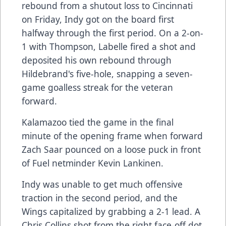
rebound from a shutout loss to Cincinnati
on Friday, Indy got on the board first
halfway through the first period. On a 2-on-
1 with Thompson, Labelle fired a shot and
deposited his own rebound through
Hildebrand's five-hole, snapping a seven-
game goalless streak for the veteran
forward.
Kalamazoo tied the game in the final
minute of the opening frame when forward
Zach Saar pounced on a loose puck in front
of Fuel netminder Kevin Lankinen.
Indy was unable to get much offensive
traction in the second period, and the
Wings capitalized by grabbing a 2-1 lead. A
Chris Collins shot from the right face-off dot