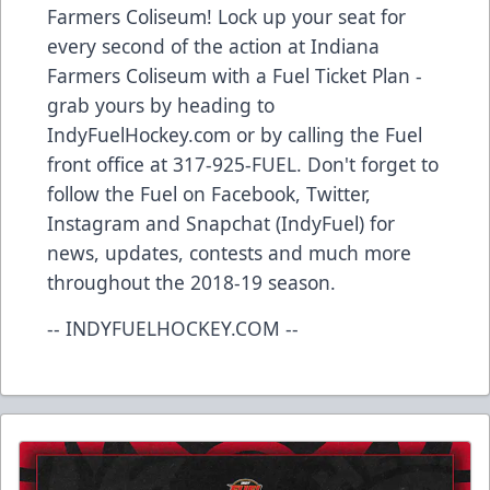
Farmers Coliseum! Lock up your seat for
every second of the action at Indiana
Farmers Coliseum with a Fuel Ticket Plan -
grab yours by heading to
IndyFuelHockey.com or by calling the Fuel
front office at 317-925-FUEL. Don't forget to
follow the Fuel on Facebook, Twitter,
Instagram and Snapchat (IndyFuel) for
news, updates, contests and much more
throughout the 2018-19 season.
-- INDYFUELHOCKEY.COM --