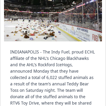
INDIANAPOLIS - The Indy Fuel, proud ECHL
affiliate of the NHL's Chicago Blackhawks
and the AHL's Rockford IceHogs,
announced Monday that they have
collected a total of 6,022 stuffed animals as
a result of the team's annual Teddy Bear
Toss on Saturday night. The team will
donate all of the stuffed animals to the
RTV6 Toy Drive, where they will be shared