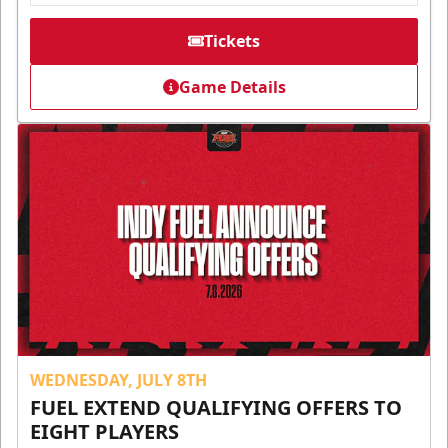
Tickets
Game Details
WEDNESDAY, JULY 8TH
FUEL EXTEND QUALIFYING OFFERS TO
EIGHT PLAYERS