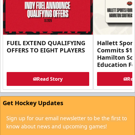
FUEL EXTEND QUALIFYING
Hallett Spor
OFFERS TO EIGHT PLAYERS
Commits $1 M
Hamilton So
Education F
Read Story
Rea
Get Hockey Updates
Sign up for our email newsletter to be the first to
know about news and upcoming games!