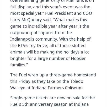
overwhelming generosity of Fuel fans is on
full display, and this year's event was the
most special yet,” Fuel President and COO
Larry McQueary said. “What makes this
game so incredible year after year is the
outpouring of support from the
Indianapolis community. With the help of
the RTV6 Toy Drive, all of these stuffed
animals will be making the holidays a lot
brighter for a large number of Hoosier
families.”
The Fuel wrap up a three-game homestand
this Friday as they take on the Toledo
Walleye at Indiana Farmers Coliseum.
Single-game tickets are now on sale for the
Fuel's 5th anniversary season at Indiana