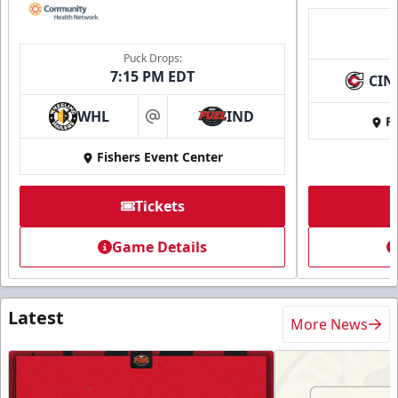
Puck Drops:
7:15 PM EDT
CIN
WHL
IND
Fi
at
Fishers Event Center
Tickets
Game Details
Latest
More News