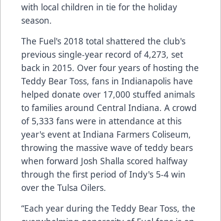
with local children in tie for the holiday
season.
The Fuel's 2018 total shattered the club's
previous single-year record of 4,273, set
back in 2015. Over four years of hosting the
Teddy Bear Toss, fans in Indianapolis have
helped donate over 17,000 stuffed animals
to families around Central Indiana. A crowd
of 5,333 fans were in attendance at this
year's event at Indiana Farmers Coliseum,
throwing the massive wave of teddy bears
when forward Josh Shalla scored halfway
through the first period of Indy's 5-4 win
over the Tulsa Oilers.
“Each year during the Teddy Bear Toss, the