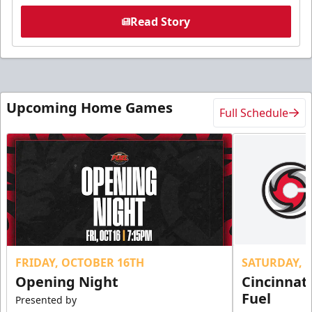
Read Story
Upcoming Home Games
Full Schedule
FRIDAY, OCTOBER 16TH
SATURDAY, 
Opening Night
Cincinnat
Fuel
Presented by