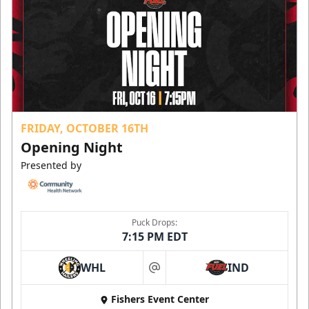
FRIDAY, OCTOBER 16TH
Opening Night
Presented by
Puck Drops:
7:15 PM EDT
WHL
IND
at
Fishers Event Center