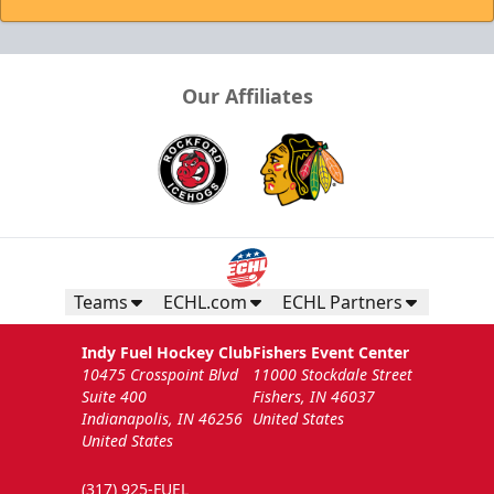
Our Affiliates
Teams
ECHL.com
ECHL Partners
Indy Fuel Hockey Club
Fishers Event Center
10475 Crosspoint Blvd
11000 Stockdale Street
Suite 400
Fishers, IN 46037
Indianapolis, IN 46256
United States
United States
(317) 925-FUEL