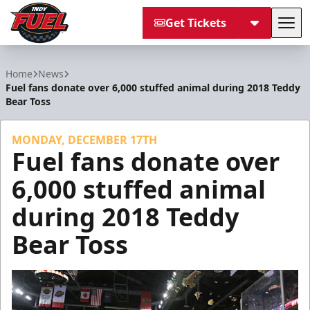
Get Tickets
Tog
Indy Fuel
Home
News
Fuel fans donate over 6,000 stuffed animal during 2018 Teddy
Bear Toss
MONDAY, DECEMBER 17TH
Fuel fans donate over
6,000 stuffed animal
during 2018 Teddy
Bear Toss