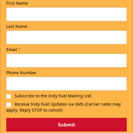
First Name
Last Name
Email
*
Phone Number
Subscribe to the Indy Fuel Mailing List
Receive Indy Fuel Updates via SMS (Carrier rates may
apply; Reply STOP to cancel)
Submit