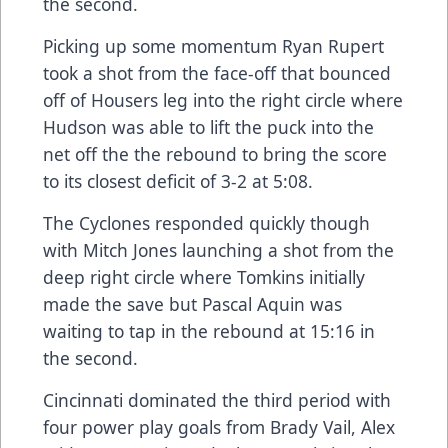
the second.
Picking up some momentum Ryan Rupert
took a shot from the face-off that bounced
off of Housers leg into the right circle where
Hudson was able to lift the puck into the
net off the the rebound to bring the score
to its closest deficit of 3-2 at 5:08.
The Cyclones responded quickly though
with Mitch Jones launching a shot from the
deep right circle where Tomkins initially
made the save but Pascal Aquin was
waiting to tap in the rebound at 15:16 in
the second.
Cincinnati dominated the third period with
four power play goals from Brady Vail, Alex