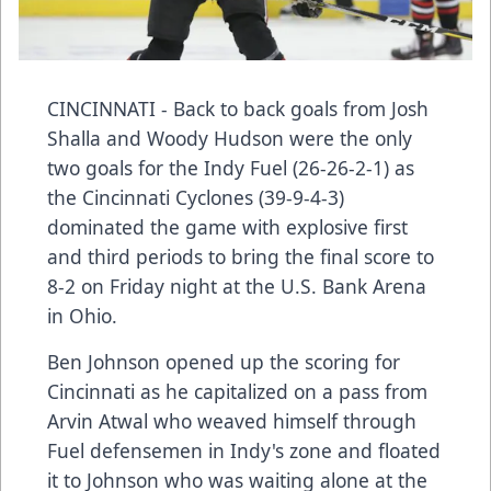
CINCINNATI - Back to back goals from Josh
Shalla and Woody Hudson were the only
two goals for the Indy Fuel (26-26-2-1) as
the Cincinnati Cyclones (39-9-4-3)
dominated the game with explosive first
and third periods to bring the final score to
8-2 on Friday night at the U.S. Bank Arena
in Ohio.
Ben Johnson opened up the scoring for
Cincinnati as he capitalized on a pass from
Arvin Atwal who weaved himself through
Fuel defensemen in Indy's zone and floated
it to Johnson who was waiting alone at the