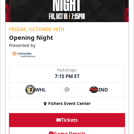
FRIDAY, OCTOBER 16TH
Opening Night
Presented by
Puck Drops:
7:15 PM ET
WHL
IND
at
Fishers Event Center
Tickets
Game Details