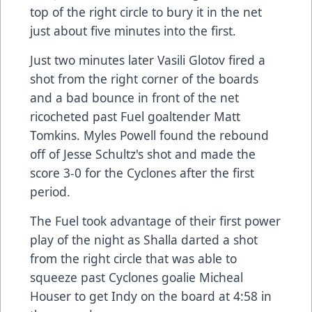
top of the right circle to bury it in the net
just about five minutes into the first.
Just two minutes later Vasili Glotov fired a
shot from the right corner of the boards
and a bad bounce in front of the net
ricocheted past Fuel goaltender Matt
Tomkins. Myles Powell found the rebound
off of Jesse Schultz's shot and made the
score 3-0 for the Cyclones after the first
period.
The Fuel took advantage of their first power
play of the night as Shalla darted a shot
from the right circle that was able to
squeeze past Cyclones goalie Micheal
Houser to get Indy on the board at 4:58 in