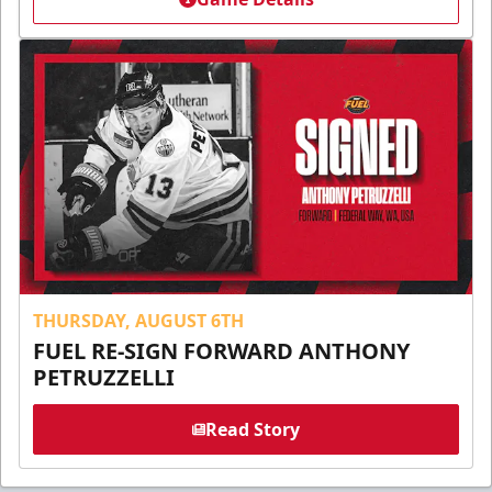
THURSDAY, AUGUST 6TH
FUEL RE-SIGN FORWARD ANTHONY
PETRUZZELLI
Read Story