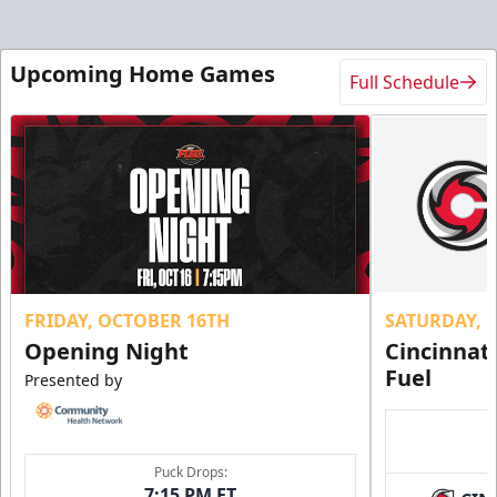
Upcoming Home Games
Full Schedule
FRIDAY, OCTOBER 16TH
SATURDAY, 
Opening Night
Cincinnat
Fuel
Presented by
Puck Drops:
7:15 PM ET