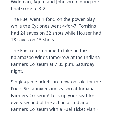
Wideman, Aquin and Johnson to bring the
final score to 8-2.
The Fuel went 1-for-5 on the power play
while the Cyclones went 4-for-7. Tomkins
had 24 saves on 32 shots while Houser had
13 saves on 15 shots.
The Fuel return home to take on the
Kalamazoo Wings tomorrow at the Indiana
Farmers Coliseum at 7:35 p.m. Saturday
night.
Single-game tickets are now on sale for the
Fuel's 5th anniversary season at Indiana
Farmers Coliseum! Lock up your seat for
every second of the action at Indiana
Farmers Coliseum with a Fuel Ticket Plan -