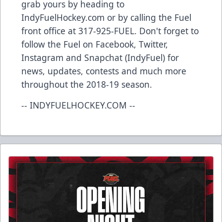
grab yours by heading to
IndyFuelHockey.com or by calling the Fuel
front office at 317-925-FUEL. Don't forget to
follow the Fuel on Facebook, Twitter,
Instagram and Snapchat (IndyFuel) for
news, updates, contests and much more
throughout the 2018-19 season.
-- INDYFUELHOCKEY.COM --