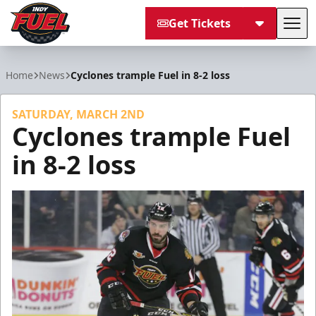
Get Tickets
Tog
Indy Fuel
Home
News
Cyclones trample Fuel in 8-2 loss
SATURDAY, MARCH 2ND
Cyclones trample Fuel
in 8-2 loss