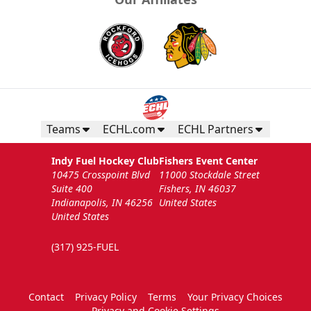
Teams
ECHL.com
ECHL Partners
Indy Fuel Hockey Club
Fishers Event Center
10475 Crosspoint Blvd
11000 Stockdale Street
Suite 400
Fishers, IN 46037
Indianapolis, IN 46256
United States
United States
(317) 925-FUEL
Contact
Privacy Policy
Terms
Your Privacy Choices
Privacy and Cookie Settings