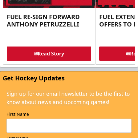
FUEL RE-SIGN FORWARD
FUEL EXTEN
ANTHONY PETRUZZELLI
OFFERS TO E
Read Story
Rea
Get Hockey Updates
Sign up for our email newsletter to be the first to
know about news and upcoming games!
First Name