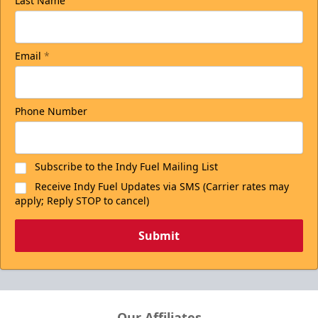
Last Name
Email
*
Phone Number
Subscribe to the Indy Fuel Mailing List
Receive Indy Fuel Updates via SMS (Carrier rates may
apply; Reply STOP to cancel)
Submit
Our Affiliates