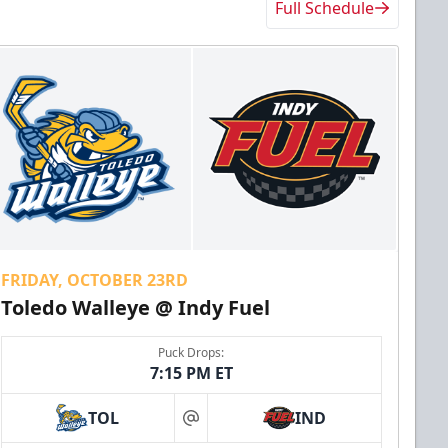
Full Schedule
FRIDAY, OCTOBER 23RD
Toledo Walleye @ Indy Fuel
Puck Drops:
7:15 PM ET
TOL
IND
at