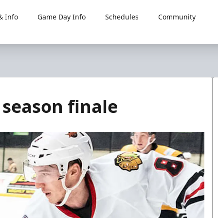
 Info
Game Day Info
Schedules
Community
 season finale