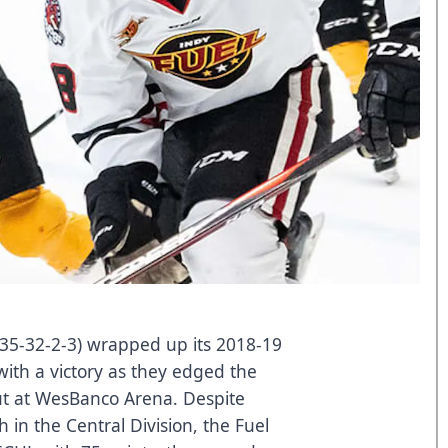
(35-32-2-3) wrapped up its 2018-19
ith a victory as they edged the
ut at WesBanco Arena. Despite
 in the Central Division, the Fuel