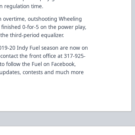
in regulation time.
in overtime, outshooting Wheeling
 finished 0-for-5 on the power play,
the third-period equalizer.
 2019-20 Indy Fuel season are now on
contact the front office at 317-925-
to follow the Fuel on Facebook,
 updates, contests and much more