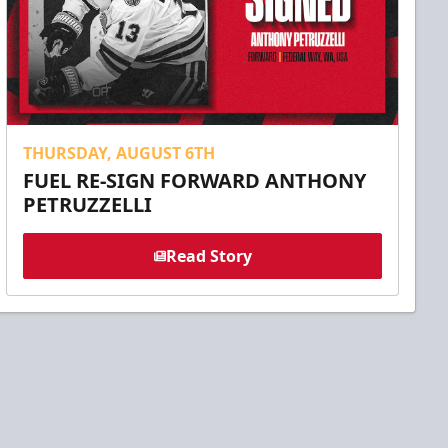
THURSDAY, AUGUST 6TH
FUEL RE-SIGN FORWARD ANTHONY
PETRUZZELLI
Read Story