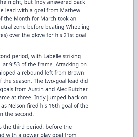
n the night, but Indy answered back
the lead with a goal from Mathew
f the Month for March took an
neutral zone before beating Wheeling
s) over the glove for his 21st goal
cond period, with Labelle striking
-1 at 9:53 of the frame. Attacking on
chipped a rebound left from Brown
f the season. The two-goal lead did
d goals from Austin and Alec Butcher
 game at three. Indy jumped back on
 as Nelson fired his 16th goal of the
in the second.
to the third period, before the
nd with a power play goal from