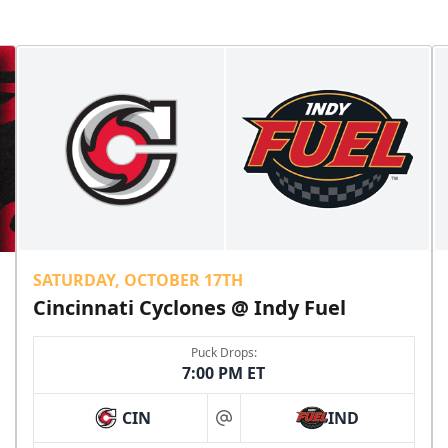
SATURDAY, OCTOBER 17TH
Cincinnati Cyclones @ Indy Fuel
Puck Drops:
7:00 PM ET
CIN
IND
at