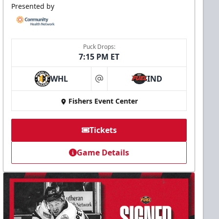
Presented by
Puck Drops:
7:15 PM ET
WHL
IND
at
Fishers Event Center
Tickets
Game Details