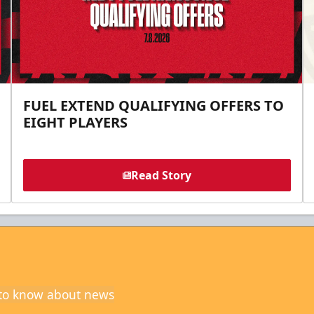
FUEL EXTEND QUALIFYING OFFERS TO
EIGHT PLAYERS
Read Story
t to know about news