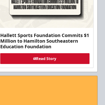
Hallett Sports Foundation Commits $1
Million to Hamilton Southeastern
Education Foundation
Read Story