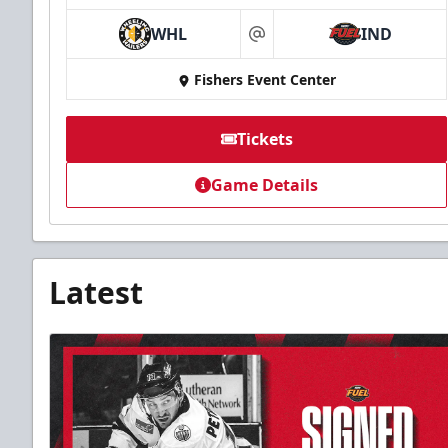
WHL
IND
at
Fishers Event Center
Tickets
Game Details
Latest