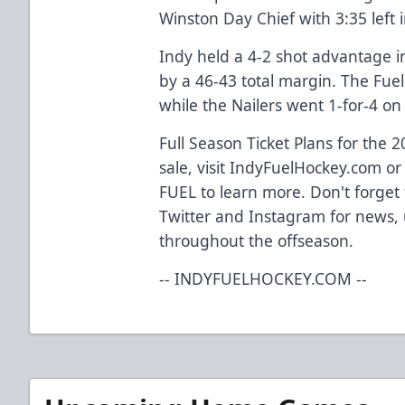
Winston Day Chief with 3:35 left 
Indy held a 4-2 shot advantage 
by a 46-43 total margin. The Fuel
while the Nailers went 1-for-4 on 
Full Season Ticket Plans for the
sale, visit IndyFuelHockey.com or 
FUEL to learn more. Don't forget 
Twitter and Instagram for news,
throughout the offseason.
-- INDYFUELHOCKEY.COM --