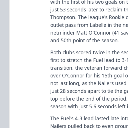
with the first of his two goals o
just 53 seconds later to reclaim 
Thompson. The league's Rookie o
outlet pass from Labelle in the 
netminder Matt O'Connor (41 save
and 50th point of the season.
Both clubs scored twice in the se
first to stretch the Fuel lead to 3
transition, the veteran forward 
over O'Connor for his 15th goal o
not last long, as the Nailers use
just 28 seconds apart to tie the
top before the end of the period,
season with just 5.6 seconds left 
The Fuel's 4-3 lead lasted late in
Nailers pulled back to even grou