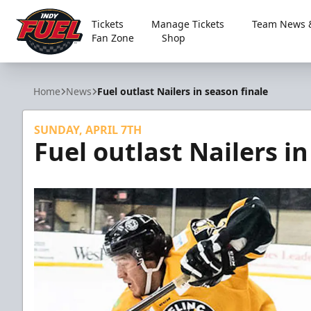
Tickets
Manage Tickets
Team News &
Fan Zone
Shop
Indy Fuel
Home
News
Fuel outlast Nailers in season finale
SUNDAY, APRIL 7TH
Fuel outlast Nailers in