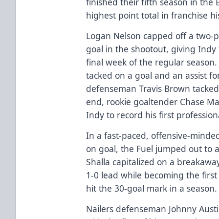
finished their fifth season in the
highest point total in franchise hi
Logan Nelson capped off a two-po
goal in the shootout, giving Indy 
final week of the regular season. 
tacked on a goal and an assist for
defenseman Travis Brown tacked o
end, rookie goaltender Chase Ma
Indy to record his first professiona
In a fast-paced, offensive-minde
on goal, the Fuel jumped out to a 
Shalla capitalized on a breakawa
1-0 lead while becoming the first 
hit the 30-goal mark in a season.
Nailers defenseman Johnny Austi