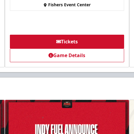
Fishers Event Center
Tickets
Game Details