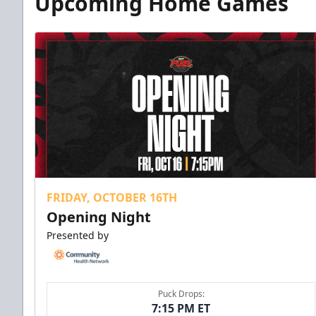
Upcoming Home Games
FRIDAY, OCTOBER 16TH
Opening Night
Presented by
Puck Drops:
7:15 PM ET