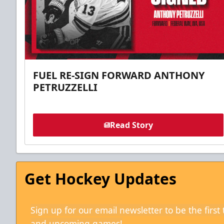
FUEL RE-SIGN FORWARD ANTHONY
PETRUZZELLI
Read Story
Get Hockey Updates
Sign up for our email newsletter to be the firs
and upcoming games!