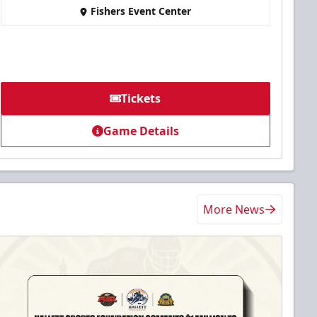
Fishers Event Center
Tickets
Game Details
More News