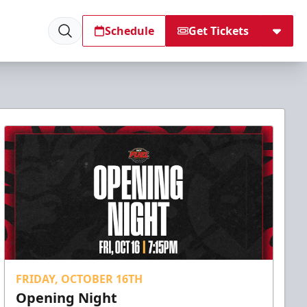
Schedule
Get Tickets
FRIDAY, OCTOBER 16TH
Opening Night