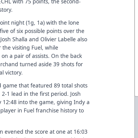
 ECHL with 75 points, the second-
story.
int night (1g, 1a) with the lone
five of six possible points over the
Josh Shalla and Olivier Labelle also
 the visiting Fuel, while
n a pair of assists. On the back
rchand turned aside 39 shots for
l victory.
d game that featured 89 total shots
2-1 lead in the first period. Josh
y 12:48 into the game, giving Indy a
player in Fuel franchise history to
n evened the score at one at 16:03