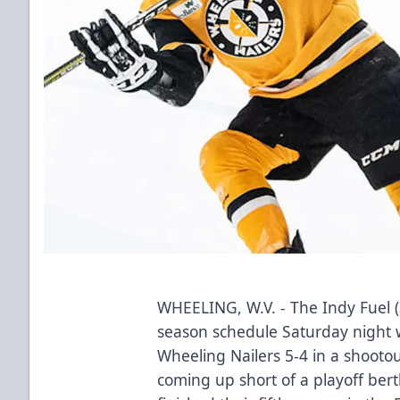
WHEELING, W.V. - The Indy Fuel 
season schedule Saturday night w
Wheeling Nailers 5-4 in a shooto
coming up short of a playoff berth