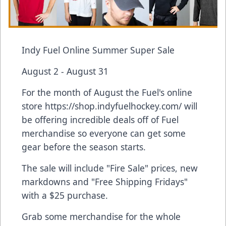
Indy Fuel Online Summer Super Sale
August 2 - August 31
For the month of August the Fuel's online
store https://shop.indyfuelhockey.com/ will
be offering incredible deals off of Fuel
merchandise so everyone can get some
gear before the season starts.
The sale will include "Fire Sale" prices, new
markdowns and "Free Shipping Fridays"
with a $25 purchase.
Grab some merchandise for the whole