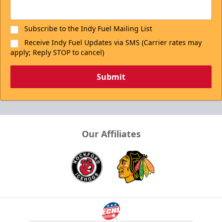
Subscribe to the Indy Fuel Mailing List
Receive Indy Fuel Updates via SMS (Carrier rates may
apply; Reply STOP to cancel)
Submit
Our Affiliates