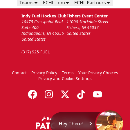
Teams
ECHL.com
ECHL Partners
Indy Fuel Hockey Club
Fishers Event Center
10475 Crosspoint Blvd
11000 Stockdale Street
Suite 400
Fishers, IN 46037
Indianapolis, IN 46256
United States
United States
(317) 925-FUEL
Contact
Privacy Policy
Terms
Your Privacy Choices
Privacy and Cookie Settings
Hey There!