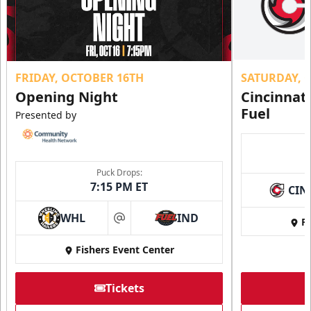
FRIDAY, OCTOBER 16TH
SATURDAY, 
Opening Night
Cincinnat
Fuel
Presented by
Puck Drops:
7:15 PM ET
CIN
WHL
IND
Fi
at
Fishers Event Center
Tickets