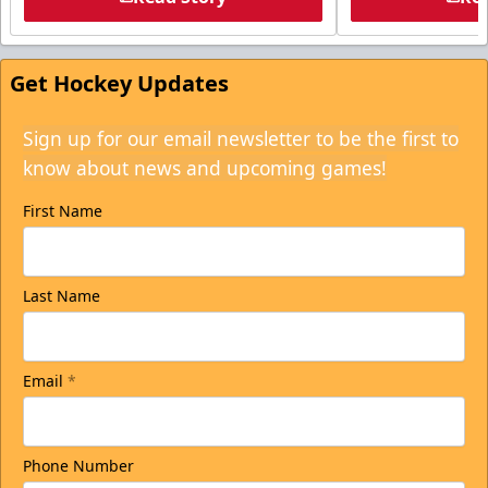
Get Hockey Updates
Sign up for our email newsletter to be the first to
know about news and upcoming games!
First Name
Last Name
Email
*
Phone Number