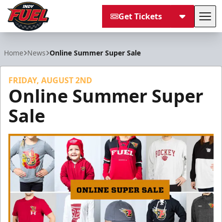
Get Tickets
Tog
Indy Fuel
Home
News
Online Summer Super Sale
FRIDAY, AUGUST 2ND
Online Summer Super
Sale