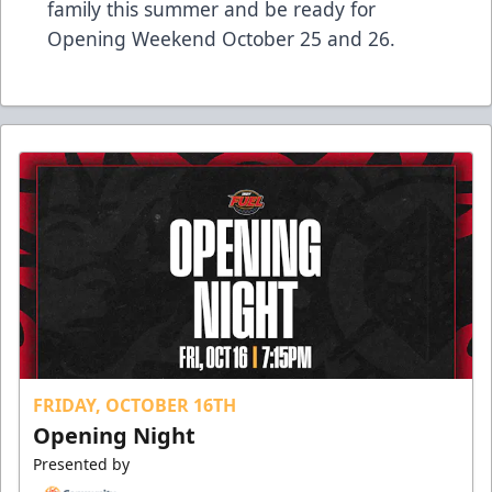
family this summer and be ready for
Opening Weekend October 25 and 26.
FRIDAY, OCTOBER 16TH
Opening Night
Presented by