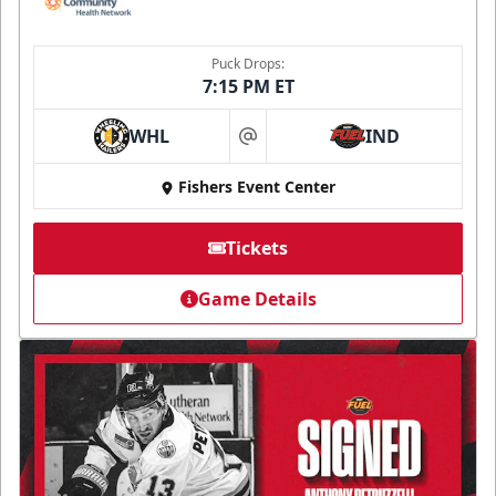
Puck Drops:
7:15 PM ET
WHL
IND
at
Fishers Event Center
Tickets
Game Details