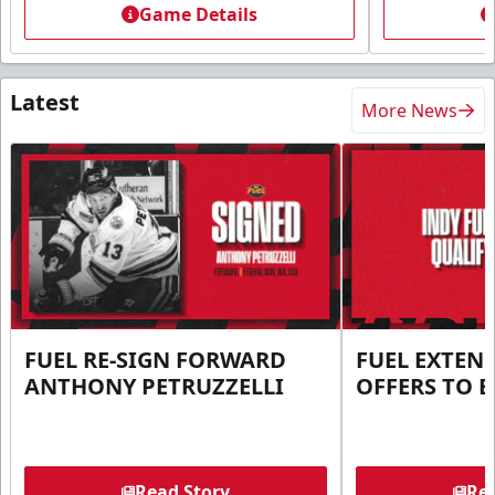
Game Details
Latest
More News
FUEL RE-SIGN FORWARD
FUEL EXTEN
ANTHONY PETRUZZELLI
OFFERS TO E
Read Story
Rea