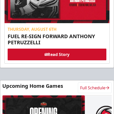
THURSDAY, AUGUST 6TH
FUEL RE-SIGN FORWARD ANTHONY
PETRUZZELLI
Read Story
Upcoming Home Games
Full Schedule