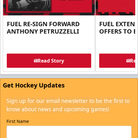
FUEL RE-SIGN FORWARD
FUEL EXTEN
ANTHONY PETRUZZELLI
OFFERS TO E
Read Story
Rea
Get Hockey Updates
Sign up for our email newsletter to be the first to
know about news and upcoming games!
First Name