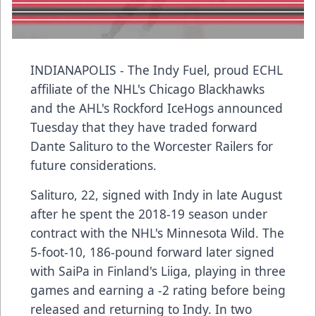
INDIANAPOLIS - The Indy Fuel, proud ECHL
affiliate of the NHL's Chicago Blackhawks
and the AHL's Rockford IceHogs announced
Tuesday that they have traded forward
Dante Salituro to the Worcester Railers for
future considerations.
Salituro, 22, signed with Indy in late August
after he spent the 2018-19 season under
contract with the NHL's Minnesota Wild. The
5-foot-10, 186-pound forward later signed
with SaiPa in Finland's Liiga, playing in three
games and earning a -2 rating before being
released and returning to Indy. In two