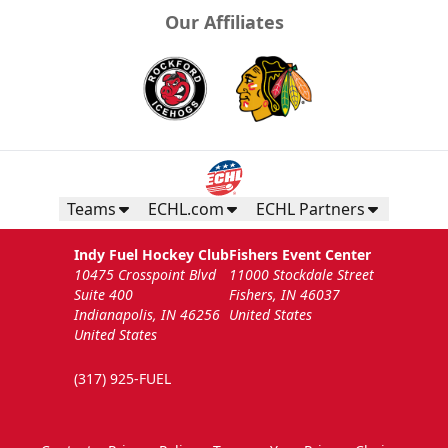
Our Affiliates
Teams
ECHL.com
ECHL Partners
Indy Fuel Hockey Club
Fishers Event Center
10475 Crosspoint Blvd
11000 Stockdale Street
Suite 400
Fishers, IN 46037
Indianapolis, IN 46256
United States
United States
(317) 925-FUEL