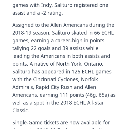
games with Indy, Salituro registered one
assist and a -2 rating.
Assigned to the Allen Americans during the
2018-19 season, Salituro skated in 66 ECHL
games, earning a career-high in points
tallying 22 goals and 39 assists while
leading the Americans in both assists and
points. A native of North York, Ontario,
Salituro has appeared in 126 ECHL games
with the Cincinnati Cyclones, Norfolk
Admirals, Rapid City Rush and Allen
Americans, earning 111 points (46g, 65a) as
well as a spot in the 2018 ECHL All-Star
Classic.
Single-Game tickets are now available for