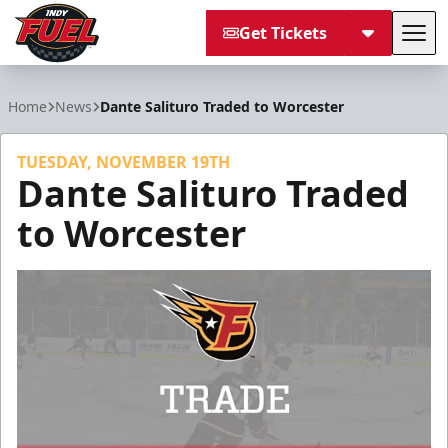
Get Tickets
Tog
Indy Fuel
Home
News
Dante Salituro Traded to Worcester
TUESDAY, NOVEMBER 19TH
Dante Salituro Traded
to Worcester