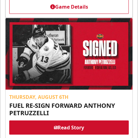
Game Details
THURSDAY, AUGUST 6TH
FUEL RE-SIGN FORWARD ANTHONY
PETRUZZELLI
Read Story