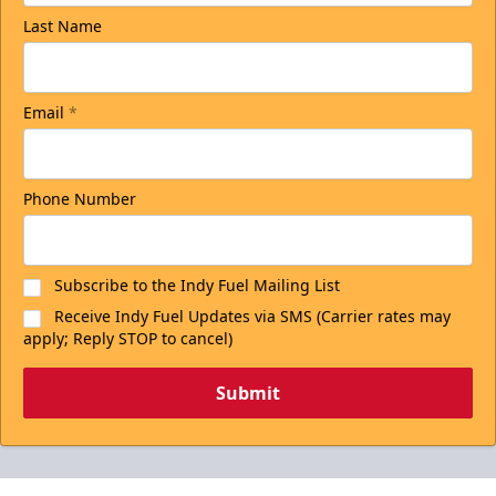
Last Name
Email
*
Phone Number
Subscribe to the Indy Fuel Mailing List
Receive Indy Fuel Updates via SMS (Carrier rates may
apply; Reply STOP to cancel)
Submit