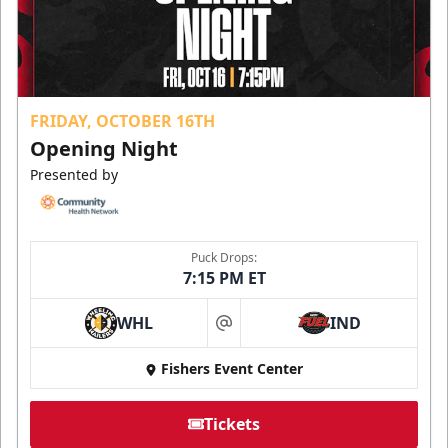
FRIDAY, OCTOBER 16TH
Opening Night
Presented by
Puck Drops:
7:15 PM ET
WHL
IND
at
Fishers Event Center
Tickets