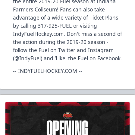
the entire 2019-20 Fuel season at Indiana
Farmers Coliseum! Fans can also take
advantage of a wide variety of Ticket Plans
by calling 317-925-FUEL or visiting
IndyFuelHockey.com. Don't miss a second of
the action during the 2019-20 season -
follow the Fuel on Twitter and Instagram
(@IndyFuel) and ‘Like' the Fuel on Facebook.
-- INDYFUELHOCKEY.COM --