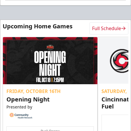
Upcoming Home Games
Full Schedule
FRIDAY, OCTOBER 16TH
SATURDAY, 
Opening Night
Cincinnat
Fuel
Presented by