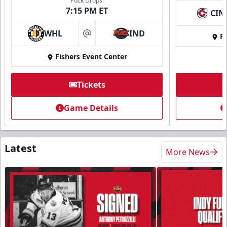
Puck Drops:
7:15 PM ET
CIN
WHL
IND
Fi
at
Fishers Event Center
Tickets
Game Details
Latest
More News