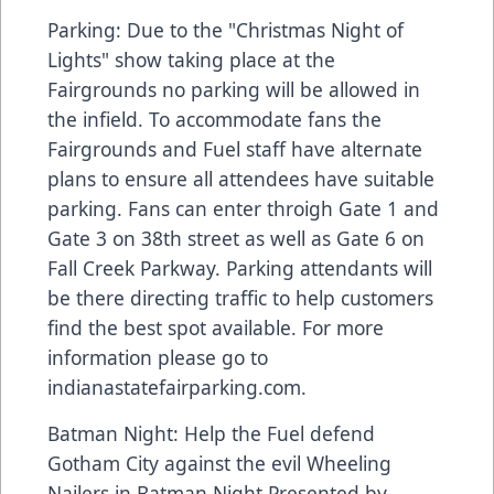
Parking: Due to the "Christmas Night of
Lights" show taking place at the
Fairgrounds no parking will be allowed in
the infield. To accommodate fans the
Fairgrounds and Fuel staff have alternate
plans to ensure all attendees have suitable
parking. Fans can enter throigh Gate 1 and
Gate 3 on 38th street as well as Gate 6 on
Fall Creek Parkway. Parking attendants will
be there directing traffic to help customers
find the best spot available. For more
information please go to
indianastatefairparking.com.
Batman Night: Help the Fuel defend
Gotham City against the evil Wheeling
Nailers in Batman Night Presented by