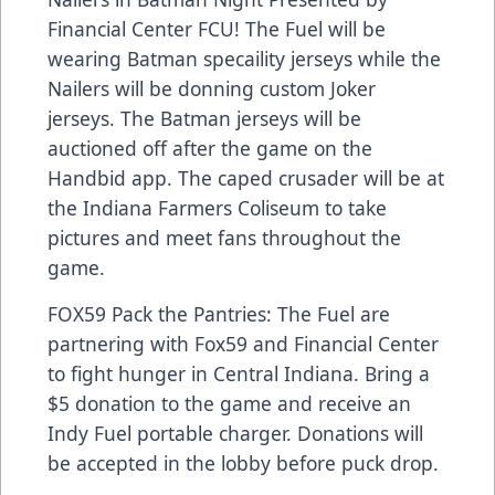
Financial Center FCU! The Fuel will be
wearing Batman specaility jerseys while the
Nailers will be donning custom Joker
jerseys. The Batman jerseys will be
auctioned off after the game on the
Handbid app. The caped crusader will be at
the Indiana Farmers Coliseum to take
pictures and meet fans throughout the
game.
FOX59 Pack the Pantries: The Fuel are
partnering with Fox59 and Financial Center
to fight hunger in Central Indiana. Bring a
$5 donation to the game and receive an
Indy Fuel portable charger. Donations will
be accepted in the lobby before puck drop.