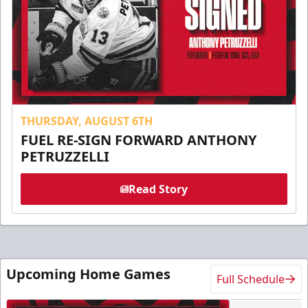
THURSDAY, AUGUST 6TH
FUEL RE-SIGN FORWARD ANTHONY
PETRUZZELLI
Read Story
Upcoming Home Games
Full Schedule