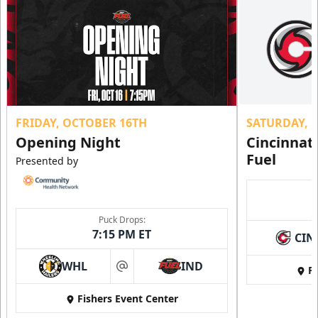
FRIDAY, OCTOBER 16TH
SATURDAY, 
Opening Night
Cincinnat
Fuel
Presented by
Puck Drops:
7:15 PM ET
CIN
WHL
IND
Fi
at
Fishers Event Center