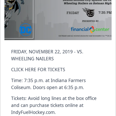
FRIDAY, NOVEMBER 22, 2019 - VS.
WHEELING NAILERS
CLICK HERE FOR TICKETS
Time: 7:35 p.m. at Indiana Farmers
Coliseum. Doors open at 6:35 p.m.
Tickets: Avoid long lines at the box office
and can purchase tickets online at
IndyFuelHockey.com.