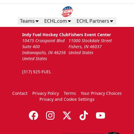
Teams
ECHL.com
ECHL Partners
Indy Fuel Hockey Club
Fishers Event Center
10475 Crosspoint Blvd
11000 Stockdale Street
Suite 400
Fishers, IN 46037
Indianapolis, IN 46256
United States
United States
(317) 925-FUEL
Contact
Privacy Policy
Terms
Your Privacy Choices
Privacy and Cookie Settings