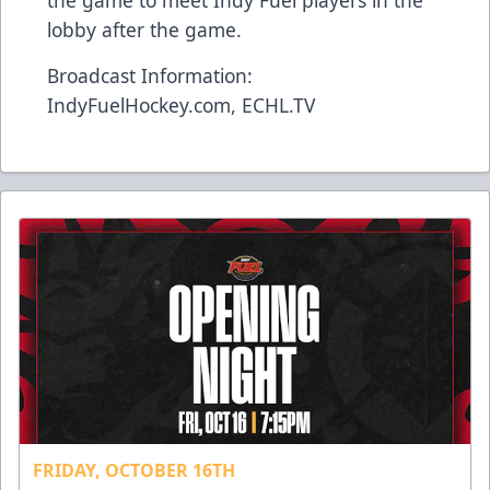
the game to meet Indy Fuel players in the
lobby after the game.
Broadcast Information:
IndyFuelHockey.com, ECHL.TV
FRIDAY, OCTOBER 16TH