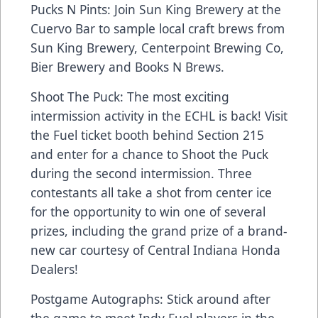
Pucks N Pints: Join Sun King Brewery at the
Cuervo Bar to sample local craft brews from
Sun King Brewery, Centerpoint Brewing Co,
Bier Brewery and Books N Brews.
Shoot The Puck: The most exciting
intermission activity in the ECHL is back! Visit
the Fuel ticket booth behind Section 215
and enter for a chance to Shoot the Puck
during the second intermission. Three
contestants all take a shot from center ice
for the opportunity to win one of several
prizes, including the grand prize of a brand-
new car courtesy of Central Indiana Honda
Dealers!
Postgame Autographs: Stick around after