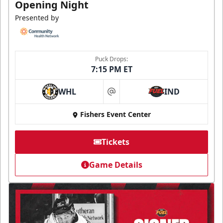
Opening Night
Presented by
Puck Drops:
7:15 PM ET
WHL
IND
at
Fishers Event Center
Tickets
Game Details