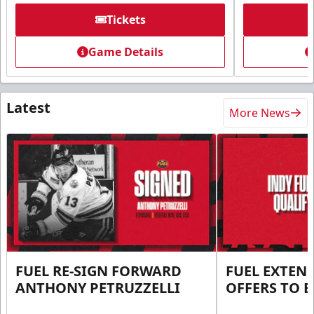
Tickets
Game Details
Latest
More News
FUEL RE-SIGN FORWARD
FUEL EXTEN
ANTHONY PETRUZZELLI
OFFERS TO E