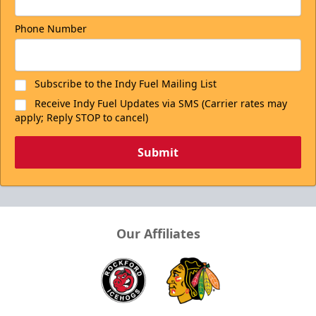
Phone Number
Subscribe to the Indy Fuel Mailing List
Receive Indy Fuel Updates via SMS (Carrier rates may
apply; Reply STOP to cancel)
Submit
Our Affiliates