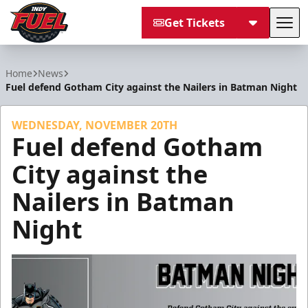
Get Tickets
Tog
Indy Fuel
Home
News
Fuel defend Gotham City against the Nailers in Batman Night
WEDNESDAY, NOVEMBER 20TH
Fuel defend Gotham
City against the
Nailers in Batman
Night