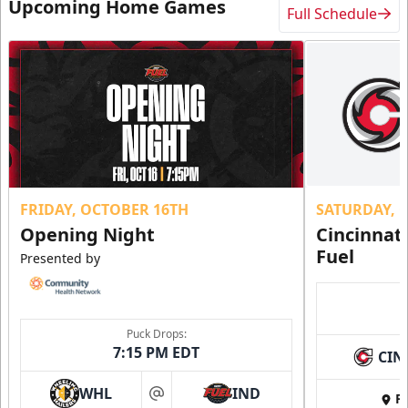
Upcoming Home Games
Full Schedule
FRIDAY, OCTOBER 16TH
SATURDAY, 
Opening Night
Cincinnat
Fuel
Presented by
Puck Drops:
7:15 PM EDT
CIN
WHL
IND
Fi
at