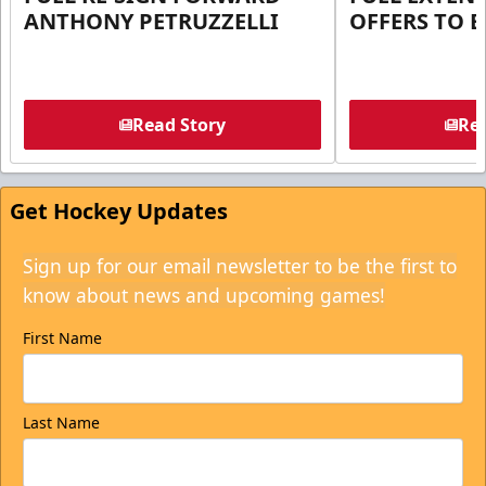
ANTHONY PETRUZZELLI
OFFERS TO E
Read Story
Rea
Get Hockey Updates
Sign up for our email newsletter to be the first to
know about news and upcoming games!
First Name
Last Name