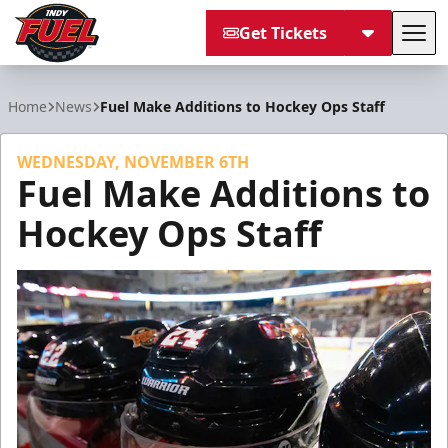
Get Tickets
Tog
Indy Fuel
Home
News
Fuel Make Additions to Hockey Ops Staff
WEDNESDAY, NOVEMBER 6TH
Fuel Make Additions to
Hockey Ops Staff