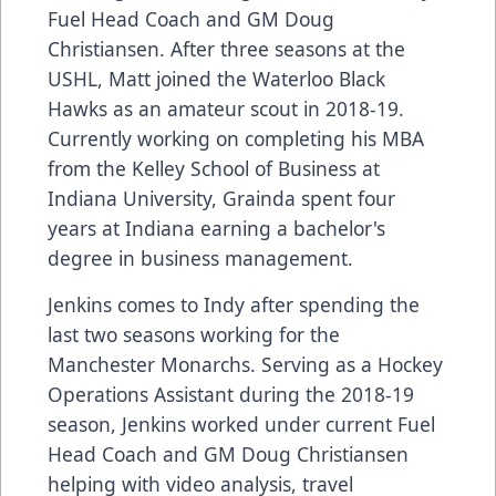
Fuel Head Coach and GM Doug
Christiansen. After three seasons at the
USHL, Matt joined the Waterloo Black
Hawks as an amateur scout in 2018-19.
Currently working on completing his MBA
from the Kelley School of Business at
Indiana University, Grainda spent four
years at Indiana earning a bachelor's
degree in business management.
Jenkins comes to Indy after spending the
last two seasons working for the
Manchester Monarchs. Serving as a Hockey
Operations Assistant during the 2018-19
season, Jenkins worked under current Fuel
Head Coach and GM Doug Christiansen
helping with video analysis, travel