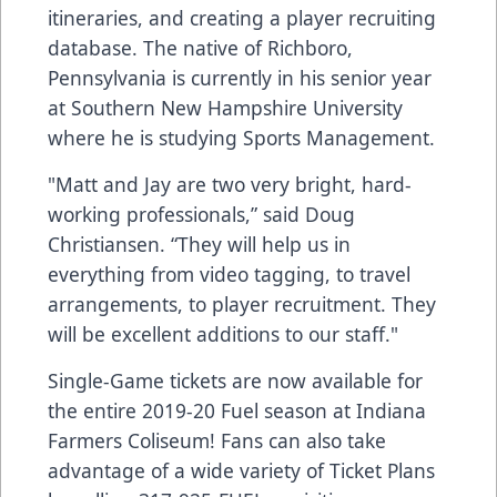
itineraries, and creating a player recruiting
database. The native of Richboro,
Pennsylvania is currently in his senior year
at Southern New Hampshire University
where he is studying Sports Management.
"Matt and Jay are two very bright, hard-
working professionals,” said Doug
Christiansen. “They will help us in
everything from video tagging, to travel
arrangements, to player recruitment. They
will be excellent additions to our staff."
Single-Game tickets are now available for
the entire 2019-20 Fuel season at Indiana
Farmers Coliseum! Fans can also take
advantage of a wide variety of Ticket Plans