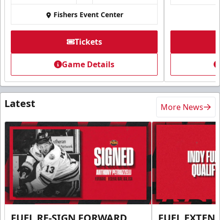
Fishers Event Center
Tickets
Game Details
Latest
More News
FUEL RE-SIGN FORWARD
FUEL EXTEN