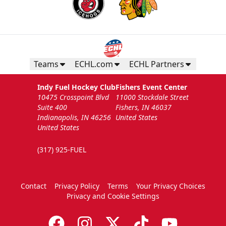
Teams
ECHL.com
ECHL Partners
Indy Fuel Hockey Club
Fishers Event Center
10475 Crosspoint Blvd
11000 Stockdale Street
Suite 400
Fishers, IN 46037
Indianapolis, IN 46256
United States
United States
(317) 925-FUEL
Contact
Privacy Policy
Terms
Your Privacy Choices
Privacy and Cookie Settings