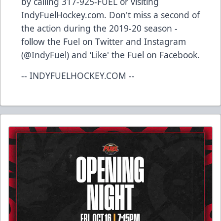
by calling 317-925-FUEL or visiting
IndyFuelHockey.com. Don't miss a second of
the action during the 2019-20 season -
follow the Fuel on Twitter and Instagram
(@IndyFuel) and ‘Like' the Fuel on Facebook.
-- INDYFUELHOCKEY.COM --