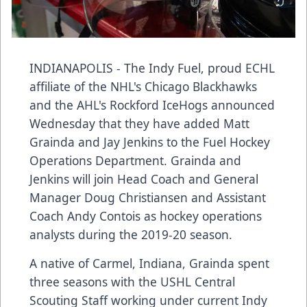
INDIANAPOLIS - The Indy Fuel, proud ECHL
affiliate of the NHL's Chicago Blackhawks
and the AHL's Rockford IceHogs announced
Wednesday that they have added Matt
Grainda and Jay Jenkins to the Fuel Hockey
Operations Department. Grainda and
Jenkins will join Head Coach and General
Manager Doug Christiansen and Assistant
Coach Andy Contois as hockey operations
analysts during the 2019-20 season.
A native of Carmel, Indiana, Grainda spent
three seasons with the USHL Central
Scouting Staff working under current Indy