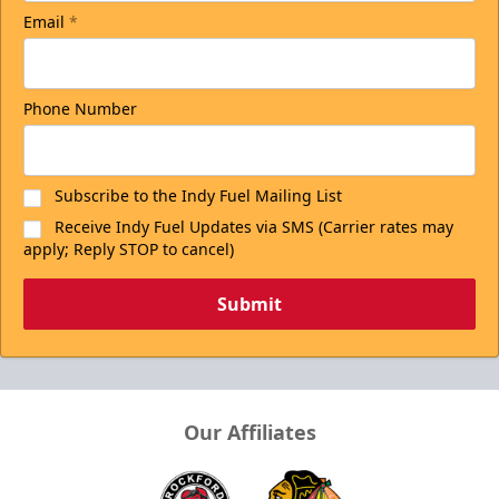
Email
*
Phone Number
Subscribe to the Indy Fuel Mailing List
Receive Indy Fuel Updates via SMS (Carrier rates may
apply; Reply STOP to cancel)
Submit
Our Affiliates