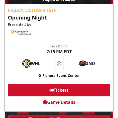
FRIDAY, OCTOBER 16TH
Opening Night
Presented by
Puck Drops:
7:15 PM EDT
WHL
IND
at
Fishers Event Center
Tickets
Game Details