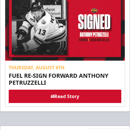
THURSDAY, AUGUST 6TH
FUEL RE-SIGN FORWARD ANTHONY
PETRUZZELLI
Read Story