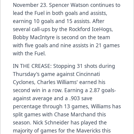
November 23. Spencer Watson continues to
lead the Fuel in both goals and assists,
earning 10 goals and 15 assists. After
several call-ups by the Rockford IceHogs,
Bobby MacIntyre is second on the team
with five goals and nine assists in 21 games
with the Fuel.
IN THE CREASE: Stopping 31 shots during
Thursday's game against Cincinnati
Cyclones, Charles Williams' earned his
second win in a row. Earning a 2.87 goals-
against average and a .903 save
percentage through 13 games, Williams has
split games with Chase Marchand this
season. Nick Schneider has played the
majority of games for the Mavericks this