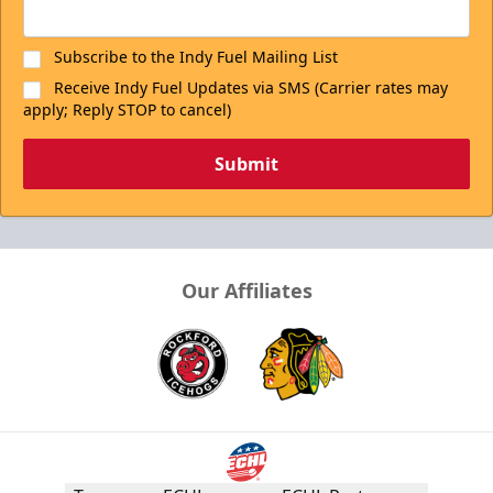
Subscribe to the Indy Fuel Mailing List
Receive Indy Fuel Updates via SMS (Carrier rates may
apply; Reply STOP to cancel)
Submit
Our Affiliates