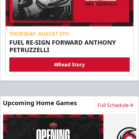
THURSDAY, AUGUST 6TH
FUEL RE-SIGN FORWARD ANTHONY
PETRUZZELLI
Read Story
Upcoming Home Games
Full Schedule