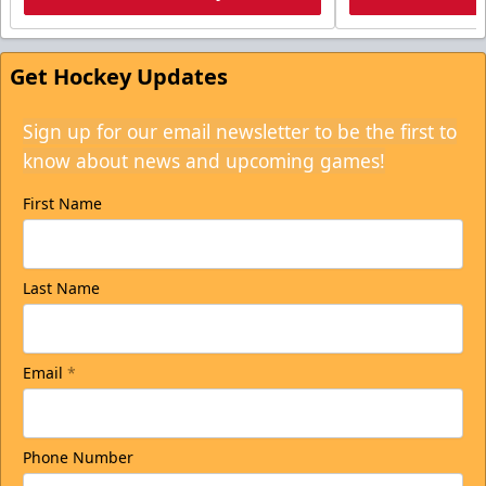
Get Hockey Updates
Sign up for our email newsletter to be the first to
know about news and upcoming games!
First Name
Last Name
Email
*
Phone Number