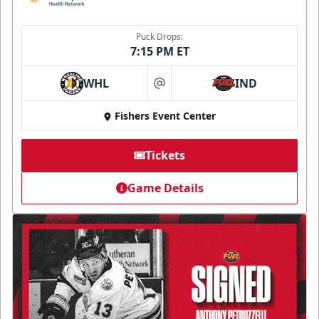
Puck Drops:
7:15 PM ET
WHL
IND
at
Fishers Event Center
Tickets
Game Details