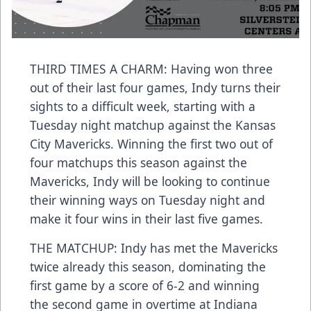
THIRD TIMES A CHARM: Having won three
out of their last four games, Indy turns their
sights to a difficult week, starting with a
Tuesday night matchup against the Kansas
City Mavericks. Winning the first two out of
four matchups this season against the
Mavericks, Indy will be looking to continue
their winning ways on Tuesday night and
make it four wins in their last five games.
THE MATCHUP: Indy has met the Mavericks
twice already this season, dominating the
first game by a score of 6-2 and winning
the second game in overtime at Indiana