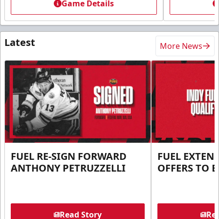
Game Details
Latest
More News
FUEL RE-SIGN FORWARD
FUEL EXTEN
ANTHONY PETRUZZELLI
OFFERS TO E
Read Story
Rea