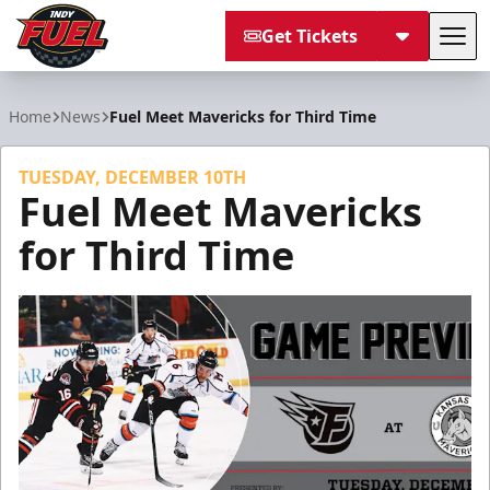
Get Tickets
Tog
Indy Fuel
Home
News
Fuel Meet Mavericks for Third Time
TUESDAY, DECEMBER 10TH
Fuel Meet Mavericks
for Third Time