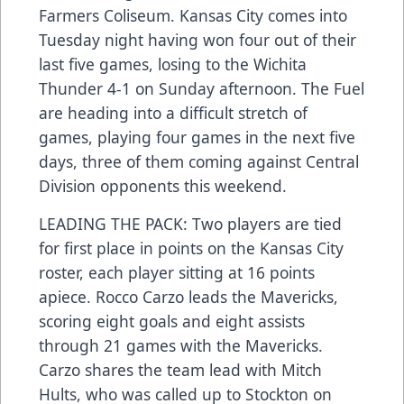
Farmers Coliseum. Kansas City comes into
Tuesday night having won four out of their
last five games, losing to the Wichita
Thunder 4-1 on Sunday afternoon. The Fuel
are heading into a difficult stretch of
games, playing four games in the next five
days, three of them coming against Central
Division opponents this weekend.
LEADING THE PACK: Two players are tied
for first place in points on the Kansas City
roster, each player sitting at 16 points
apiece. Rocco Carzo leads the Mavericks,
scoring eight goals and eight assists
through 21 games with the Mavericks.
Carzo shares the team lead with Mitch
Hults, who was called up to Stockton on