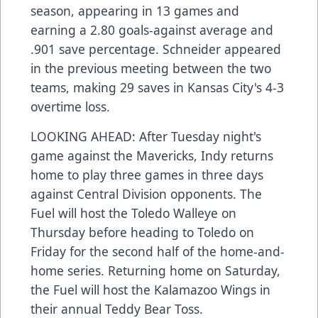
season, appearing in 13 games and
earning a 2.80 goals-against average and
.901 save percentage. Schneider appeared
in the previous meeting between the two
teams, making 29 saves in Kansas City's 4-3
overtime loss.
LOOKING AHEAD: After Tuesday night's
game against the Mavericks, Indy returns
home to play three games in three days
against Central Division opponents. The
Fuel will host the Toledo Walleye on
Thursday before heading to Toledo on
Friday for the second half of the home-and-
home series. Returning home on Saturday,
the Fuel will host the Kalamazoo Wings in
their annual Teddy Bear Toss.