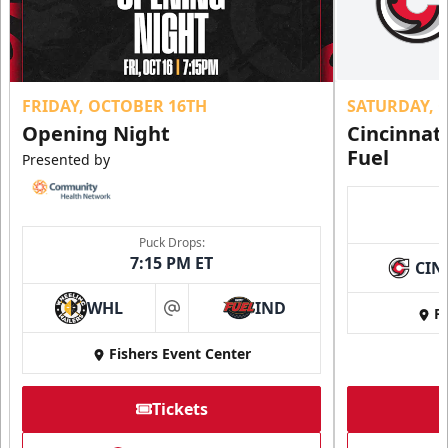
FRIDAY, OCTOBER 16TH
SATURDAY, 
Opening Night
Cincinnat
Fuel
Presented by
Puck Drops:
7:15 PM ET
CIN
WHL
IND
Fi
at
Fishers Event Center
Tickets