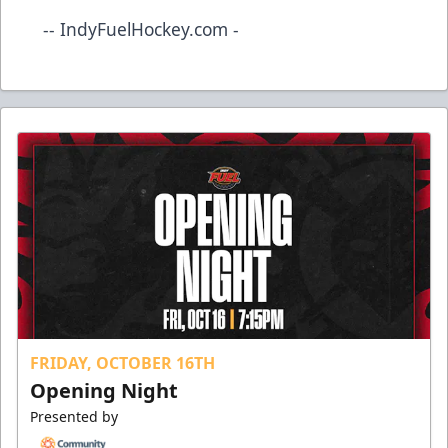
-- IndyFuelHockey.com -
FRIDAY, OCTOBER 16TH
Opening Night
Presented by