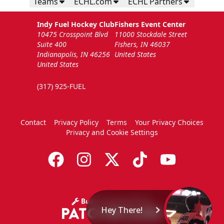
Teams
ECHL.com
ECHL Partners
Indy Fuel Hockey Club
Fishers Event Center
10475 Crosspoint Blvd
11000 Stockdale Street
Suite 400
Fishers, IN 46037
Indianapolis, IN 46256
United States
United States
(317) 925-FUEL
Contact
Privacy Policy
Terms
Your Privacy Choices
Privacy and Cookie Settings
Hey There!