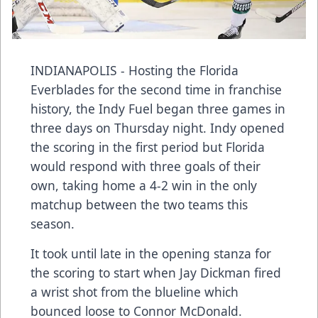
INDIANAPOLIS - Hosting the Florida
Everblades for the second time in franchise
history, the Indy Fuel began three games in
three days on Thursday night. Indy opened
the scoring in the first period but Florida
would respond with three goals of their
own, taking home a 4-2 win in the only
matchup between the two teams this
season.
It took until late in the opening stanza for
the scoring to start when Jay Dickman fired
a wrist shot from the blueline which
bounced loose to Connor McDonald.