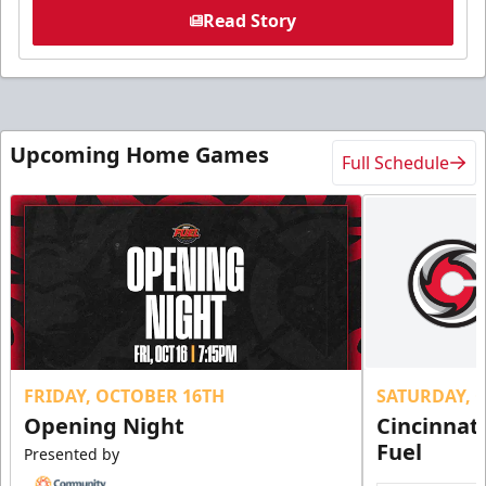
Read Story
Upcoming Home Games
Full Schedule
FRIDAY, OCTOBER 16TH
SATURDAY, 
Opening Night
Cincinnat
Fuel
Presented by