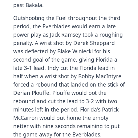
past Bakala.
Outshooting the Fuel throughout the third
period, the Everblades would earn a late
power play as Jack Ramsey took a roughing
penalty. A wrist shot by Derek Sheppard
was deflected by Blake Winiecki for his
second goal of the game, giving Florida a
late 3-1 lead. Indy cut the Florida lead in
half when a wrist shot by Bobby MacIntyre
forced a rebound that landed on the stick of
Derian Plouffe. Plouffe would pot the
rebound and cut the lead to 3-2 with two
minutes left in the period. Florida's Patrick
McCarron would put home the empty
netter with nine seconds remaining to put
the game away for the Everblades.