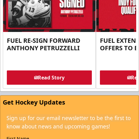
FUEL RE-SIGN FORWARD
FUEL EXTEN
ANTHONY PETRUZZELLI
OFFERS TO E
Read Story
Rea
Get Hockey Updates
Sign up for our email newsletter to be the first to
know about news and upcoming games!
First Name