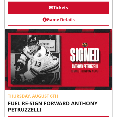
Tickets
Game Details
THURSDAY, AUGUST 6TH
FUEL RE-SIGN FORWARD ANTHONY
PETRUZZELLI