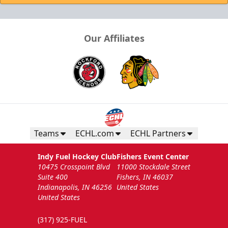
Our Affiliates
Teams
ECHL.com
ECHL Partners
Indy Fuel Hockey Club
Fishers Event Center
10475 Crosspoint Blvd
11000 Stockdale Street
Suite 400
Fishers, IN 46037
Indianapolis, IN 46256
United States
United States
(317) 925-FUEL