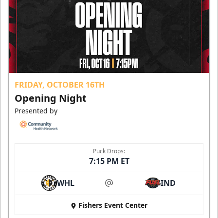
FRIDAY, OCTOBER 16TH
Opening Night
Presented by
Puck Drops:
7:15 PM ET
WHL
IND
at
Fishers Event Center