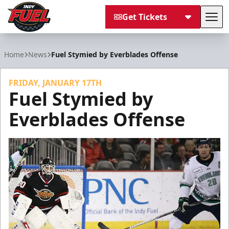
Get Tickets
Tog
Indy Fuel
Home
News
Fuel Stymied by Everblades Offense
FRIDAY, JANUARY 17TH
Fuel Stymied by
Everblades Offense