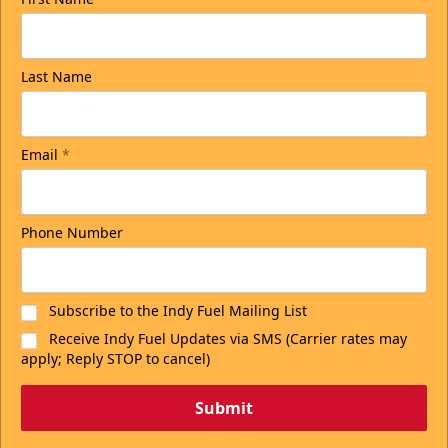
Last Name
Email
*
Phone Number
Subscribe to the Indy Fuel Mailing List
Receive Indy Fuel Updates via SMS (Carrier rates may
apply; Reply STOP to cancel)
Submit