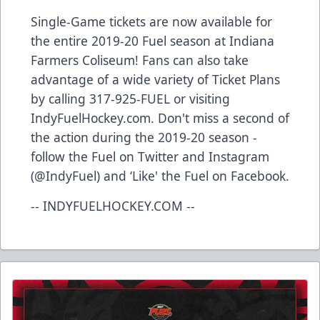
Single-Game tickets are now available for
the entire 2019-20 Fuel season at Indiana
Farmers Coliseum! Fans can also take
advantage of a wide variety of Ticket Plans
by calling 317-925-FUEL or visiting
IndyFuelHockey.com. Don't miss a second of
the action during the 2019-20 season -
follow the Fuel on Twitter and Instagram
(@IndyFuel) and ‘Like' the Fuel on Facebook.
-- INDYFUELHOCKEY.COM --