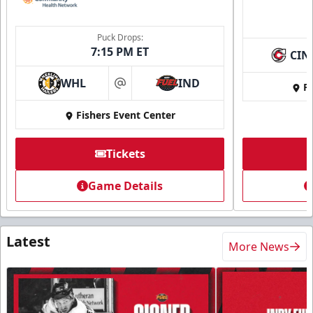
Puck Drops:
7:15 PM ET
CIN
WHL
IND
Fi
at
Fishers Event Center
Tickets
Game Details
Latest
More News