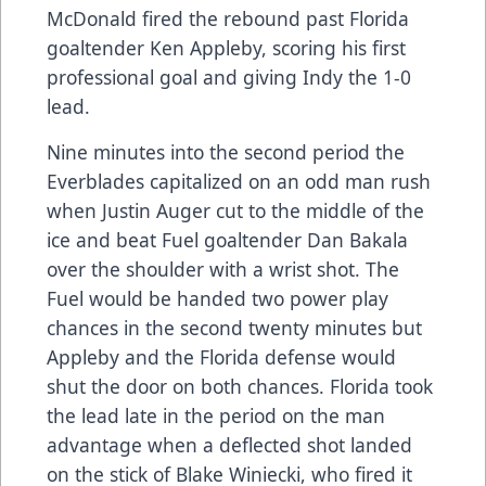
McDonald fired the rebound past Florida
goaltender Ken Appleby, scoring his first
professional goal and giving Indy the 1-0
lead.
Nine minutes into the second period the
Everblades capitalized on an odd man rush
when Justin Auger cut to the middle of the
ice and beat Fuel goaltender Dan Bakala
over the shoulder with a wrist shot. The
Fuel would be handed two power play
chances in the second twenty minutes but
Appleby and the Florida defense would
shut the door on both chances. Florida took
the lead late in the period on the man
advantage when a deflected shot landed
on the stick of Blake Winiecki, who fired it