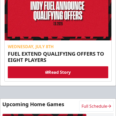
WEDNESDAY, JULY 8TH
FUEL EXTEND QUALIFYING OFFERS TO
EIGHT PLAYERS
Read Story
Upcoming Home Games
Full Schedule