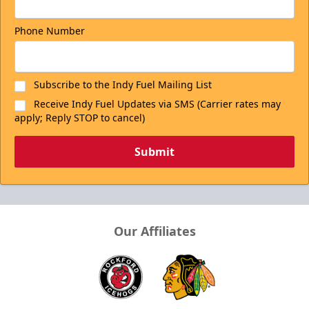
Phone Number
Subscribe to the Indy Fuel Mailing List
Receive Indy Fuel Updates via SMS (Carrier rates may
apply; Reply STOP to cancel)
Submit
Our Affiliates