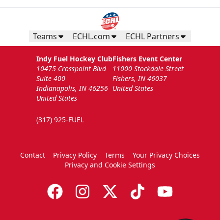
Teams
ECHL.com
ECHL Partners
Indy Fuel Hockey Club
Fishers Event Center
10475 Crosspoint Blvd
11000 Stockdale Street
Suite 400
Fishers, IN 46037
Indianapolis, IN 46256
United States
United States
(317) 925-FUEL
Contact
Privacy Policy
Terms
Your Privacy Choices
Privacy and Cookie Settings