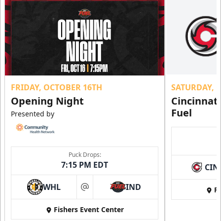
FRIDAY, OCTOBER 16TH
SATURDAY, 
Opening Night
Cincinnat
Fuel
Presented by
Puck Drops:
7:15 PM EDT
CIN
WHL
IND
Fi
at
Fishers Event Center