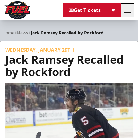
Get Tickets
Tog
Indy Fuel
Home
News
Jack Ramsey Recalled by Rockford
WEDNESDAY, JANUARY 29TH
Jack Ramsey Recalled
by Rockford