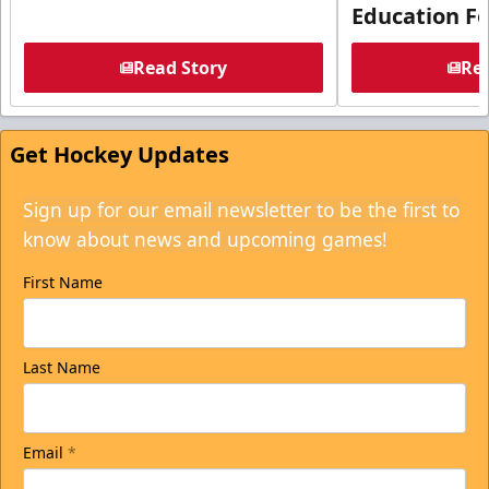
Education F
Read Story
Rea
Get Hockey Updates
Sign up for our email newsletter to be the first to
know about news and upcoming games!
First Name
Last Name
Email
*