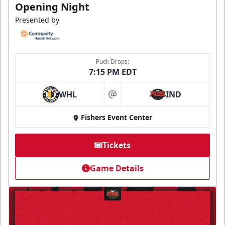
Opening Night
Presented by
Puck Drops:
7:15 PM EDT
WHL
IND
at
Fishers Event Center
Tickets
Game Details