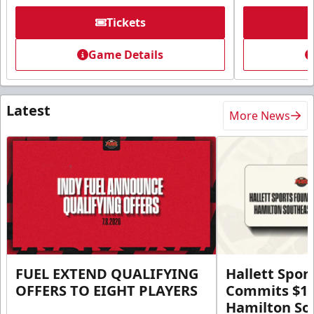
Tickets
Game Details
Latest
More News
FUEL EXTEND QUALIFYING
Hallett Spor
OFFERS TO EIGHT PLAYERS
Commits $1 M
Hamilton So