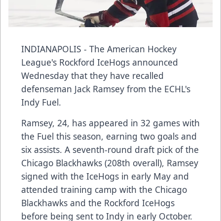
INDIANAPOLIS - The American Hockey
League's Rockford IceHogs announced
Wednesday that they have recalled
defenseman Jack Ramsey from the ECHL's
Indy Fuel.
Ramsey, 24, has appeared in 32 games with
the Fuel this season, earning two goals and
six assists. A seventh-round draft pick of the
Chicago Blackhawks (208th overall), Ramsey
signed with the IceHogs in early May and
attended training camp with the Chicago
Blackhawks and the Rockford IceHogs
before being sent to Indy in early October.