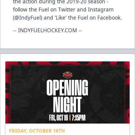
the action during the 2019-20 season -
follow the Fuel on Twitter and Instagram
(@IndyFuel) and ‘Like' the Fuel on Facebook.
-- INDYFUELHOCKEY.COM --
FRIDAY, OCTOBER 16TH