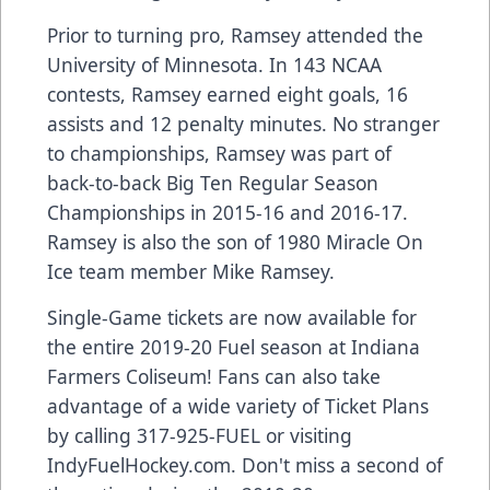
Prior to turning pro, Ramsey attended the
University of Minnesota. In 143 NCAA
contests, Ramsey earned eight goals, 16
assists and 12 penalty minutes. No stranger
to championships, Ramsey was part of
back-to-back Big Ten Regular Season
Championships in 2015-16 and 2016-17.
Ramsey is also the son of 1980 Miracle On
Ice team member Mike Ramsey.
Single-Game tickets are now available for
the entire 2019-20 Fuel season at Indiana
Farmers Coliseum! Fans can also take
advantage of a wide variety of Ticket Plans
by calling 317-925-FUEL or visiting
IndyFuelHockey.com. Don't miss a second of