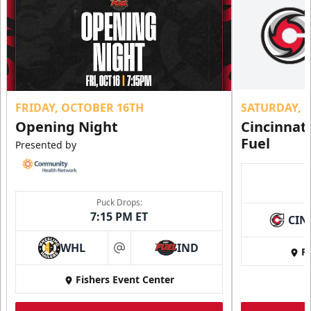
FRIDAY, OCTOBER 16TH
SATURDAY, 
Opening Night
Cincinnat
Fuel
Presented by
Puck Drops:
7:15 PM ET
CIN
WHL
IND
Fi
at
Fishers Event Center