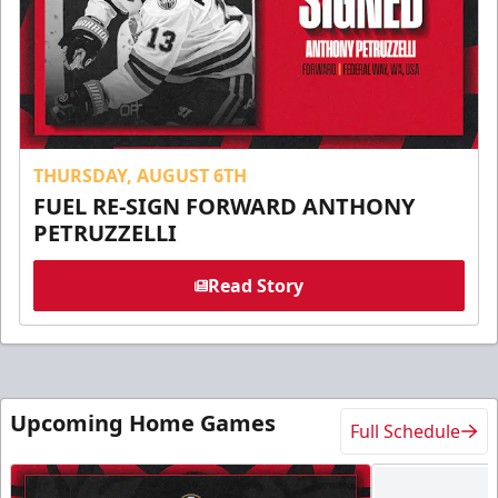
THURSDAY, AUGUST 6TH
FUEL RE-SIGN FORWARD ANTHONY
PETRUZZELLI
Read Story
Upcoming Home Games
Full Schedule