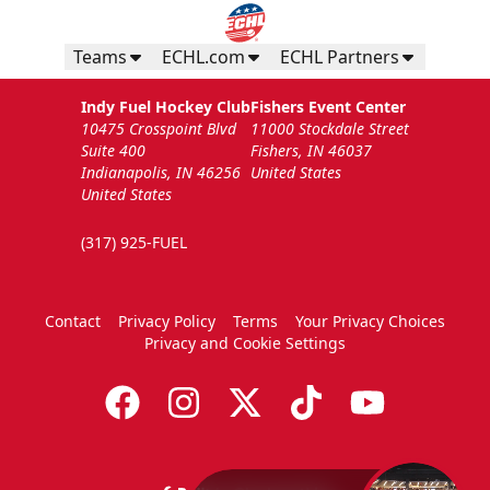
Teams
ECHL.com
ECHL Partners
Indy Fuel Hockey Club
Fishers Event Center
10475 Crosspoint Blvd
11000 Stockdale Street
Suite 400
Fishers, IN 46037
Indianapolis, IN 46256
United States
United States
(317) 925-FUEL
Contact
Privacy Policy
Terms
Your Privacy Choices
Privacy and Cookie Settings