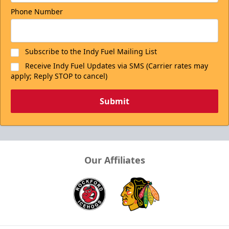
Phone Number
Subscribe to the Indy Fuel Mailing List
Receive Indy Fuel Updates via SMS (Carrier rates may
apply; Reply STOP to cancel)
Submit
Our Affiliates