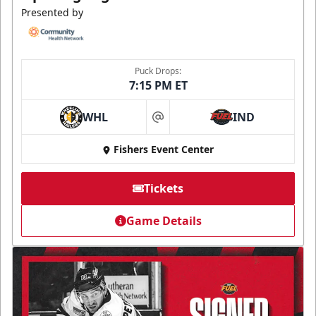
Presented by
Puck Drops:
7:15 PM ET
WHL
IND
at
Fishers Event Center
Tickets
Game Details