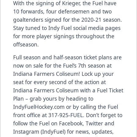
With the signing of Krieger, the Fuel have
10 forwards, four defensemen and two
goaltenders signed for the 2020-21 season.
Stay tuned to Indy Fuel social media pages
for more player signings throughout the
offseason.
Full season and half-season ticket plans are
now on sale for the Fuel’s 7th season at
Indiana Farmers Coliseum! Lock up your
seat for every second of the action at
Indiana Farmers Coliseum with a Fuel Ticket
Plan – grab yours by heading to
IndyFuelHockey.com or by calling the Fuel
front office at 317-925-FUEL. Don’t forget to
follow the Fuel on Facebook, Twitter and
Instagram (IndyFuel) for news, updates,