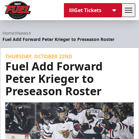
Get Tickets
Tog
Indy Fuel
Home
News
Fuel Add Forward Peter Krieger to Preseason Roster
THURSDAY, OCTOBER 22ND
Fuel Add Forward
Peter Krieger to
Preseason Roster