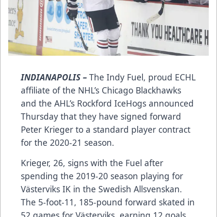
INDIANAPOLIS –
The Indy Fuel, proud ECHL
affiliate of the NHL’s Chicago Blackhawks
and the AHL’s Rockford IceHogs announced
Thursday that they have signed forward
Peter Krieger to a standard player contract
for the 2020-21 season.
Krieger, 26, signs with the Fuel after
spending the 2019-20 season playing for
Västerviks IK in the Swedish Allsvenskan.
The 5-foot-11, 185-pound forward skated in
52 games for Västerviks, earning 12 goals,