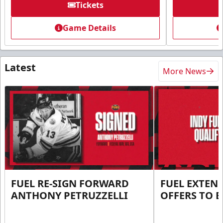
Tickets
Game Details
Latest
More News
FUEL RE-SIGN FORWARD
FUEL EXTEN
ANTHONY PETRUZZELLI
OFFERS TO E