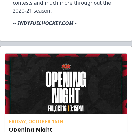
contests and much more throughout the
2020-21 season.
-- INDYFUELHOCKEY.COM -
FRIDAY, OCTOBER 16TH
Opening Night