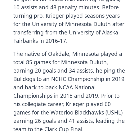
10 assists and 48 penalty minutes. Before
turning pro, Krieger played seasons years
for the University of Minnesota Duluth after
transferring from the University of Alaska
Fairbanks in 2016-17.
The native of Oakdale, Minnesota played a
total 85 games for Minnesota Duluth,
earning 20 goals and 34 assists, helping the
Bulldogs to an NCHC Championship in 2019
and back-to-back NCAA National
Championships in 2018 and 2019. Prior to
his collegiate career, Krieger played 60
games for the Waterloo Blackhawks (USHL)
earning 26 goals and 41 assists, leading the
team to the Clark Cup Final.