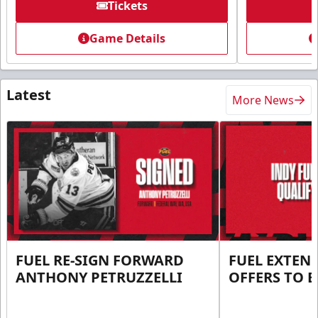
Tickets
Game Details
Latest
More News
FUEL RE-SIGN FORWARD
FUEL EXTEN
ANTHONY PETRUZZELLI
OFFERS TO E