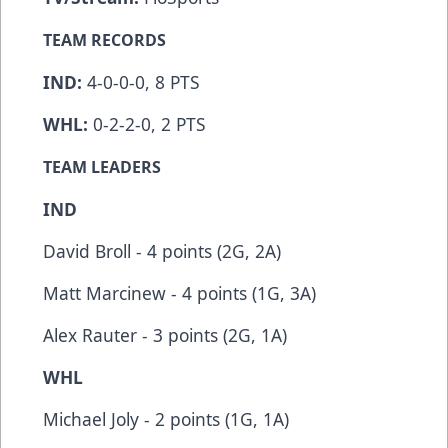
TEAM RECORDS
IND:
4-0-0-0, 8 PTS
WHL:
0-2-2-0, 2 PTS
TEAM LEADERS
IND
David Broll - 4 points (2G, 2A)
Matt Marcinew - 4 points (1G, 3A)
Alex Rauter - 3 points (2G, 1A)
WHL
Michael Joly - 2 points (1G, 1A)