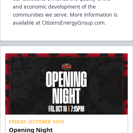
and economic development of the
communities we serve. More information is
available at
CitizensEnergyGroup.com
.
FRIDAY, OCTOBER 16TH
Opening Night