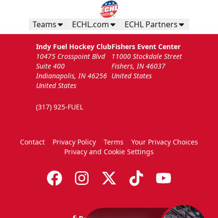
Teams
ECHL.com
ECHL Partners
Indy Fuel Hockey Club
Fishers Event Center
10475 Crosspoint Blvd
11000 Stockdale Street
Suite 400
Fishers, IN 46037
Indianapolis, IN 46256
United States
United States
(317) 925-FUEL
Contact
Privacy Policy
Terms
Your Privacy Choices
Privacy and Cookie Settings