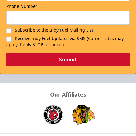
Phone Number
Subscribe to the Indy Fuel Mailing List
Receive Indy Fuel Updates via SMS (Carrier rates may
apply; Reply STOP to cancel)
Submit
Our Affiliates