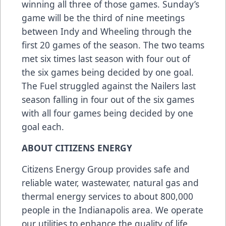
winning all three of those games. Sunday’s
game will be the third of nine meetings
between Indy and Wheeling through the
first 20 games of the season. The two teams
met six times last season with four out of
the six games being decided by one goal.
The Fuel struggled against the Nailers last
season falling in four out of the six games
with all four games being decided by one
goal each.
ABOUT CITIZENS ENERGY
Citizens Energy Group provides safe and
reliable water, wastewater, natural gas and
thermal energy services to about 800,000
people in the Indianapolis area. We operate
our utilities to enhance the quality of life