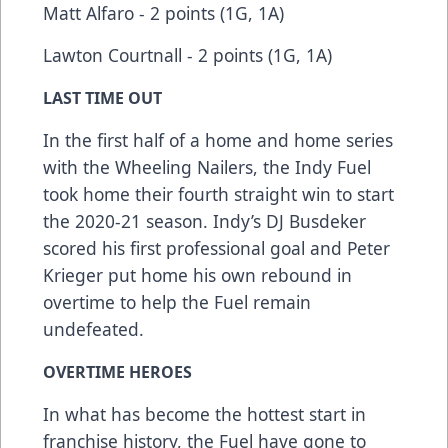
Matt Alfaro - 2 points (1G, 1A)
Lawton Courtnall - 2 points (1G, 1A)
LAST TIME OUT
In the first half of a home and home series
with the Wheeling Nailers, the Indy Fuel
took home their fourth straight win to start
the 2020-21 season. Indy’s DJ Busdeker
scored his first professional goal and Peter
Krieger put home his own rebound in
overtime to help the Fuel remain
undefeated.
OVERTIME HEROES
In what has become the hottest start in
franchise history, the Fuel have gone to