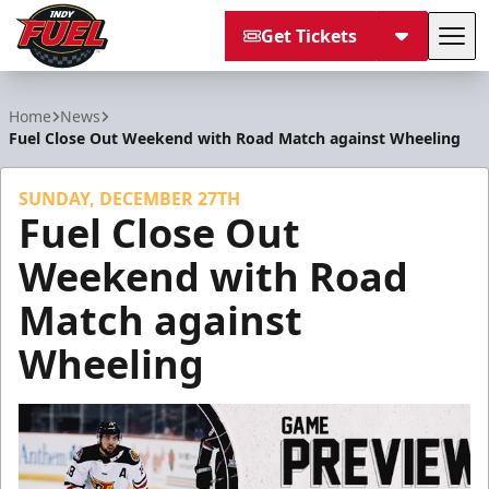
Get Tickets
Tog
Indy Fuel
Home
News
Fuel Close Out Weekend with Road Match against Wheeling
SUNDAY, DECEMBER 27TH
Fuel Close Out
Weekend with Road
Match against
Wheeling