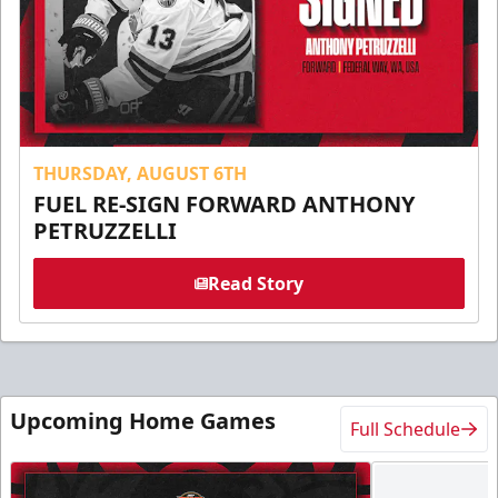
THURSDAY, AUGUST 6TH
FUEL RE-SIGN FORWARD ANTHONY
PETRUZZELLI
Read Story
Upcoming Home Games
Full Schedule