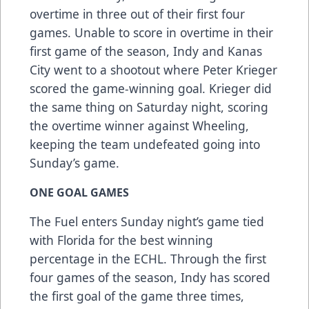
overtime in three out of their first four
games. Unable to score in overtime in their
first game of the season, Indy and Kanas
City went to a shootout where Peter Krieger
scored the game-winning goal. Krieger did
the same thing on Saturday night, scoring
the overtime winner against Wheeling,
keeping the team undefeated going into
Sunday’s game.
ONE GOAL GAMES
The Fuel enters Sunday night’s game tied
with Florida for the best winning
percentage in the ECHL. Through the first
four games of the season, Indy has scored
the first goal of the game three times,