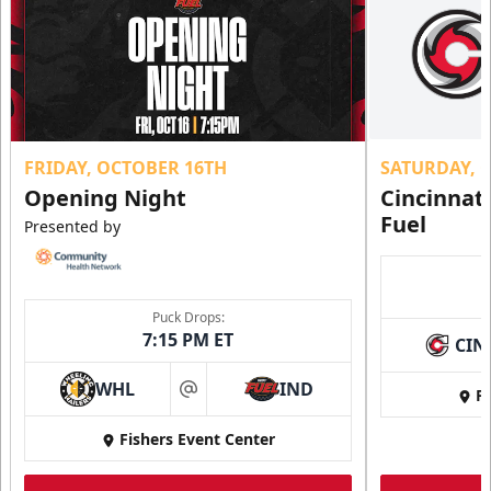
FRIDAY, OCTOBER 16TH
SATURDAY, 
Opening Night
Cincinnat
Fuel
Presented by
Puck Drops:
7:15 PM ET
CIN
WHL
IND
Fi
at
Fishers Event Center