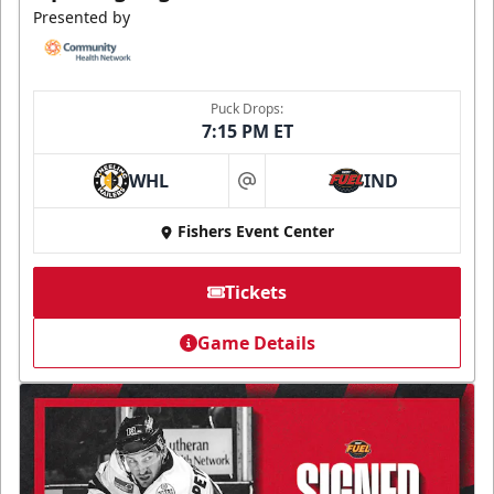
Presented by
Puck Drops:
7:15 PM ET
WHL
IND
at
Fishers Event Center
Tickets
Game Details