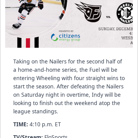
Taking on the Nailers for the second half of
a home-and-home series, the Fuel will be
entering Wheeling with four straight wins to
start the season. After defeating the Nailers
on Saturday night in overtime, Indy will be
looking to finish out the weekend atop the
league standings.
TIME:
4:10 p.m. ET
TV/Stream:
FloSports