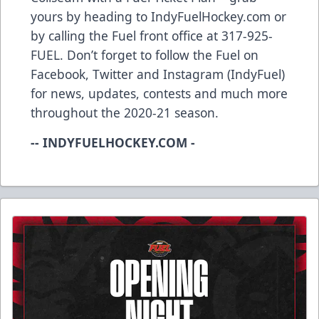
yours by heading to IndyFuelHockey.com or
by calling the Fuel front office at 317-925-
FUEL. Don’t forget to follow the Fuel on
Facebook, Twitter and Instagram (IndyFuel)
for news, updates, contests and much more
throughout the 2020-21 season.
-- INDYFUELHOCKEY.COM -