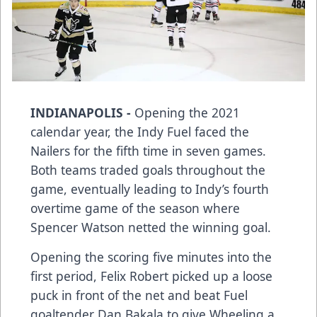
INDIANAPOLIS -
Opening the 2021
calendar year, the Indy Fuel faced the
Nailers for the fifth time in seven games.
Both teams traded goals throughout the
game, eventually leading to Indy’s fourth
overtime game of the season where
Spencer Watson netted the winning goal.
Opening the scoring five minutes into the
first period, Felix Robert picked up a loose
puck in front of the net and beat Fuel
goaltender Dan Bakala to give Wheeling a