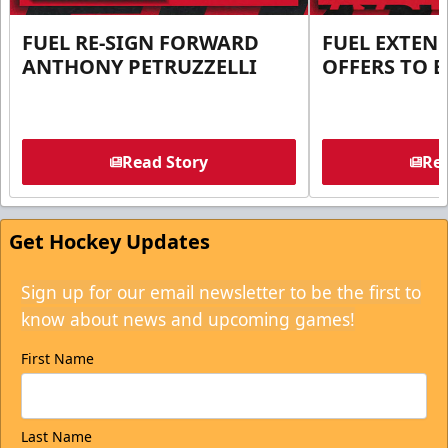
FUEL RE-SIGN FORWARD
FUEL EXTEN
ANTHONY PETRUZZELLI
OFFERS TO E
Read Story
Rea
Get Hockey Updates
Sign up for our email newsletter to be the first to
know about news and upcoming games!
First Name
Last Name