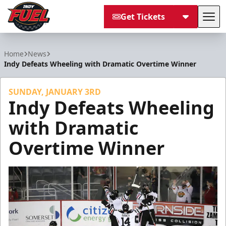
Get Tickets
Tog
Indy Fuel
Home
News
Indy Defeats Wheeling with Dramatic Overtime Winner
SUNDAY, JANUARY 3RD
Indy Defeats Wheeling
with Dramatic
Overtime Winner