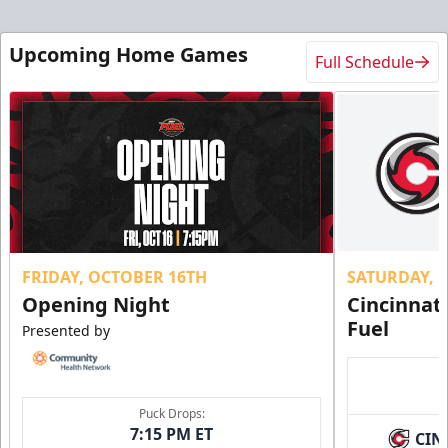
Upcoming Home Games
Full Schedule
FRIDAY, OCTOBER 16TH
SATURDAY, 
Opening Night
Cincinnat
Fuel
Presented by
Puck Drops:
7:15 PM ET
CIN