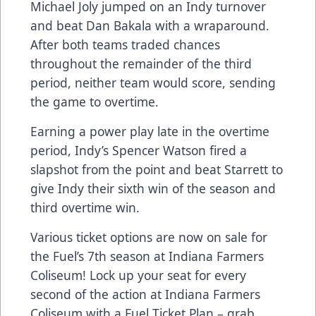
Michael Joly jumped on an Indy turnover
and beat Dan Bakala with a wraparound.
After both teams traded chances
throughout the remainder of the third
period, neither team would score, sending
the game to overtime.
Earning a power play late in the overtime
period, Indy’s Spencer Watson fired a
slapshot from the point and beat Starrett to
give Indy their sixth win of the season and
third overtime win.
Various ticket options are now on sale for
the Fuel’s 7th season at Indiana Farmers
Coliseum! Lock up your seat for every
second of the action at Indiana Farmers
Coliseum with a Fuel Ticket Plan – grab