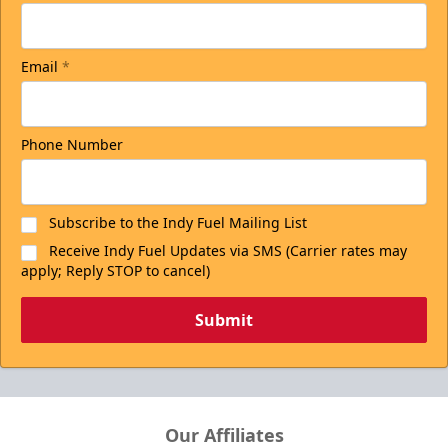
Email
*
Phone Number
Subscribe to the Indy Fuel Mailing List
Receive Indy Fuel Updates via SMS (Carrier rates may
apply; Reply STOP to cancel)
Submit
Our Affiliates