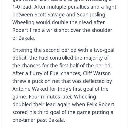
1-0 lead. After multiple penalties and a fight
between Scott Savage and Sean Josling,
Wheeling would double their lead after
Robert fired a wrist shot over the shoulder
of Bakala.
Entering the second period with a two-goal
deficit, the Fuel controlled the majority of
the chances for the first half of the period.
After a flurry of Fuel chances, Cliff Watson
threw a puck on net that was deflected by
Antoine Waked for Indy’s first goal of the
game. Four minutes later, Wheeling
doubled their lead again when Felix Robert
scored his third goal of the game putting a
one-timer past Bakala.