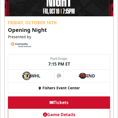
FRIDAY, OCTOBER 16TH
Opening Night
Presented by
Puck Drops:
7:15 PM ET
WHL
IND
at
Fishers Event Center
Tickets
Game Details