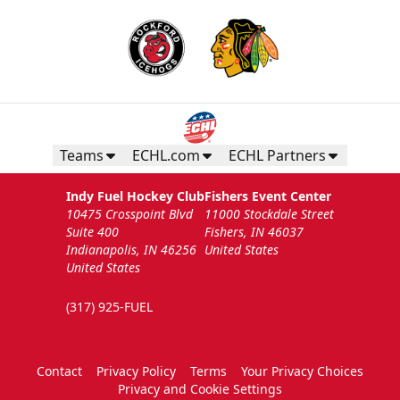
Teams
ECHL.com
ECHL Partners
Indy Fuel Hockey Club
Fishers Event Center
10475 Crosspoint Blvd
11000 Stockdale Street
Suite 400
Fishers, IN 46037
Indianapolis, IN 46256
United States
United States
(317) 925-FUEL
Contact
Privacy Policy
Terms
Your Privacy Choices
Privacy and Cookie Settings