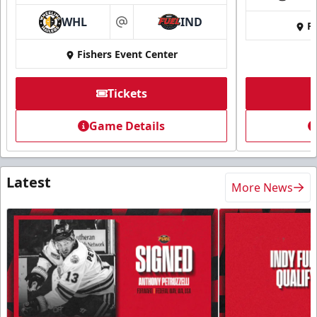
WHL
IND
Fi
at
Fishers Event Center
Tickets
Game Details
Latest
More News