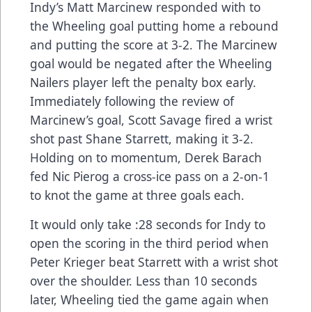
Indy’s Matt Marcinew responded with to
the Wheeling goal putting home a rebound
and putting the score at 3-2. The Marcinew
goal would be negated after the Wheeling
Nailers player left the penalty box early.
Immediately following the review of
Marcinew’s goal, Scott Savage fired a wrist
shot past Shane Starrett, making it 3-2.
Holding on to momentum, Derek Barach
fed Nic Pierog a cross-ice pass on a 2-on-1
to knot the game at three goals each.
It would only take :28 seconds for Indy to
open the scoring in the third period when
Peter Krieger beat Starrett with a wrist shot
over the shoulder. Less than 10 seconds
later, Wheeling tied the game again when