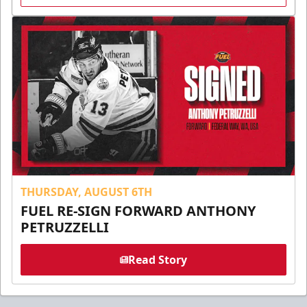
THURSDAY, AUGUST 6TH
FUEL RE-SIGN FORWARD ANTHONY
PETRUZZELLI
Read Story