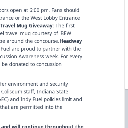
oors open at 6:00 pm. Fans should
trance or the West Lobby Entrance
Travel Mug Giveaway
: The first
uel travel mug courtesy of iBEW
l be around the concourse.
Headway
Fuel are proud to partner with the
ussion Awareness week. For every
ll be donated to concussion
afer environment and security
 Coliseum staff, Indiana State
C) and Indy Fuel policies limit and
 that are permitted into the
ct and will continue throughout the