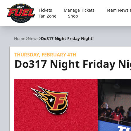
Tickets
Manage Tickets
Team News &
Fan Zone
Shop
Indy Fuel
Home
News
Do317 Night Friday Night!
THURSDAY, FEBRUARY 4TH
Do317 Night Friday Ni