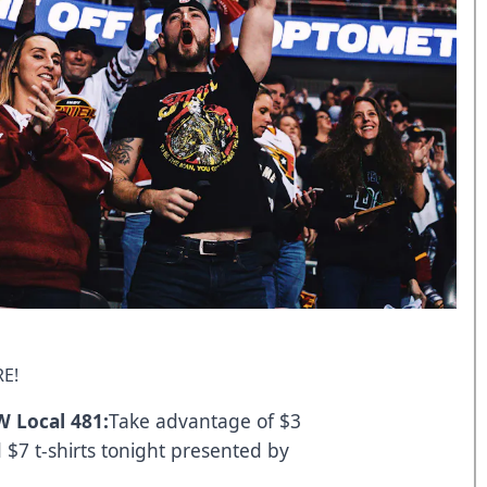
E!
 Local 481:
Take advantage of $3
$7 t-shirts tonight presented by