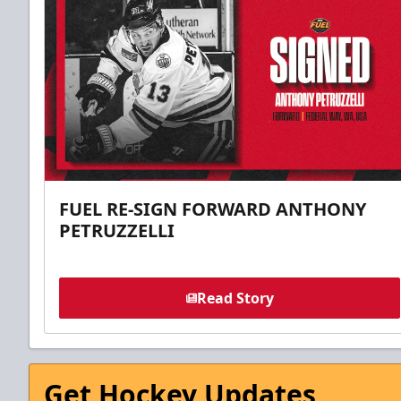
FUEL RE-SIGN FORWARD ANTHONY
PETRUZZELLI
Read Story
Get Hockey Updates