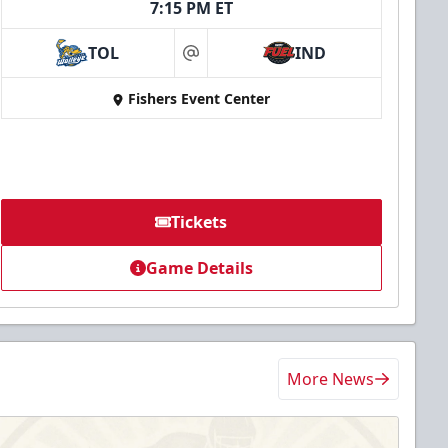
7:15 PM ET
TOL
IND
at
Fishers Event Center
Tickets
Game Details
More News