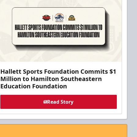
Hallett Sports Foundation Commits $1
Million to Hamilton Southeastern
Education Foundation
Read Story