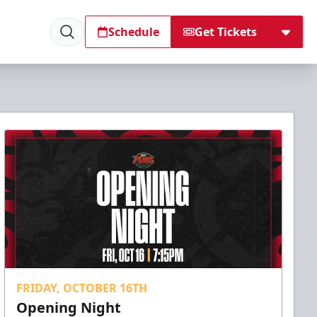
Schedule
Get Tickets
FRIDAY, OCTOBER 16TH
Opening Night