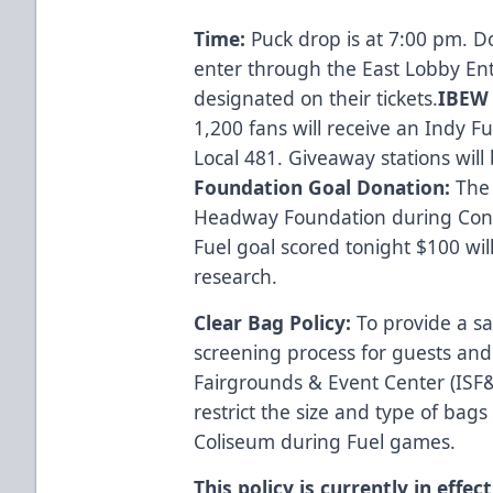
Time:
Puck drop is at 7:00 pm. D
enter through the East Lobby En
designated on their tickets.
IBEW 
1,200 fans will receive an Indy F
Local 481. Giveaway stations wil
Foundation Goal Donation:
The 
Headway Foundation during Conc
Fuel goal scored tonight $100 wi
research.
Clear Bag Policy:
To provide a s
screening process for guests and
Fairgrounds & Event Center (ISF&E
restrict the size and type of bags
Coliseum during Fuel games.
This policy is currently in effe