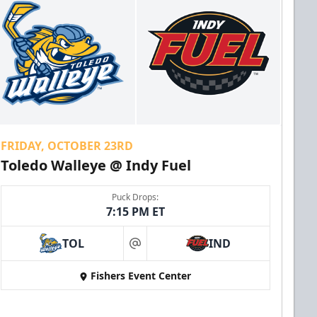
FRIDAY, OCTOBER 23RD
Toledo Walleye @ Indy Fuel
Puck Drops:
7:15 PM ET
TOL
IND
at
Fishers Event Center