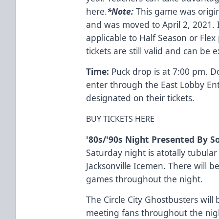
here.
*
Note:
This game was origin
and was moved to April 2, 2021. I
applicable to Half Season or Flex 
tickets are still valid and can be
Time:
Puck drop is at 7:00 pm. D
enter through the East Lobby En
designated on their tickets.
BUY TICKETS HERE
'80s/'90s Night Presented By S
Saturday night is atotally tubula
Jacksonville Icemen. There will 
games throughout the night.
The Circle City Ghostbusters will
meeting fans throughout the nig