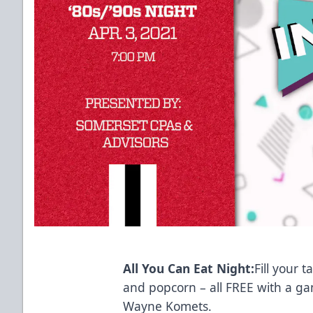
All You Can Eat Night:
Fill your 
and popcorn – all FREE with a ga
Wayne Komets.