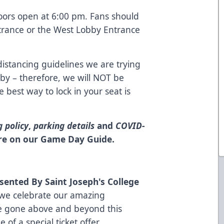
oors open at 6:00 pm. Fans should
trance or the West Lobby Entrance
istancing guidelines we are trying
bby – therefore, we will NOT be
e best way to lock in your seat is
g policy
,
parking details
and
COVID-
re on our Game Day Guide
.
sented By Saint Joseph's College
 we celebrate our amazing
e gone above and beyond this
of a special ticket offer,