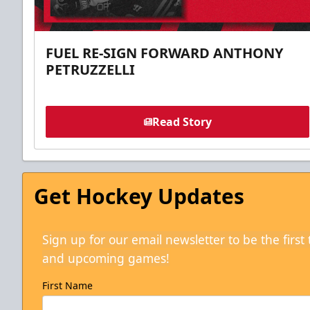
FUEL RE-SIGN FORWARD ANTHONY
PETRUZZELLI
Read Story
Get Hockey Updates
Sign up for our email newsletter to be the firs
and upcoming games!
First Name