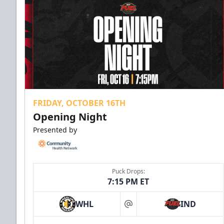
FRIDAY, OCTOBER 16TH
Opening Night
Presented by
Puck Drops:
7:15 PM ET
WHL
IND
at