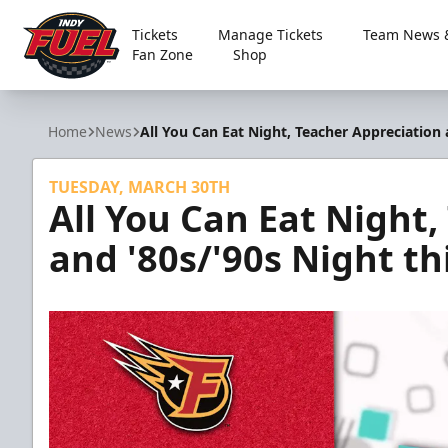
Tickets
Manage Tickets
Team News &
Fan Zone
Shop
Indy Fuel
Home
News
All You Can Eat Night, Teacher Appreciation 
TUESDAY, MARCH 30TH
All You Can Eat Night
and '80s/'90s Night th