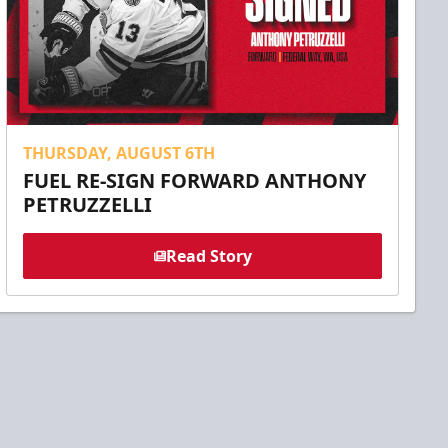
THURSDAY, AUGUST 6TH
FUEL RE-SIGN FORWARD ANTHONY
PETRUZZELLI
Read Story