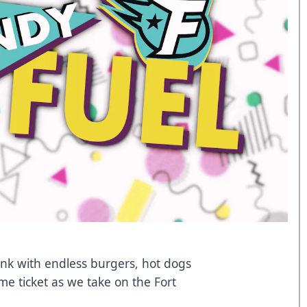
tank with endless burgers, hot dogs
me ticket as we take on the Fort