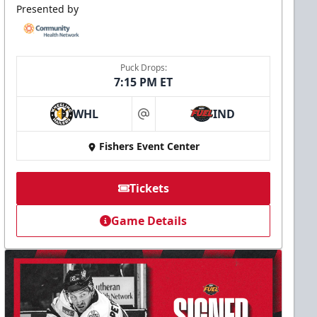
Presented by
Puck Drops:
7:15 PM ET
WHL
IND
at
Fishers Event Center
Tickets
Game Details