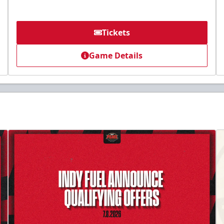
Tickets
Game Details