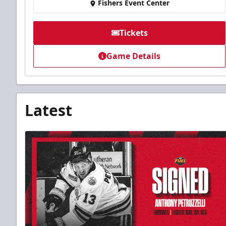
Fishers Event Center
Tickets
Game Details
Latest