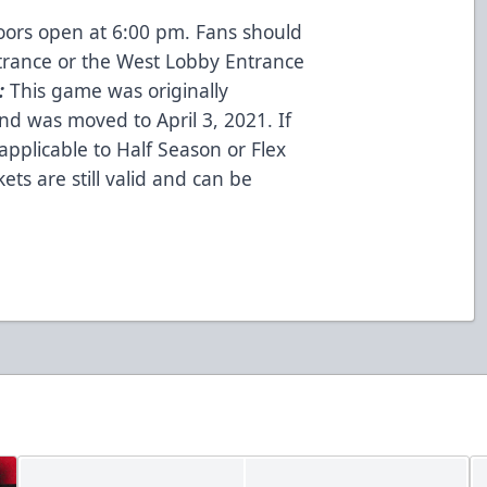
oors open at 6:00 pm. Fans should
trance or the West Lobby Entrance
:
This game was originally
nd was moved to April 3, 2021. If
applicable to Half Season or Flex
kets are still valid and can be