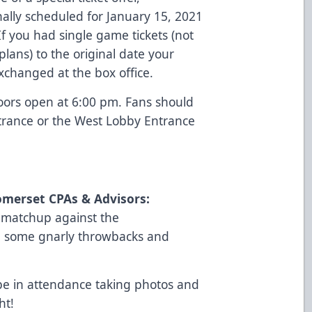
ally scheduled for January 15, 2021
f you had single game tickets (not
plans) to the original date your
 exchanged at the box office.
oors open at 6:00 pm. Fans should
trance or the West Lobby Entrance
omerset CPAs & Advisors:
r matchup against the
be some gnarly throwbacks and
 be in attendance taking photos and
ht!