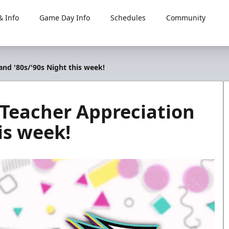
 Info
Game Day Info
Schedules
Community
and '80s/'90s Night this week!
, Teacher Appreciation
is week!