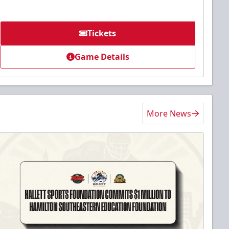
Tickets
Game Details
More News