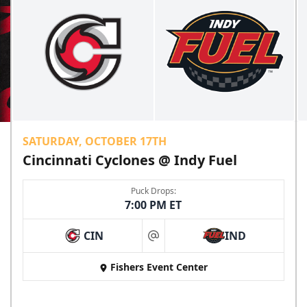
SATURDAY, OCTOBER 17TH
Cincinnati Cyclones @ Indy Fuel
Puck Drops:
7:00 PM ET
CIN
IND
at
Fishers Event Center