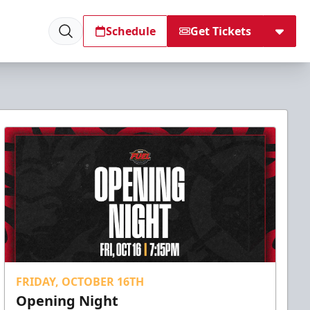
Schedule
Get Tickets
FRIDAY, OCTOBER 16TH
Opening Night