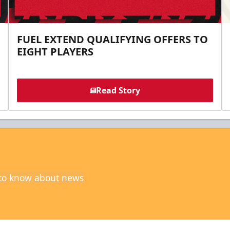
FUEL EXTEND QUALIFYING OFFERS TO
EIGHT PLAYERS
Read Story
t to know about news