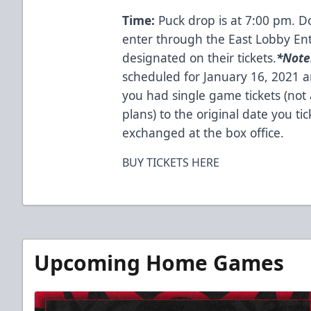
Time:
Puck drop is at 7:00 pm. D
enter through the East Lobby En
designated on their tickets.
*
Note
scheduled for January 16, 2021 a
you had single game tickets (not 
plans) to the original date you tic
exchanged at the box office.
BUY TICKETS HERE
Upcoming Home Games