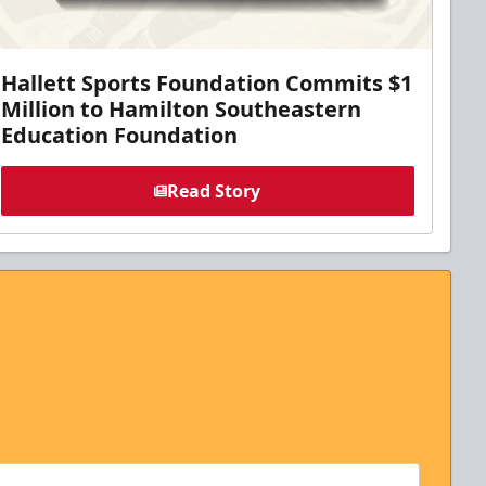
Hallett Sports Foundation Commits $1
Million to Hamilton Southeastern
Education Foundation
Read Story