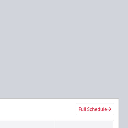
Full Schedule