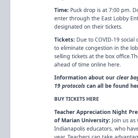
Time:
Puck drop is at 7:00 pm. D
enter through the East Lobby En
designated on their tickets.
Tickets:
Due to COVID-19 social d
to eliminate congestion in the lo
selling tickets at the box office.
Th
ahead of time online here.
Information about our
clear ba
19 protocols
can all be found
he
BUY TICKETS HERE
Teacher Appreciation Night Pre
of Marian
University
:
Join us as
Indianapolis educators, who hav
year.
Teachers can take advantage 