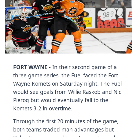
FORT WAYNE -
In their second game of a
three game series, the Fuel faced the Fort
Wayne Komets on Saturday night. The Fuel
would see goals from Willie Raskob and Nic
Pierog but would eventually fall to the
Komets 3-2 in overtime.
Through the first 20 minutes of the game,
both teams traded man advantages but