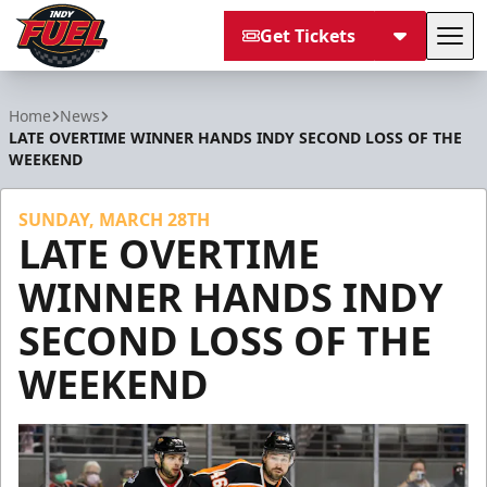
Get Tickets
Tog
Indy Fuel
Home
News
LATE OVERTIME WINNER HANDS INDY SECOND LOSS OF THE
WEEKEND
SUNDAY, MARCH 28TH
LATE OVERTIME
WINNER HANDS INDY
SECOND LOSS OF THE
WEEKEND