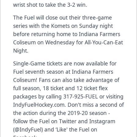
wrist shot to take the 3-2 win.
The Fuel will close out their three-game
series with the Komets on Sunday night
before returning home to Indiana Farmers
Coliseum on Wednesday for All-You-Can-Eat
Night.
Single-Game tickets are now available for
Fuel seventh season at Indiana Farmers
Coliseum! Fans can also take advantage of
full season, 18 ticket and 12 ticket flex
packages by calling 317-925-FUEL or visiting
IndyFuelHockey.com. Don't miss a second of
the action during the 2019-20 season -
follow the Fuel on Twitter and Instagram
(@IndyFuel) and ‘Like' the Fuel on