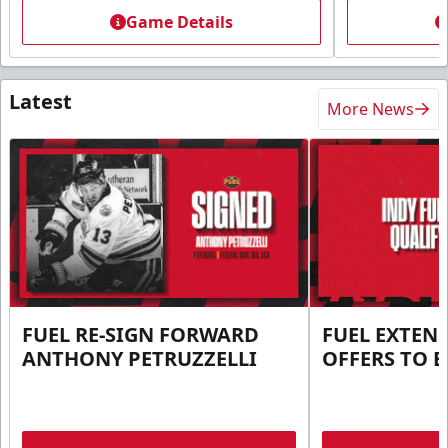
Game Details
Latest
More News
FUEL RE-SIGN FORWARD
FUEL EXTEN
ANTHONY PETRUZZELLI
OFFERS TO E