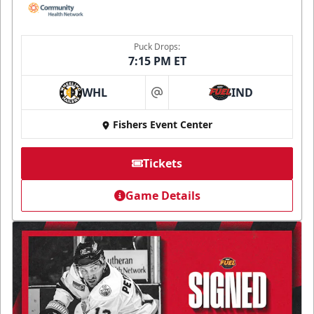
Puck Drops:
7:15 PM ET
WHL
IND
at
Fishers Event Center
Tickets
Game Details