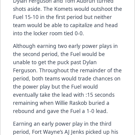
Dylan Ferguson and Tom Aubrun turned
shots aside. The Komets would outshoot the
Fuel 15-10 in the first period but neither
team would be able to capitalize and head
into the locker room tied 0-0.
Although earning two early power plays in
the second period, the Fuel would be
unable to get the puck past Dylan
Ferguson. Throughout the remainder of the
period, both teams would trade chances on
the power play but the Fuel would
eventually take the lead with :15 seconds
remaining when Willie Raskob buried a
rebound and gave the Fuel a 1-0 lead.
Earning an early power play in the third
period, Fort Wayne’s AJ Jenks picked up his