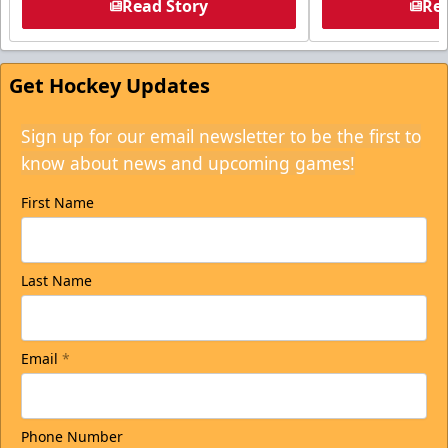
Read Story
Rea
Get Hockey Updates
Sign up for our email newsletter to be the first to
know about news and upcoming games!
First Name
Last Name
Email
*
Phone Number