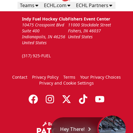
Teams
ECHL.com
ECHL Partners
Indy Fuel Hockey Club
Fishers Event Center
10475 Crosspoint Blvd
11000 Stockdale Street
Suite 400
Fishers, IN 46037
Indianapolis, IN 46256
United States
United States
(317) 925-FUEL
Contact
Privacy Policy
Terms
Your Privacy Choices
Privacy and Cookie Settings
Hey There!