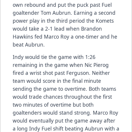
own rebound and put the puck past Fuel
goaltender Tom Aubrun. Earning a second
power play in the third period the Komets
would take a 2-1 lead when Brandon
Hawkins fed Marco Roy a one-timer and he
beat Aubrun.
Indy would tie the game with 1:26
remaining in the game when Nic Pierog
fired a wrist shot past Ferguson. Neither
team would score in the final minute
sending the game to overtime. Both teams
would trade chances throughout the first
two minutes of overtime but both
goaltenders would stand strong. Marco Roy
would eventually put the game away after
a long Indy Fuel shift beating Aubrun with a