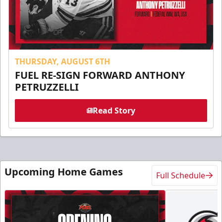
THURSDAY, AUGUST 6TH
FUEL RE-SIGN FORWARD ANTHONY
PETRUZZELLI
Read Story
Upcoming Home Games
Full Schedule