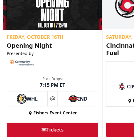
FRIDAY, OCTOBER 16TH
SATURDAY, 
Opening Night
Cincinnat
Fuel
Presented by
Puck Drops:
7:15 PM ET
CIN
WHL
IND
Fi
at
Fishers Event Center
Tickets