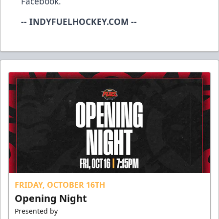
Facebook.
-- INDYFUELHOCKEY.COM --
FRIDAY, OCTOBER 16TH
Opening Night
Presented by