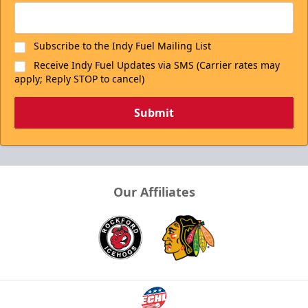
Subscribe to the Indy Fuel Mailing List
Receive Indy Fuel Updates via SMS (Carrier rates may
apply; Reply STOP to cancel)
Submit
Our Affiliates