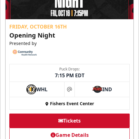
FRIDAY, OCTOBER 16TH
Opening Night
Presented by
Puck Drops:
7:15 PM EDT
WHL
IND
at
Fishers Event Center
Tickets
Game Details