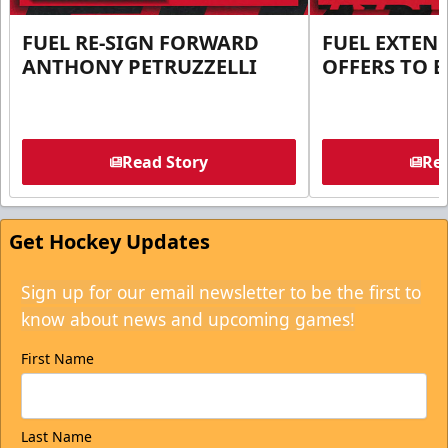
FUEL RE-SIGN FORWARD
FUEL EXTEN
ANTHONY PETRUZZELLI
OFFERS TO E
Read Story
Rea
Get Hockey Updates
Sign up for our email newsletter to be the first to
know about news and upcoming games!
First Name
Last Name