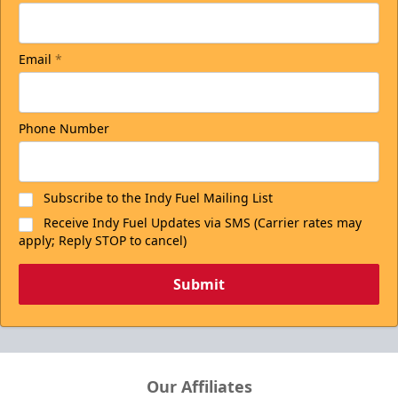
Email
*
Phone Number
Subscribe to the Indy Fuel Mailing List
Receive Indy Fuel Updates via SMS (Carrier rates may
apply; Reply STOP to cancel)
Submit
Our Affiliates