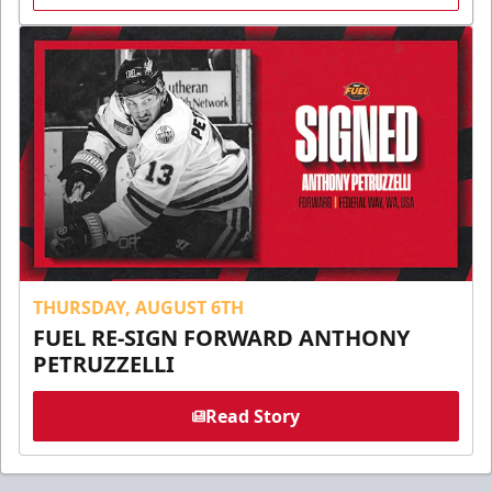
THURSDAY, AUGUST 6TH
FUEL RE-SIGN FORWARD ANTHONY
PETRUZZELLI
Read Story