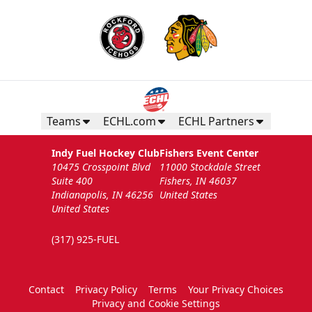
Teams
ECHL.com
ECHL Partners
Indy Fuel Hockey Club
Fishers Event Center
10475 Crosspoint Blvd
11000 Stockdale Street
Suite 400
Fishers, IN 46037
Indianapolis, IN 46256
United States
United States
(317) 925-FUEL
Contact
Privacy Policy
Terms
Your Privacy Choices
Privacy and Cookie Settings