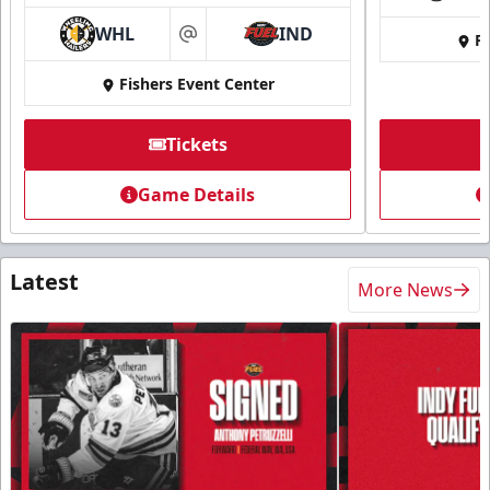
WHL
IND
Fi
at
Fishers Event Center
Tickets
Game Details
Latest
More News