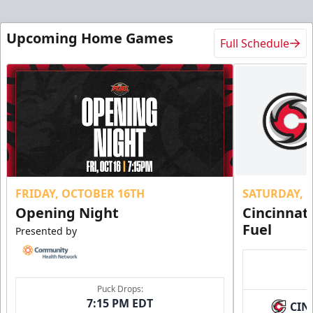
Upcoming Home Games
Full Schedule
FRIDAY, OCTOBER 16TH
SATURDAY, 
Opening Night
Cincinnat
Fuel
Presented by
Puck Drops:
7:15 PM EDT
CIN