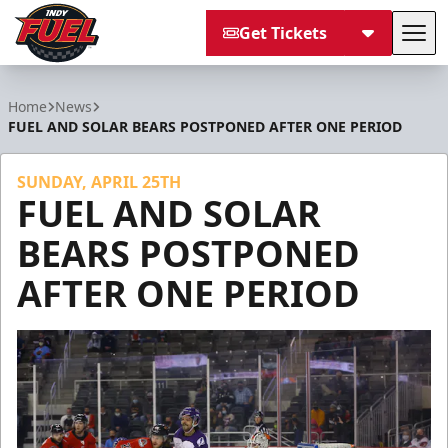
Get Tickets
Tog
Indy Fuel
Home
News
FUEL AND SOLAR BEARS POSTPONED AFTER ONE PERIOD
SUNDAY, APRIL 25TH
FUEL AND SOLAR
BEARS POSTPONED
AFTER ONE PERIOD