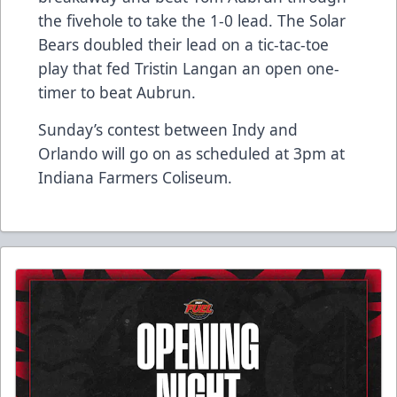
the fivehole to take the 1-0 lead. The Solar
Bears doubled their lead on a tic-tac-toe
play that fed Tristin Langan an open one-
timer to beat Aubrun.
Sunday’s contest between Indy and
Orlando will go on as scheduled at 3pm at
Indiana Farmers Coliseum.