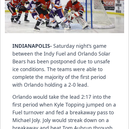
INDIANAPOLIS-
Saturday night's game
between the Indy Fuel and Orlando Solar
Bears has been postponed due to unsafe
ice conditions. The teams were able to
complete the majority of the first period
with Orlando holding a 2-0 lead.
Orlando would take the lead 2:17 into the
first period when Kyle Topping jumped on a
Fuel turnover and fed a breakaway pass to
Michael Joly. Joly would streak down on a
breakaway and beat Tom Aubrun through