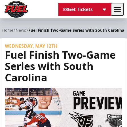
Get Tickets
Tog
Indy Fuel
Home
News
Fuel Finish Two-Game Series with South Carolina
WEDNESDAY, MAY 12TH
Fuel Finish Two-Game
Series with South
Carolina