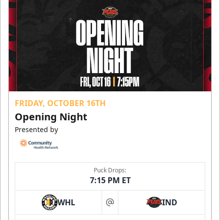
FRIDAY, OCTOBER 16TH
Opening Night
Presented by
Puck Drops:
7:15 PM ET
WHL
IND
at