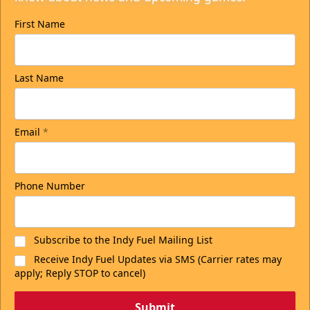
First Name
Last Name
Email
*
Phone Number
Subscribe to the Indy Fuel Mailing List
Receive Indy Fuel Updates via SMS (Carrier rates may
apply; Reply STOP to cancel)
Submit