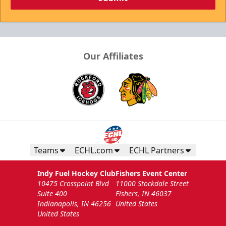
Our Affiliates
Teams
ECHL.com
ECHL Partners
Indy Fuel Hockey Club
Fishers Event Center
10475 Crosspoint Blvd
11000 Stockdale Street
Suite 400
Fishers, IN 46037
Indianapolis, IN 46256
United States
United States