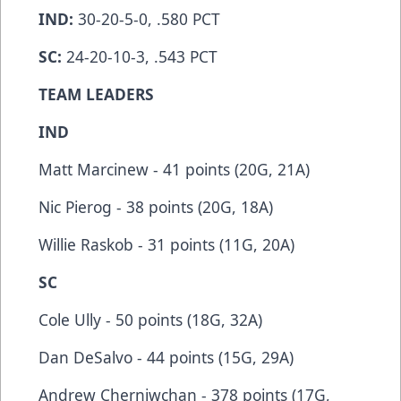
IND:
30-20-5-0, .580 PCT
SC:
24-20-10-3, .543 PCT
TEAM LEADERS
IND
Matt Marcinew - 41 points (20G, 21A)
Nic Pierog - 38 points (20G, 18A)
Willie Raskob - 31 points (11G, 20A)
SC
Cole Ully - 50 points (18G, 32A)
Dan DeSalvo - 44 points (15G, 29A)
Andrew Cherniwchan - 378 points (17G,