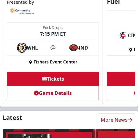
Fuel
Presented by
Puck Drops:
7:15 PM ET
CIN
WHL
IND
Fi
at
Fishers Event Center
Tickets
Game Details
Latest
More News