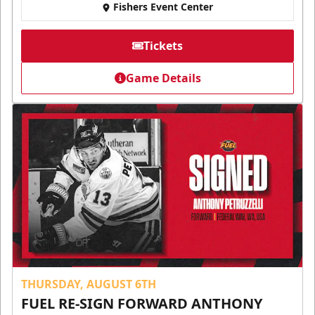
Fishers Event Center
Tickets
Game Details
THURSDAY, AUGUST 6TH
FUEL RE-SIGN FORWARD ANTHONY