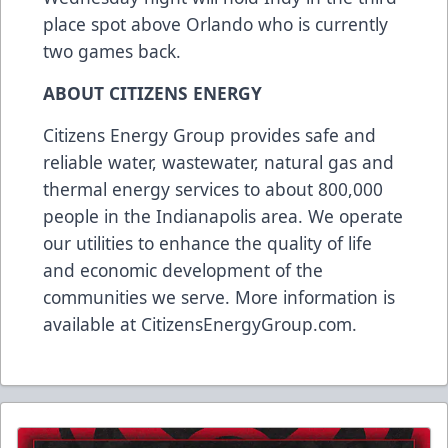
place spot above Orlando who is currently
two games back.
ABOUT CITIZENS ENERGY
Citizens Energy Group provides safe and
reliable water, wastewater, natural gas and
thermal energy services to about 800,000
people in the Indianapolis area. We operate
our utilities to enhance the quality of life
and economic development of the
communities we serve. More information is
available at
CitizensEnergyGroup.com
.