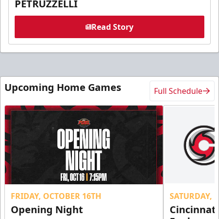
PETRUZZELLI
Read Story
Upcoming Home Games
Full Schedule
FRIDAY, OCTOBER 16TH
SATURDAY, 
Opening Night
Cincinnat