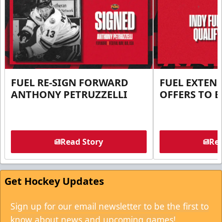
FUEL RE-SIGN FORWARD
FUEL EXTEN
ANTHONY PETRUZZELLI
OFFERS TO E
Read Story
Rea
Get Hockey Updates
Sign up for our email newsletter to be the first to
know about news and upcoming games!