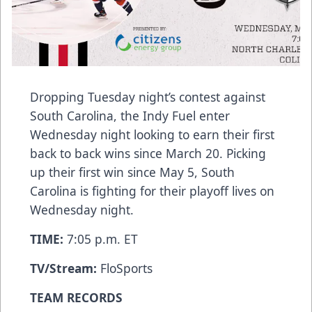
Dropping Tuesday night’s contest against
South Carolina, the Indy Fuel enter
Wednesday night looking to earn their first
back to back wins since March 20. Picking
up their first win since May 5, South
Carolina is fighting for their playoff lives on
Wednesday night.
TIME:
7:05 p.m. ET
TV/Stream:
FloSports
TEAM RECORDS