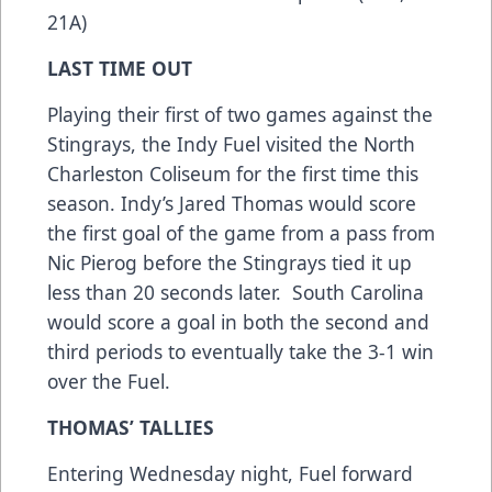
21A)
LAST TIME OUT
Playing their first of two games against the
Stingrays, the Indy Fuel visited the North
Charleston Coliseum for the first time this
season. Indy’s Jared Thomas would score
the first goal of the game from a pass from
Nic Pierog before the Stingrays tied it up
less than 20 seconds later. South Carolina
would score a goal in both the second and
third periods to eventually take the 3-1 win
over the Fuel.
THOMAS’ TALLIES
Entering Wednesday night, Fuel forward