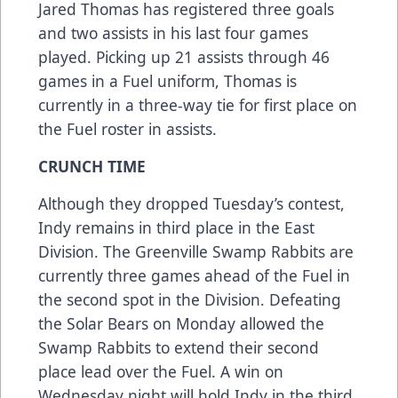
Jared Thomas has registered three goals
and two assists in his last four games
played. Picking up 21 assists through 46
games in a Fuel uniform, Thomas is
currently in a three-way tie for first place on
the Fuel roster in assists.
CRUNCH TIME
Although they dropped Tuesday’s contest,
Indy remains in third place in the East
Division. The Greenville Swamp Rabbits are
currently three games ahead of the Fuel in
the second spot in the Division. Defeating
the Solar Bears on Monday allowed the
Swamp Rabbits to extend their second
place lead over the Fuel. A win on
Wednesday night will hold Indy in the third