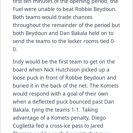
first ten minutes of the opening period, the
Fuel were unable to beat Robbie Beydoun.
Both teams would trade chances
throughout the remainder of the period but
both Beydoun and Dan Bakala held on to
send the teams to the locker rooms tied 0-
0.
Indy would be the first team to get on the
board when Nick Hutchison picked up a
loose puck in front of Robbie Beydoun and
buried it in the back of the net. The Komets
would respond with a goal of their own
when a deflected puck bounced past Dan
Bakala, tying the teams 1-1. Taking
advantage of a Komets penalty, Diego
Cuglietta fed a cross-ice pass to Jared