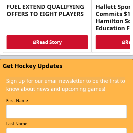
FUEL EXTEND QUALIFYING
Hallett Spor
OFFERS TO EIGHT PLAYERS
Commits $1 M
Hamilton So
Education F
Read Story
Rea
Get Hockey Updates
Sign up for our email newsletter to be the first to
know about news and upcoming games!
First Name
Last Name