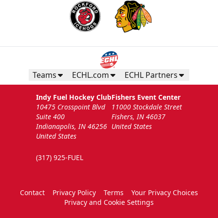
Teams
ECHL.com
ECHL Partners
Indy Fuel Hockey Club
Fishers Event Center
10475 Crosspoint Blvd
11000 Stockdale Street
Suite 400
Fishers, IN 46037
Indianapolis, IN 46256
United States
United States
(317) 925-FUEL
Contact
Privacy Policy
Terms
Your Privacy Choices
Privacy and Cookie Settings