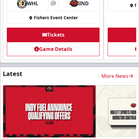
WHL
IND
Fi
at
Fishers Event Center
Tickets
Game Details
Latest
More News