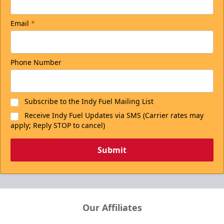
Email
*
Phone Number
Subscribe to the Indy Fuel Mailing List
Receive Indy Fuel Updates via SMS (Carrier rates may
apply; Reply STOP to cancel)
Submit
Our Affiliates