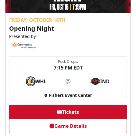
FRIDAY, OCTOBER 16TH
Opening Night
Presented by
Puck Drops:
7:15 PM EDT
WHL
IND
at
Fishers Event Center
Tickets
Game Details