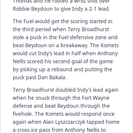
Thomas and he roofed a wrist shot over
Robbie Beydoun to give Indy a 2-1 lead.
The Fuel would get the scoring started in
the third period when Terry Broadhurst
stole a puck in the Fuel defensive zone and
beat Beydoun on a breakaway. The Komets
would cut Indy’s lead in half when Anthony
Nellis scored his second goal of the game
by picking up a rebound and putting the
puck past Dan Bakala.
Terry Broadhurst doubled Indy’s lead again
when he snuck through the Fort Wayne
defense and beat Beydoun through the
fivehole. The Komets would respond once
again when Alan Lyszczarczyk tapped home
a cross-ice pass from Anthony Nellis to