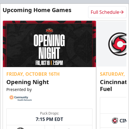
Upcoming Home Games
Full Schedule
FRIDAY, OCTOBER 16TH
SATURDAY, 
Opening Night
Cincinnat
Fuel
Presented by
Puck Drops:
7:15 PM EDT
CIN