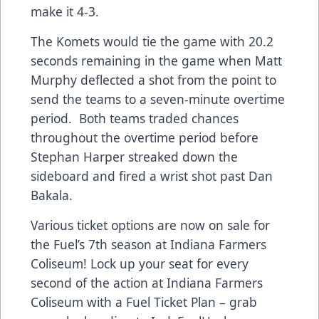
make it 4-3.
The Komets would tie the game with 20.2
seconds remaining in the game when Matt
Murphy deflected a shot from the point to
send the teams to a seven-minute overtime
period. Both teams traded chances
throughout the overtime period before
Stephan Harper streaked down the
sideboard and fired a wrist shot past Dan
Bakala.
Various ticket options are now on sale for
the Fuel’s 7th season at Indiana Farmers
Coliseum! Lock up your seat for every
second of the action at Indiana Farmers
Coliseum with a Fuel Ticket Plan – grab