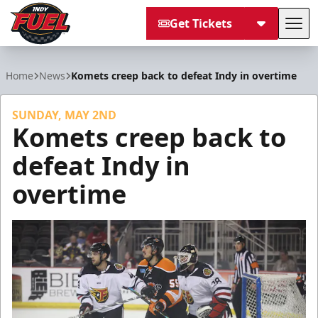
Get Tickets
Tog
Indy Fuel
Home
News
Komets creep back to defeat Indy in overtime
SUNDAY, MAY 2ND
Komets creep back to
defeat Indy in
overtime