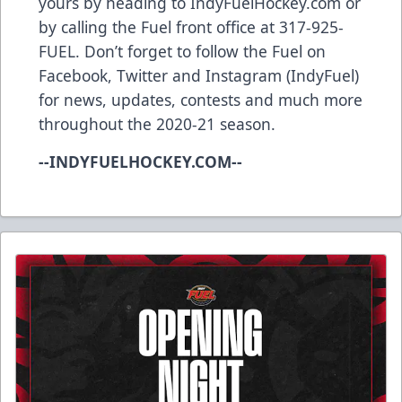
yours by heading to IndyFuelHockey.com or
by calling the Fuel front office at 317-925-
FUEL. Don’t forget to follow the Fuel on
Facebook, Twitter and Instagram (IndyFuel)
for news, updates, contests and much more
throughout the 2020-21 season.
--INDYFUELHOCKEY.COM--