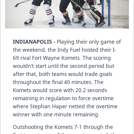
INDIANAPOLIS -
Playing their only game of
the weekend, the Indy Fuel hosted their I-
69 rival Fort Wayne Komets. The scoring
wouldn’t start until the second period but
after that, both teams would trade goals
throughout the final 40 minutes. The
Komets would score with 20.2 seconds
remaining in regulation to force overtime
where Stephan Haper netted the overtime
winner with one minute remaining.
Outshooting the Komets 7-1 through the