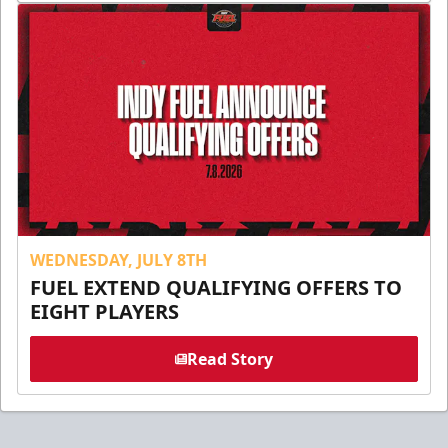
WEDNESDAY, JULY 8TH
FUEL EXTEND QUALIFYING OFFERS TO
EIGHT PLAYERS
Read Story