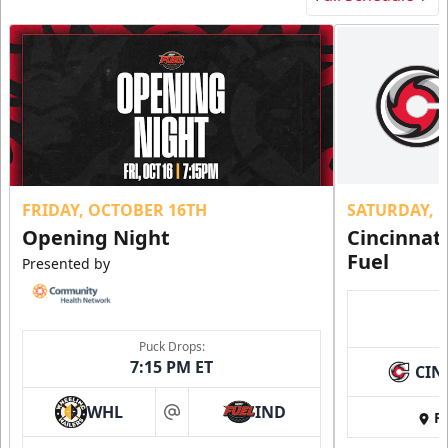
FRIDAY, OCTOBER 16TH
SATURDAY, 
Opening Night
Cincinnat
Fuel
Presented by
Puck Drops:
7:15 PM ET
CIN
WHL
IND
Fi
at