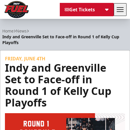
Get Tickets
Tog
Indy Fuel
Home
News
Indy and Greenville Set to Face-off in Round 1 of Kelly Cup
Playoffs
FRIDAY, JUNE 4TH
Indy and Greenville
Set to Face-off in
Round 1 of Kelly Cup
Playoffs