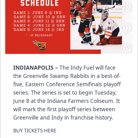
INDIANAPOLIS –
The Indy Fuel will face
the Greenville Swamp Rabbits in a best-of-
five, Eastern Conference Semifinals playoff
series. The series is set to begin Tuesday,
June 8 at the Indiana Farmers Coliseum. It
will mark the first playoff series between
Greenville and Indy in franchise history.
BUY TICKETS HERE