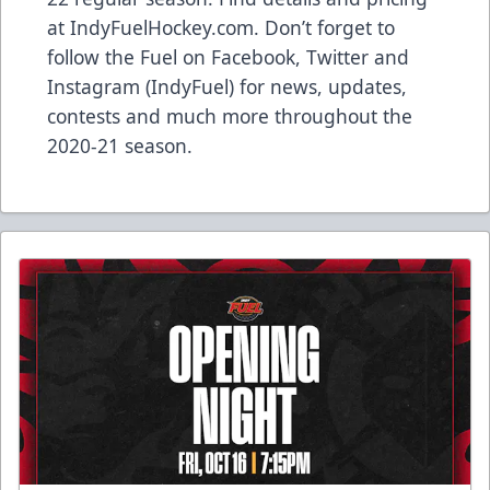
at
IndyFuelHockey.com
. Don’t forget to
follow the Fuel on Facebook, Twitter and
Instagram (IndyFuel) for news, updates,
contests and much more throughout the
2020-21 season.