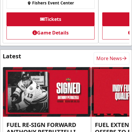
Fishers Event Center
Tickets
Game Details
Latest
More News
FUEL RE-SIGN FORWARD
FUEL EXTEN
ANTHONY PETRUZZELLI
OFFERS TO E