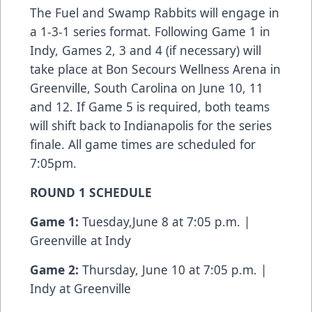
The Fuel and Swamp Rabbits will engage in
a 1-3-1 series format. Following Game 1 in
Indy, Games 2, 3 and 4 (if necessary) will
take place at Bon Secours Wellness Arena in
Greenville, South Carolina on June 10, 11
and 12. If Game 5 is required, both teams
will shift back to Indianapolis for the series
finale. All game times are scheduled for
7:05pm.
ROUND 1 SCHEDULE
Game 1:
Tuesday,June 8 at 7:05 p.m. |
Greenville at Indy
Game 2:
Thursday, June 10 at 7:05 p.m. |
Indy at Greenville