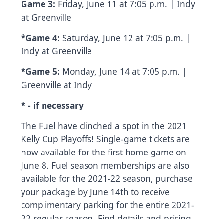
Game 3:
Friday, June 11 at 7:05 p.m. | Indy
at Greenville
*Game 4:
Saturday, June 12 at 7:05 p.m. |
Indy at Greenville
*Game 5:
Monday, June 14 at 7:05 p.m. |
Greenville at Indy
* - if necessary
The Fuel have clinched a spot in the 2021
Kelly Cup Playoffs! Single-game tickets are
now available for the first home game on
June 8. Fuel season memberships are also
available for the 2021-22 season, purchase
your package by June 14th to receive
complimentary parking for the entire 2021-
22 regular season. Find details and pricing