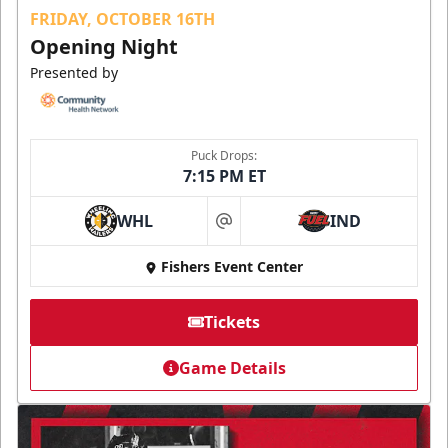
FRIDAY, OCTOBER 16TH
Opening Night
Presented by
Puck Drops:
7:15 PM ET
WHL
IND
at
Fishers Event Center
Tickets
Game Details