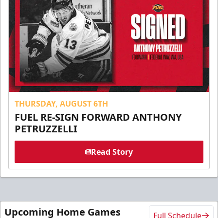
THURSDAY, AUGUST 6TH
FUEL RE-SIGN FORWARD ANTHONY
PETRUZZELLI
Read Story
Upcoming Home Games
Full Schedule