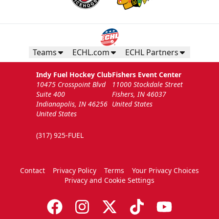
Teams
ECHL.com
ECHL Partners
Indy Fuel Hockey Club
Fishers Event Center
10475 Crosspoint Blvd
11000 Stockdale Street
Suite 400
Fishers, IN 46037
Indianapolis, IN 46256
United States
United States
(317) 925-FUEL
Contact
Privacy Policy
Terms
Your Privacy Choices
Privacy and Cookie Settings