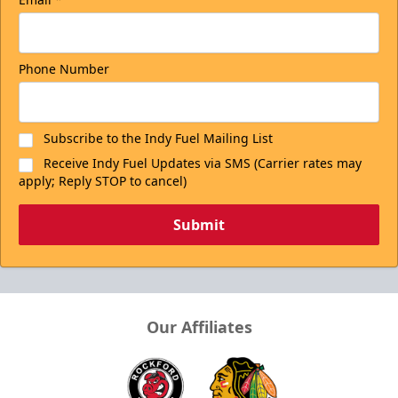
Phone Number
Subscribe to the Indy Fuel Mailing List
Receive Indy Fuel Updates via SMS (Carrier rates may
apply; Reply STOP to cancel)
Submit
Our Affiliates