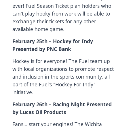
ever! Fuel Season Ticket plan holders who
can't play hooky from work will be able to
exchange their tickets for any other
available home game.
February 25th – Hockey for Indy
Presented by PNC Bank
Hockey is for everyone! The Fuel team up
with local organizations to promote respect
and inclusion in the sports community, all
part of the Fuel's "Hockey For Indy"
initiative.
February 26th – Racing Night Presented
by Lucas Oil Products
Fans… start your engines! The Wichita