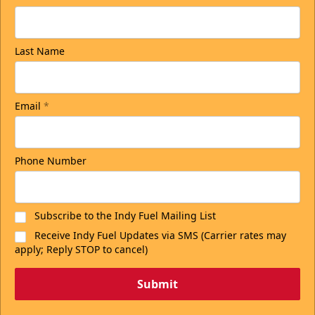
Last Name
Email
*
Phone Number
Subscribe to the Indy Fuel Mailing List
Receive Indy Fuel Updates via SMS (Carrier rates may
apply; Reply STOP to cancel)
Submit