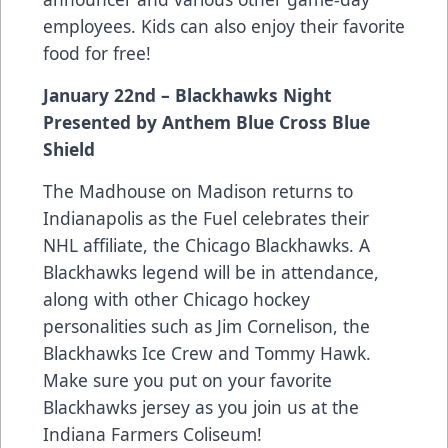
employees. Kids can also enjoy their favorite
food for free!
January 22nd – Blackhawks Night
Presented by Anthem Blue Cross Blue
Shield
The Madhouse on Madison returns to
Indianapolis as the Fuel celebrates their
NHL affiliate, the Chicago Blackhawks. A
Blackhawks legend will be in attendance,
along with other Chicago hockey
personalities such as Jim Cornelison, the
Blackhawks Ice Crew and Tommy Hawk.
Make sure you put on your favorite
Blackhawks jersey as you join us at the
Indiana Farmers Coliseum!