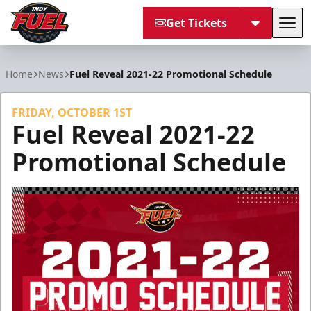
Get Tickets
Tog
Indy Fuel
Home
News
Fuel Reveal 2021-22 Promotional Schedule
FRIDAY, OCTOBER 1ST
Fuel Reveal 2021-22
Promotional Schedule