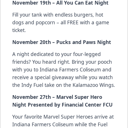
November 19th – All You Can Eat Night
Fill your tank with endless burgers, hot
dogs and popcorn – all FREE with a game
ticket.
November 20th – Pucks and Paws Night
A night dedicated to your four-legged
friends? You heard right. Bring your pooch
with you to Indiana Farmers Coliseum and
receive a special giveaway while you watch
the Indy Fuel take on the Kalamazoo Wings.
November 27th – Marvel Super Hero
Night Presented by Financial Center FCU
Your favorite Marvel Super Heroes arrive at
Indiana Farmers Coliseum while the Fuel