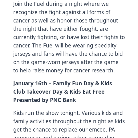
Join the Fuel during a night where we
recognize the fight against all forms of
cancer as well as honor those throughout
the night that have either fought, are
currently fighting, or have lost their fights to
cancer. The Fuel will be wearing specialty
jerseys and fans will have the chance to bid
on the game-worn jerseys after the game
to help raise money for cancer research.
January 16th – Family Fun Day & Kids
Club Takeover Day & Kids Eat Free
Presented by PNC Bank
Kids run the show tonight. Various kids and
family activities throughout the night as kids
get the chance to replace our emcee, PA
announcer and various other game-day