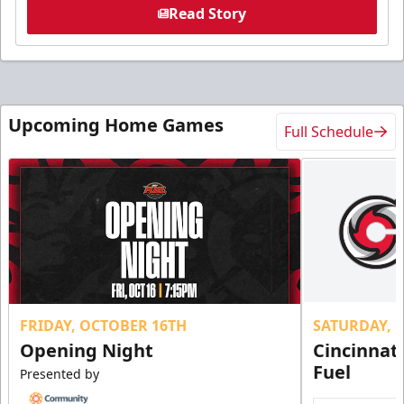
Read Story
Upcoming Home Games
Full Schedule
FRIDAY, OCTOBER 16TH
SATURDAY, 
Opening Night
Cincinnat
Fuel
Presented by