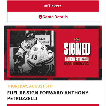
Tickets
Game Details
THURSDAY, AUGUST 6TH
FUEL RE-SIGN FORWARD ANTHONY
PETRUZZELLI