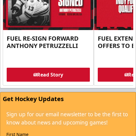
FUEL RE-SIGN FORWARD
FUEL EXTEN
ANTHONY PETRUZZELLI
OFFERS TO E
Read Story
Rea
Get Hockey Updates
Sign up for our email newsletter to be the first to
know about news and upcoming games!
First Name