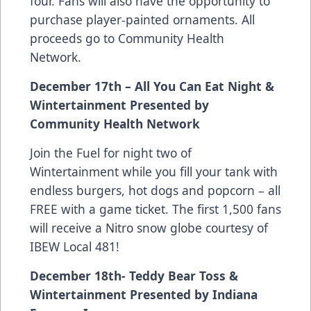
four. Fans will also have the opportunity to
purchase player-painted ornaments. All
proceeds go to Community Health
Network.
December 17th – All You Can Eat Night &
Wintertainment Presented by
Community Health Network
Join the Fuel for night two of
Wintertainment while you fill your tank with
endless burgers, hot dogs and popcorn – all
FREE with a game ticket. The first 1,500 fans
will receive a Nitro snow globe courtesy of
IBEW Local 481!
December 18th- Teddy Bear Toss &
Wintertainment Presented by Indiana