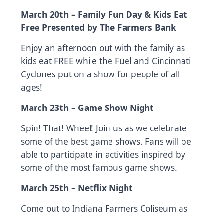
March 20th – Family Fun Day & Kids Eat
Free Presented by The Farmers Bank
Enjoy an afternoon out with the family as
kids eat FREE while the Fuel and Cincinnati
Cyclones put on a show for people of all
ages!
March 23th – Game Show Night
Spin! That! Wheel! Join us as we celebrate
some of the best game shows. Fans will be
able to participate in activities inspired by
some of the most famous game shows.
March 25th – Netflix Night
Come out to Indiana Farmers Coliseum as