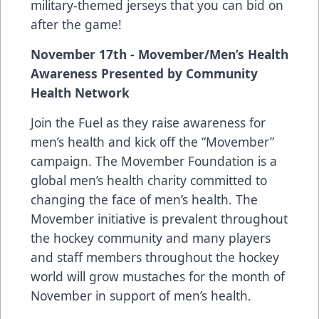
military-themed jerseys that you can bid on
after the game!
November 17th - Movember/Men’s Health
Awareness Presented by Community
Health Network
Join the Fuel as they raise awareness for
men’s health and kick off the “Movember”
campaign. The Movember Foundation is a
global men’s health charity committed to
changing the face of men’s health. The
Movember initiative is prevalent throughout
the hockey community and many players
and staff members throughout the hockey
world will grow mustaches for the month of
November in support of men’s health.