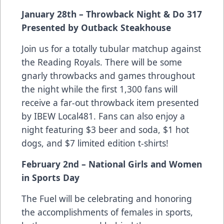
January 28th – Throwback Night & Do 317
Presented by Outback Steakhouse
Join us for a totally tubular matchup against
the Reading Royals. There will be some
gnarly throwbacks and games throughout
the night while the first 1,300 fans will
receive a far-out throwback item presented
by IBEW Local481. Fans can also enjoy a
night featuring $3 beer and soda, $1 hot
dogs, and $7 limited edition t-shirts!
February 2nd – National Girls and Women
in Sports Day
The Fuel will be celebrating and honoring
the accomplishments of females in sports,