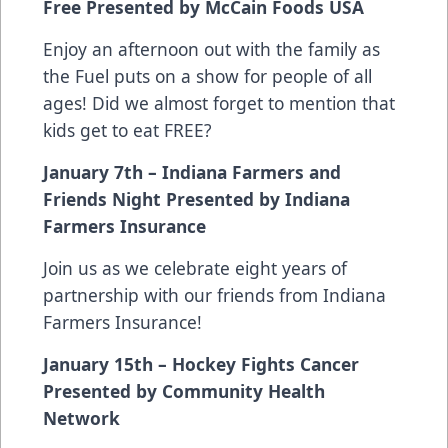
Free Presented by McCain Foods USA
Enjoy an afternoon out with the family as
the Fuel puts on a show for people of all
ages! Did we almost forget to mention that
kids get to eat FREE?
January 7th – Indiana Farmers and
Friends Night Presented by Indiana
Farmers Insurance
Join us as we celebrate eight years of
partnership with our friends from Indiana
Farmers Insurance!
January 15th – Hockey Fights Cancer
Presented by Community Health
Network