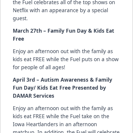
the Fuel celebrates all of the top shows on
Netflix with an appearance by a special
guest.
March 27th – Family Fun Day & Kids Eat
Free
Enjoy an afternoon out with the family as
kids eat FREE while the Fuel puts on a show
for people of all ages!
April 3rd – Autism Awareness & Family
Fun Day/ Kids Eat Free Presented by
DAMAR Services
Enjoy an afternoon out with the family as
kids eat FREE while the Fuel take on the
Iowa Heartlanders in an afternoon
matchup. In addition, the Fuel will celebrate