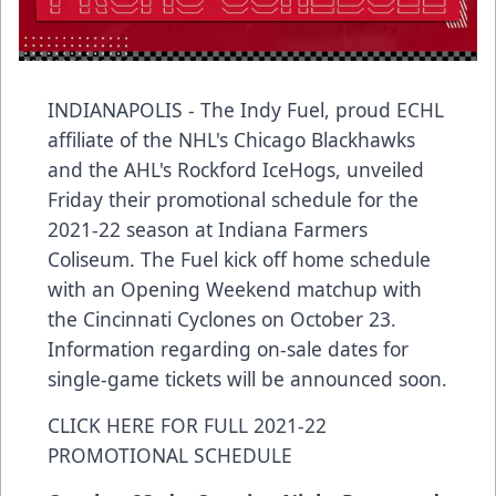
INDIANAPOLIS - The Indy Fuel, proud ECHL
affiliate of the NHL's Chicago Blackhawks
and the AHL's Rockford IceHogs, unveiled
Friday their promotional schedule for the
2021-22 season at Indiana Farmers
Coliseum. The Fuel kick off home schedule
with an Opening Weekend matchup with
the Cincinnati Cyclones on October 23.
Information regarding on-sale dates for
single-game tickets will be announced soon.
CLICK HERE FOR FULL 2021-22
PROMOTIONAL SCHEDULE