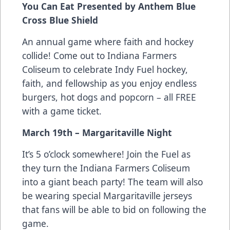
You Can Eat Presented by Anthem Blue
Cross Blue Shield
An annual game where faith and hockey
collide! Come out to Indiana Farmers
Coliseum to celebrate Indy Fuel hockey,
faith, and fellowship as you enjoy endless
burgers, hot dogs and popcorn – all FREE
with a game ticket.
March 19th – Margaritaville Night
It’s 5 o’clock somewhere! Join the Fuel as
they turn the Indiana Farmers Coliseum
into a giant beach party! The team will also
be wearing special Margaritaville jerseys
that fans will be able to bid on following the
game.