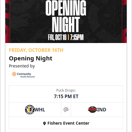
FRIDAY, OCTOBER 16TH
Opening Night
Presented by
Puck Drops:
7:15 PM ET
WHL
IND
at
Fishers Event Center