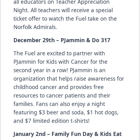
all educators on Teacher Appreciation
Night. All teachers will receive a special
ticket offer to watch the Fuel take on the
Norfolk Admirals.
December 29th – PJammin & Do 317
The Fuel are excited to partner with
PJammin for Kids with Cancer for the
second year in a row! PJammin is an
organization that helps raise awareness for
childhood cancer and provides free
resources to cancer patients and their
families. Fans can also enjoy a night
featuring $3 beer and soda, $1 hot dogs,
and $7 limited edition t-shirts!
January 2nd – Family Fun Day & Kids Eat