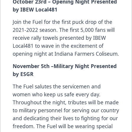
October 23rd – Opening Night Presented
by IBEW Local481
Join the Fuel for the first puck drop of the
2021-2022 season. The first 5,000 fans will
receive rally towels presented by IBEW
Local481 to wave in the excitement of
opening night at Indiana Farmers Coliseum.
November 5th –Military Night Presented
by ESGR
The Fuel salutes the servicemen and
women who keep us safe every day.
Throughout the night, tributes will be made
to military personnel for serving our country
and dedicating their lives to fighting for our
freedom. The Fuel will be wearing special