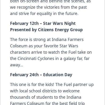
both on-screen and behind the scenes, as
we recognize the victories from the past
and strive for equality in the future.
February 12th – Star Wars Night
Presented by Citizens Energy Group
The force is strong at Indiana Farmers
Coliseum as your favorite Star Wars
characters arrive to watch the Fuel take on
the Cincinnati Cyclones in a galaxy far, far
away…
February 24th – Education Day
This one is for the kids! The Fuel partner up
with local school districts to welcome
thousands of students to the Indiana
Farmers Coliseum for the best field trip