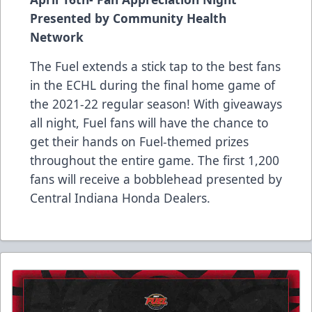
Presented by Community Health
Network
The Fuel extends a stick tap to the best fans
in the ECHL during the final home game of
the 2021-22 regular season! With giveaways
all night, Fuel fans will have the chance to
get their hands on Fuel-themed prizes
throughout the entire game. The first 1,200
fans will receive a bobblehead presented by
Central Indiana Honda Dealers.