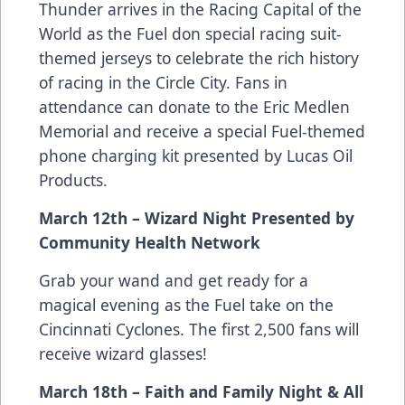
Thunder arrives in the Racing Capital of the
World as the Fuel don special racing suit-
themed jerseys to celebrate the rich history
of racing in the Circle City. Fans in
attendance can donate to the Eric Medlen
Memorial and receive a special Fuel-themed
phone charging kit presented by Lucas Oil
Products.
March 12th – Wizard Night Presented by
Community Health Network
Grab your wand and get ready for a
magical evening as the Fuel take on the
Cincinnati Cyclones. The first 2,500 fans will
receive wizard glasses!
March 18th – Faith and Family Night & All