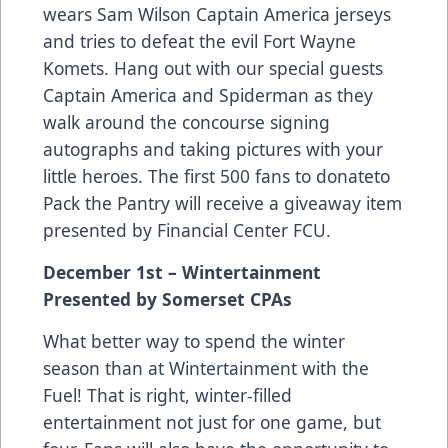
wears Sam Wilson Captain America jerseys
and tries to defeat the evil Fort Wayne
Komets. Hang out with our special guests
Captain America and Spiderman as they
walk around the concourse signing
autographs and taking pictures with your
little heroes. The first 500 fans to donateto
Pack the Pantry will receive a giveaway item
presented by Financial Center FCU.
December 1st – Wintertainment
Presented by Somerset CPAs
What better way to spend the winter
season than at Wintertainment with the
Fuel! That is right, winter-filled
entertainment not just for one game, but