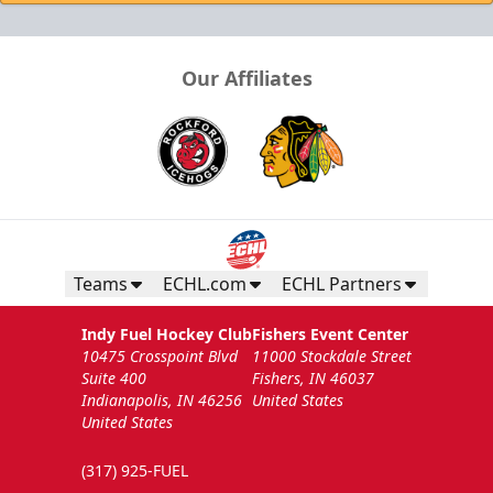
Our Affiliates
Teams
ECHL.com
ECHL Partners
Indy Fuel Hockey Club
Fishers Event Center
10475 Crosspoint Blvd
11000 Stockdale Street
Suite 400
Fishers, IN 46037
Indianapolis, IN 46256
United States
United States
(317) 925-FUEL