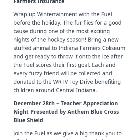
Farmers Insurance
Wrap up Wintertainment with the Fuel
before the holiday. The fur flies for a good
cause during one of the most exciting
nights of the hockey season! Bring a new
stuffed animal to Indiana Farmers Coliseum
and get ready to throw it onto the ice after
the Fuel scores their first goal. Each and
every fuzzy friend will be collected and
donated to the WRTV Toy Drive benefiting
children around Central Indiana.
December 28th – Teacher Appreciation
Night Presented by Anthem Blue Cross
Blue Shield
Join the Fuel as we give a big thank you to