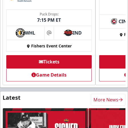
Puck Drops:
7:15 PM ET
CIN
WHL
IND
Fi
at
Fishers Event Center
Tickets
Game Details
Latest
More News