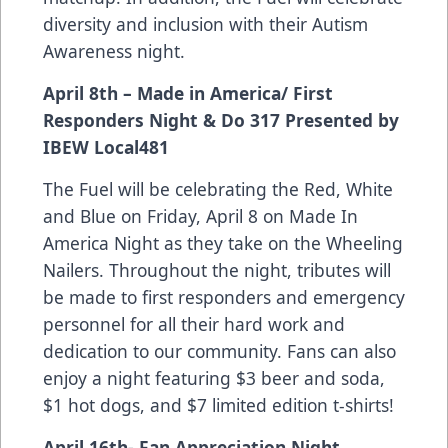
diversity and inclusion with their Autism
Awareness night.
April 8th – Made in America/ First
Responders Night & Do 317 Presented by
IBEW Local481
The Fuel will be celebrating the Red, White
and Blue on Friday, April 8 on Made In
America Night as they take on the Wheeling
Nailers. Throughout the night, tributes will
be made to first responders and emergency
personnel for all their hard work and
dedication to our community. Fans can also
enjoy a night featuring $3 beer and soda,
$1 hot dogs, and $7 limited edition t-shirts!
April 16th- Fan Appreciation Night