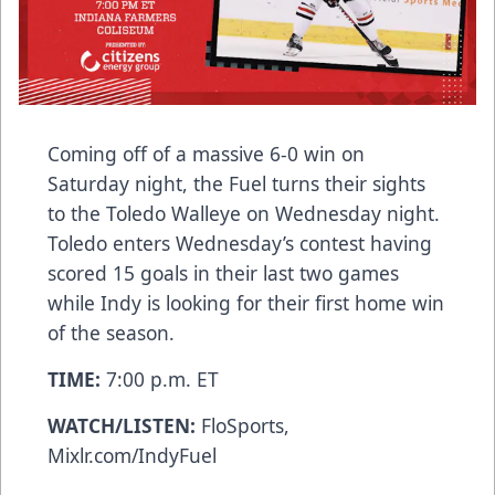
Coming off of a massive 6-0 win on
Saturday night, the Fuel turns their sights
to the Toledo Walleye on Wednesday night.
Toledo enters Wednesday’s contest having
scored 15 goals in their last two games
while Indy is looking for their first home win
of the season.
TIME:
7:00 p.m. ET
WATCH/LISTEN:
FloSports,
Mixlr.com/IndyFuel