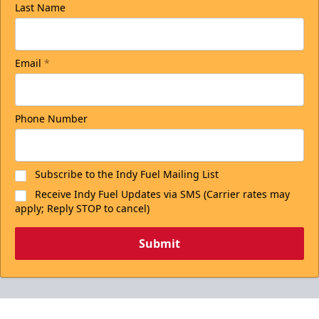
Last Name
Email
*
Phone Number
Subscribe to the Indy Fuel Mailing List
Receive Indy Fuel Updates via SMS (Carrier rates may
apply; Reply STOP to cancel)
Submit