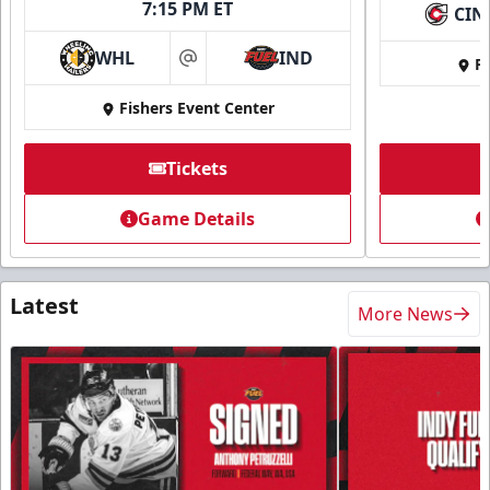
7:15 PM ET
CIN
WHL
IND
Fi
at
Fishers Event Center
Tickets
Game Details
Latest
More News