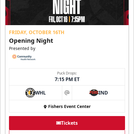
FRIDAY, OCTOBER 16TH
Opening Night
Presented by
Puck Drops:
7:15 PM ET
WHL
IND
at
Fishers Event Center
Tickets