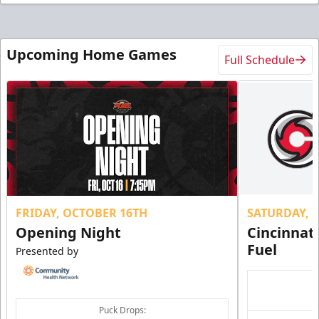
Upcoming Home Games
Full Schedule
FRIDAY, OCTOBER 16TH
SATURDAY, 
Opening Night
Cincinnat
Fuel
Presented by
Puck Drops: