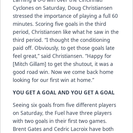
Cyclones on Saturday, Doug Christiansen
stressed the importance of playing a full 60
minutes. Scoring five goals in the third
period, Christiansen like what he saw in the
third period. “I thought the conditioning
paid off. Obviously, to get those goals late
feel great,” said Christiansen. “Happy for
[Mitch Gillam] to get the shutout, it was a
good road win. Now we come back home
looking for our first win at home.”
YOU GET A GOAL AND YOU GET A GOAL
Seeing six goals from five different players
on Saturday, the Fuel have three players
with two goals in their first two games.
Brent Gates and Cedric Lacroix have both