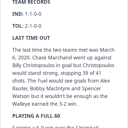
TEAM RECORDS
IND:
1-1-0-0
TOL:
2-1-0-0
LAST TIME OUT
The last time the two teams met was March
6, 2020. Chase Marchand went up against
Billy Christopoulos in goal but Christopoulos
would stand strong, stopping 39 of 41
shots. The Fuel would see goals from Alex
Rauter, Bobby MacIntyre and Spencer
Watson but it wouldn’t be enough as the
Walleye earned the 3-2 win.
PLAYING A FULL 60
Earning a 6-0 win over the Cincinnati