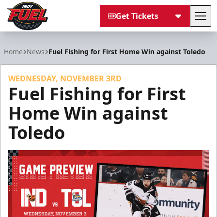
Get Tickets
Tog
Indy Fuel
Home
News
Fuel Fishing for First Home Win against Toledo
WEDNESDAY, NOVEMBER 3RD
Fuel Fishing for First
Home Win against
Toledo