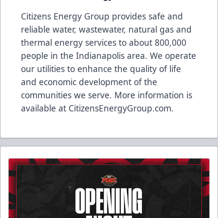
Citizens Energy Group provides safe and
reliable water, wastewater, natural gas and
thermal energy services to about 800,000
people in the Indianapolis area. We operate
our utilities to enhance the quality of life
and economic development of the
communities we serve. More information is
available at
CitizensEnergyGroup.com
.