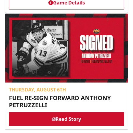
Game Details
THURSDAY, AUGUST 6TH
FUEL RE-SIGN FORWARD ANTHONY
PETRUZZELLI
Read Story