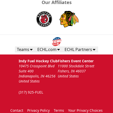
Our Affiliates
Teams
ECHL.com
ECHL Partners
Indy Fuel Hockey Club
Fishers Event Center
10475 Crosspoint Blvd
11000 Stockdale Street
Suite 400
Fishers, IN 46037
Indianapolis, IN 46256
United States
United States
(317) 925-FUEL
Contact
Privacy Policy
Terms
Your Privacy Choices