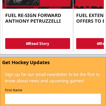
FUEL RE-SIGN FORWARD
FUEL EXTEN
ANTHONY PETRUZZELLI
OFFERS TO E
Read Story
Rea
Get Hockey Updates
Sign up for our email newsletter to be the first to
know about news and upcoming games!
First Name