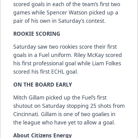
scored goals in each of the team’s first two
games while Spencer Watson picked up a
pair of his own in Saturday’s contest.
ROOKIE SCORING
Saturday saw two rookies score their first
goals in a Fuel uniform. Riley McKay scored
his first professional goal while Liam Folkes
scored his first ECHL goal.
ON THE BOARD EARLY
Mitch Gillam picked up the Fuel’s first
shutout on Saturday stopping 25 shots from
Cincinnati. Gillam is one of two goalies in
the league who have yet to allow a goal.
About Citizens Energy