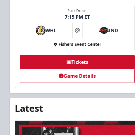
Puck Drops:
7:15 PM ET
WHL
IND
at
Fishers Event Center
Tickets
Game Details
Latest