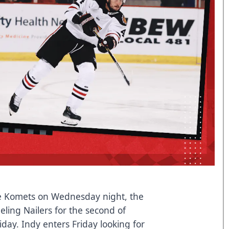
ne Komets on Wednesday night, the
eling Nailers for the second of
day. Indy enters Friday looking for