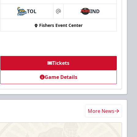
TOL
IND
at
Fishers Event Center
Tickets
Game Details
More News