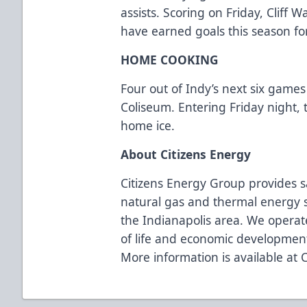
assists. Scoring on Friday, Cliff
have earned goals this season fo
HOME COOKING
Four out of Indy’s next six games
Coliseum. Entering Friday night, 
home ice.
About Citizens Energy
Citizens Energy Group provides s
natural gas and thermal energy s
the Indianapolis area. We operate
of life and economic developmen
More information is available at