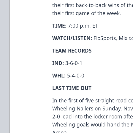
their first back-to-back wins of 
their first game of the week.
TIME:
7:00 p.m. ET
WATCH/LISTEN:
FloSports, Mixlr
TEAM RECORDS
IND:
3-6-0-1
WHL:
5-4-0-0
LAST TIME OUT
In the first of five straight road 
Wheeling Nailers on Sunday, Nov
2-0 lead into the locker room after
Wheeling goals would hand the N
Arena.