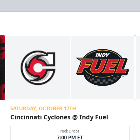
SATURDAY, OCTOBER 17TH
Cincinnati Cyclones @ Indy Fuel
Puck Drops:
7:00 PM ET