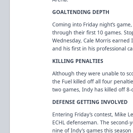
GOALTENDING DEPTH
Coming into Friday night’s game,
through their first 10 games. St
Wednesday, Cale Morris earned I
and his first in his professional c
KILLING PENALTIES
Although they were unable to sc
the Fuel killed off all four penalt
two games, Indy has killed off 8-
DEFENSE GETTING INVOLVED
Entering Friday’s contest, Mike Lee
ECHL defenseman. The second-ye
nine of Indy’s games this season 