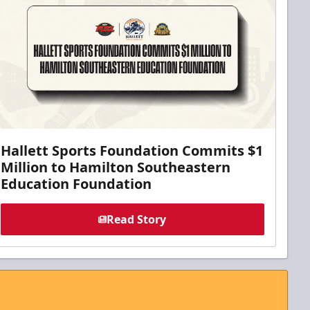
Hallett Sports Foundation Commits $1
Million to Hamilton Southeastern
Education Foundation
Read Story