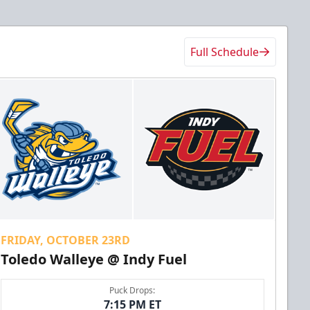
Full Schedule
FRIDAY, OCTOBER 23RD
Toledo Walleye @ Indy Fuel
Puck Drops:
7:15 PM ET