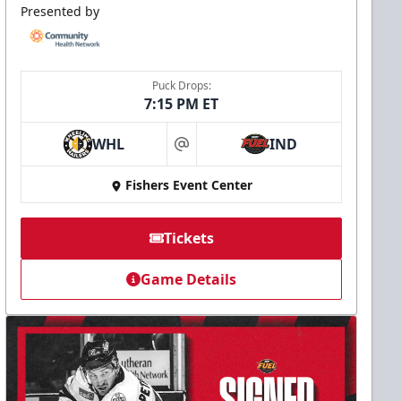
Presented by
Puck Drops:
7:15 PM ET
WHL
IND
at
Fishers Event Center
Tickets
Game Details