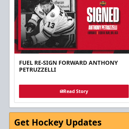
FUEL RE-SIGN FORWARD ANTHONY
PETRUZZELLI
Read Story
Get Hockey Updates