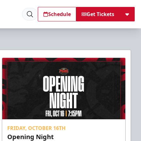
Schedule
Get Tickets
FRIDAY, OCTOBER 16TH
Opening Night