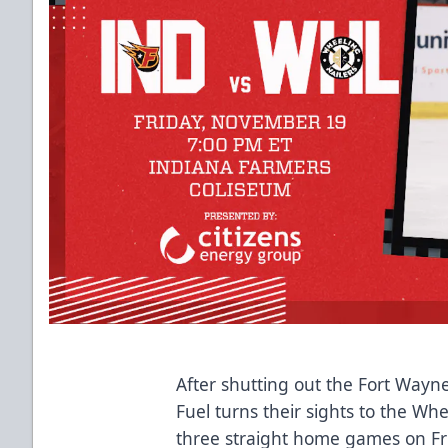
After shutting out the Fort Way
Fuel turns their sights to the Whe
three straight home games on Fri