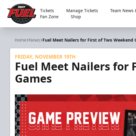
Tickets
Manage Tickets
Team News &
Fan Zone
Shop
Indy Fuel
Home
News
Fuel Meet Nailers for First of Two Weekend
FRIDAY, NOVEMBER 19TH
Fuel Meet Nailers for
Games