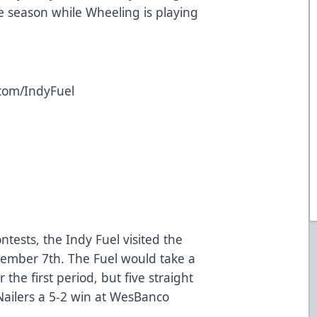
the season while Wheeling is playing
.com/IndyFuel
contests, the Indy Fuel visited the
ember 7th. The Fuel would take a
 the first period, but five straight
ailers a 5-2 win at WesBanco