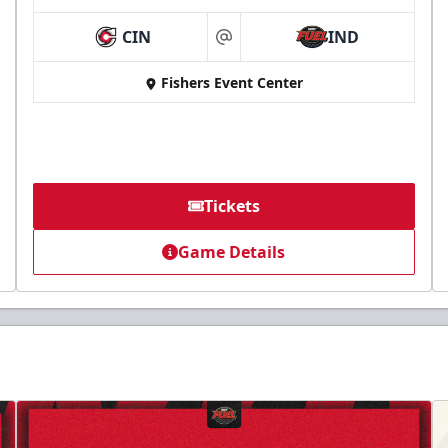
CIN
IND
at
Fishers Event Center
Tickets
Game Details