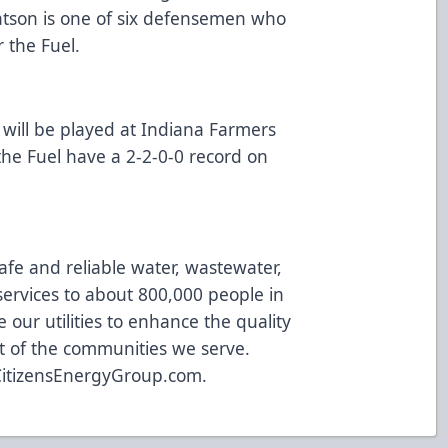
 Watson is one of six defensemen who
r the Fuel.
 will be played at Indiana Farmers
the Fuel have a 2-2-0-0 record on
afe and reliable water, wastewater,
ervices to about 800,000 people in
 our utilities to enhance the quality
t of the communities we serve.
CitizensEnergyGroup.com
.