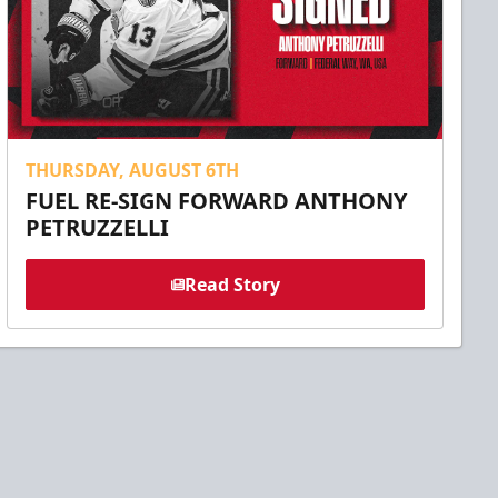
THURSDAY, AUGUST 6TH
FUEL RE-SIGN FORWARD ANTHONY
PETRUZZELLI
Read Story