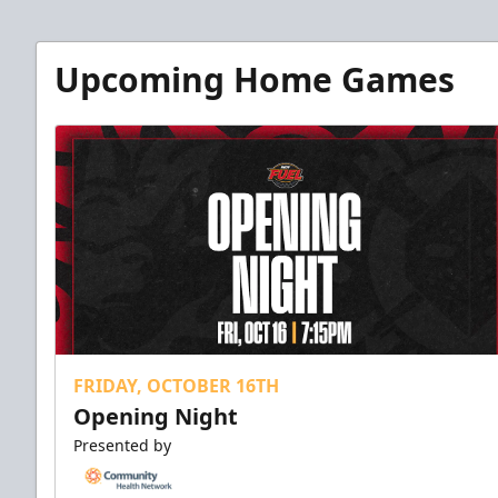
Upcoming Home Games
FRIDAY, OCTOBER 16TH
Opening Night
Presented by