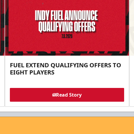
FUEL EXTEND QUALIFYING OFFERS TO
EIGHT PLAYERS
Read Story