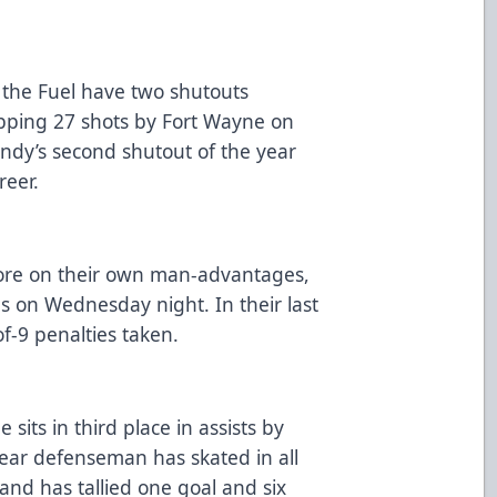
 the Fuel have two shutouts
opping 27 shots by Fort Wayne on
ndy’s second shutout of the year
areer.
ore on their own man-advantages,
ies on Wednesday night. In their last
of-9 penalties taken.
 sits in third place in assists by
ar defenseman has skated in all
and has tallied one goal and six