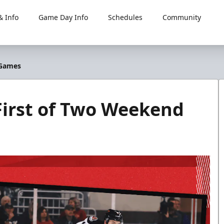
 Info
Game Day Info
Schedules
Community
 Games
 First of Two Weekend