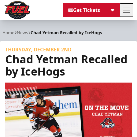
Get Tickets
Tog
Indy Fuel
Home
News
Chad Yetman Recalled by IceHogs
THURSDAY, DECEMBER 2ND
Chad Yetman Recalled
by IceHogs