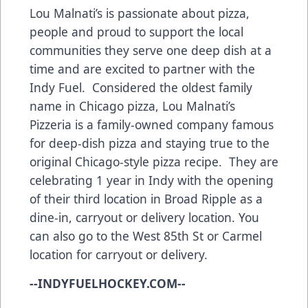
Lou Malnati’s is passionate about pizza,
people and proud to support the local
communities they serve one deep dish at a
time and are excited to partner with the
Indy Fuel. Considered the oldest family
name in Chicago pizza, Lou Malnati’s
Pizzeria is a family-owned company famous
for deep-dish pizza and staying true to the
original Chicago-style pizza recipe. They are
celebrating 1 year in Indy with the opening
of their third location in Broad Ripple as a
dine-in, carryout or delivery location. You
can also go to the West 85th St or Carmel
location for carryout or delivery.
--INDYFUELHOCKEY.COM--