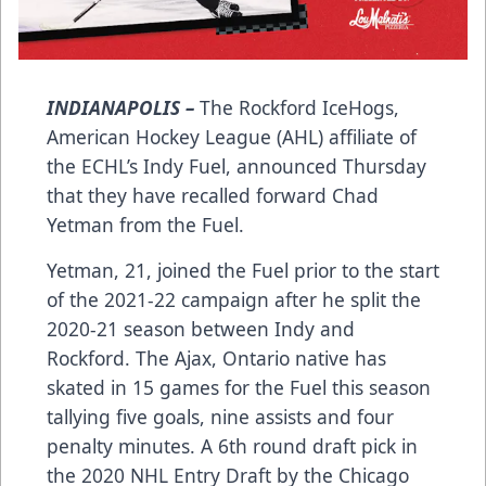
INDIANAPOLIS –
The Rockford IceHogs,
American Hockey League (AHL) affiliate of
the ECHL’s Indy Fuel, announced Thursday
that they have recalled forward Chad
Yetman from the Fuel.
Yetman, 21, joined the Fuel prior to the start
of the 2021-22 campaign after he split the
2020-21 season between Indy and
Rockford. The Ajax, Ontario native has
skated in 15 games for the Fuel this season
tallying five goals, nine assists and four
penalty minutes. A 6th round draft pick in
the 2020 NHL Entry Draft by the Chicago