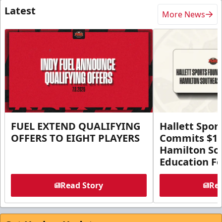
Latest
More News
FUEL EXTEND QUALIFYING
Hallett Spor
OFFERS TO EIGHT PLAYERS
Commits $1 M
Hamilton So
Education F
Read Story
Rea