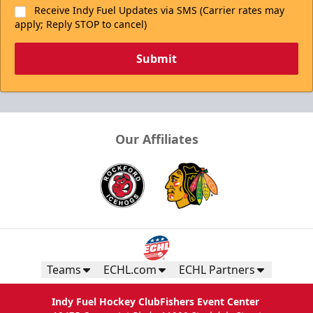
Receive Indy Fuel Updates via SMS (Carrier rates may
apply; Reply STOP to cancel)
Submit
Our Affiliates
Teams
ECHL.com
ECHL Partners
Indy Fuel Hockey Club
Fishers Event Center