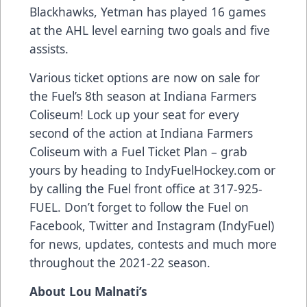
Blackhawks, Yetman has played 16 games
at the AHL level earning two goals and five
assists.
Various ticket options are now on sale for
the Fuel’s 8th season at Indiana Farmers
Coliseum! Lock up your seat for every
second of the action at Indiana Farmers
Coliseum with a Fuel Ticket Plan – grab
yours by heading to IndyFuelHockey.com or
by calling the Fuel front office at 317-925-
FUEL. Don’t forget to follow the Fuel on
Facebook, Twitter and Instagram (IndyFuel)
for news, updates, contests and much more
throughout the 2021-22 season.
About Lou Malnati’s