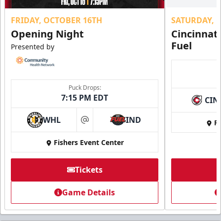
FRIDAY, OCTOBER 16TH
SATURDAY, 
Opening Night
Cincinnat
Fuel
Presented by
Puck Drops:
7:15 PM EDT
CIN
WHL
IND
Fi
at
Fishers Event Center
Tickets
Game Details