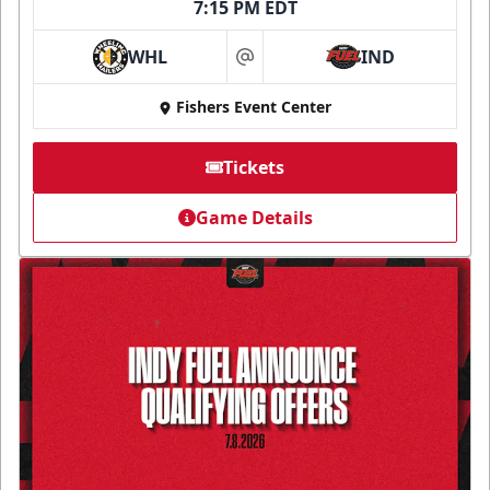
7:15 PM EDT
WHL
IND
at
Fishers Event Center
Tickets
Game Details