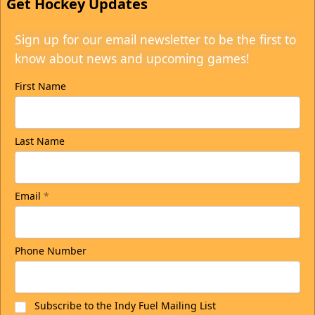
Get Hockey Updates
Sign up for our email newsletter to be the first to
know about news and upcoming games!
First Name
Last Name
Email
*
Phone Number
Subscribe to the Indy Fuel Mailing List