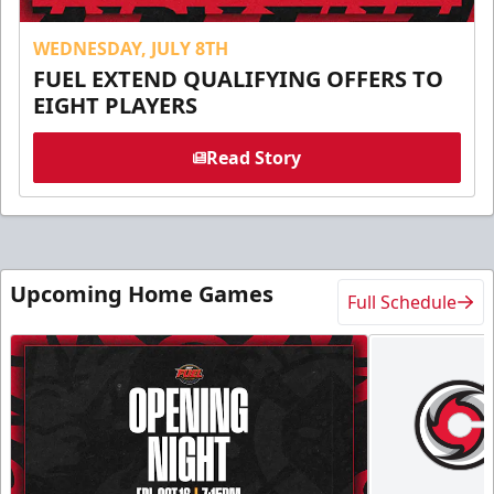
WEDNESDAY, JULY 8TH
FUEL EXTEND QUALIFYING OFFERS TO
EIGHT PLAYERS
Read Story
Upcoming Home Games
Full Schedule