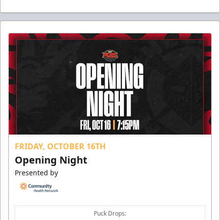
FRIDAY, OCTOBER 16TH
Opening Night
Presented by
Puck Drops: