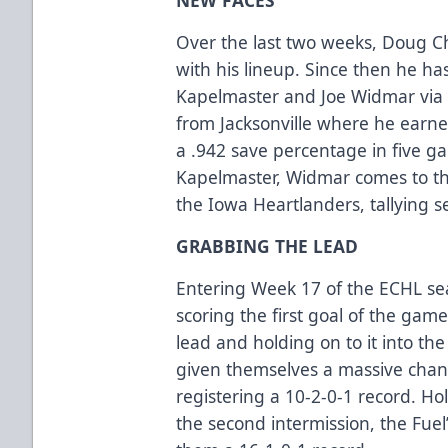
Over the last two weeks, Doug Ch
with his lineup. Since then he h
Kapelmaster and Joe Widmar via 
from Jacksonville where he earn
a .942 save percentage in five g
Kapelmaster, Widmar comes to th
the Iowa Heartlanders, tallying s
GRABBING THE LEAD
Entering Week 17 of the ECHL se
scoring the first goal of the gam
lead and holding on to it into the
given themselves a massive chan
registering a 10-2-0-1 record. Ho
the second intermission, the Fue