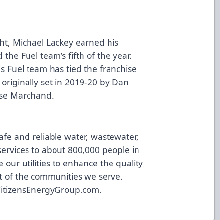
ht, Michael Lackey earned his
the Fuel team’s fifth of the year.
is Fuel team has tied the franchise
 originally set in 2019-20 by Dan
hase Marchand.
afe and reliable water, wastewater,
ervices to about 800,000 people in
 our utilities to enhance the quality
t of the communities we serve.
CitizensEnergyGroup.com
.