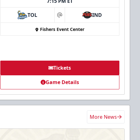
7:15 PM ET
TOL
IND
at
Fishers Event Center
Tickets
Game Details
More News