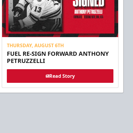
THURSDAY, AUGUST 6TH
FUEL RE-SIGN FORWARD ANTHONY
PETRUZZELLI
Read Story