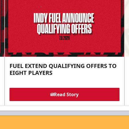
FUEL EXTEND QUALIFYING OFFERS TO
EIGHT PLAYERS
Read Story