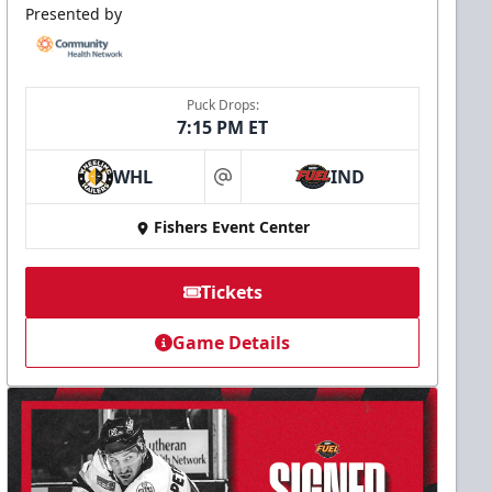
Presented by
Puck Drops:
7:15 PM ET
WHL
IND
at
Fishers Event Center
Tickets
Game Details