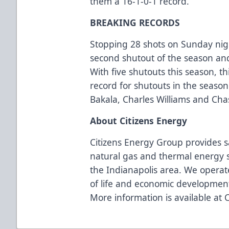
them a 16-1-0-1 record.
BREAKING RECORDS
Stopping 28 shots on Sunday nig
second shutout of the season and 
With five shutouts this season, th
record for shutouts in the season
Bakala, Charles Williams and C
About Citizens Energy
Citizens Energy Group provides s
natural gas and thermal energy s
the Indianapolis area. We operate
of life and economic developmen
More information is available at