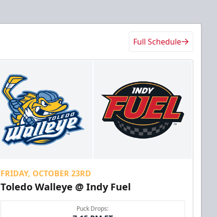
Full Schedule
FRIDAY, OCTOBER 23RD
Toledo Walleye @ Indy Fuel
Puck Drops: