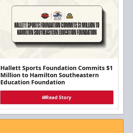
Hallett Sports Foundation Commits $1
Million to Hamilton Southeastern
Education Foundation
Read Story