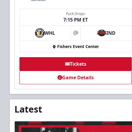
Puck Drops:
7:15 PM ET
WHL
IND
at
Fishers Event Center
Tickets
Game Details
Latest