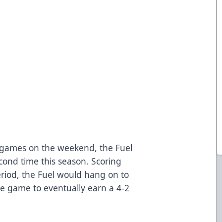
ht games on the weekend, the Fuel
cond time this season. Scoring
period, the Fuel would hang on to
he game to eventually earn a 4-2