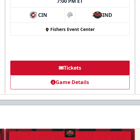
7:00 PM ET
CIN
IND
at
Fishers Event Center
Tickets
Game Details