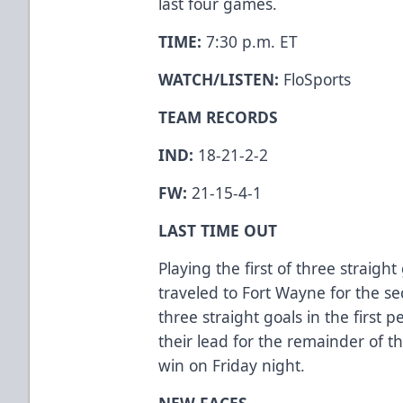
last four games.
TIME:
7:30 p.m. ET
WATCH/LISTEN:
FloSports
TEAM RECORDS
IND:
18-21-2-2
FW:
21-15-4-1
LAST TIME OUT
Playing the first of three straig
traveled to Fort Wayne for the se
three straight goals in the first 
their lead for the remainder of t
win on Friday night.
NEW FACES