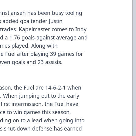
ristiansen has been busy tooling
as added goaltender Justin
trades. Kapelmaster comes to Indy
ed a 1.76 goals-against average and
ames played. Along with
e Fuel after playing 39 games for
even goals and 23 assists.
ason, the Fuel are 14-6-2-1 when
e. When jumping out to the early
 first intermission, the Fuel have
ce to win games this season,
lding on to a lead when going into
l’s shut-down defense has earned