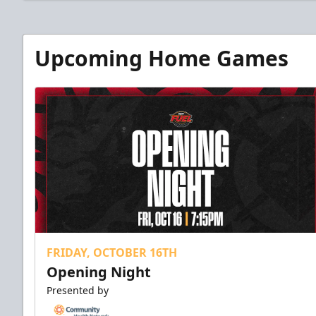
Upcoming Home Games
FRIDAY, OCTOBER 16TH
Opening Night
Presented by