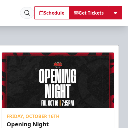
Schedule
Get Tickets
FRIDAY, OCTOBER 16TH
Opening Night