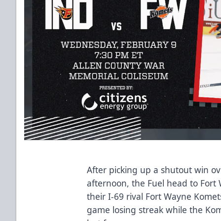
After picking up a shutout win o
afternoon, the Fuel head to For
their I-69 rival Fort Wayne Komet
game losing streak while the Kome