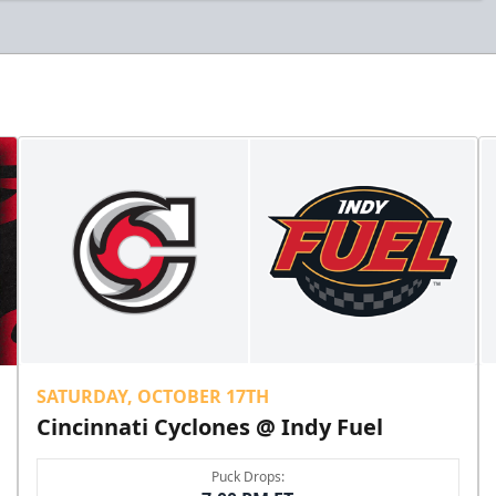
SATURDAY, OCTOBER 17TH
Cincinnati Cyclones @ Indy Fuel
Puck Drops: