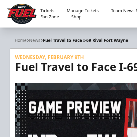
Tickets
Manage Tickets
Team News &
Fan Zone
Shop
Indy Fuel
Home
News
Fuel Travel to Face I-69 Rival Fort Wayne
WEDNESDAY, FEBRUARY 9TH
Fuel Travel to Face I-