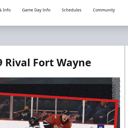
 Info
Game Day Info
Schedules
Community
69 Rival Fort Wayne