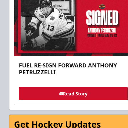
FUEL RE-SIGN FORWARD ANTHONY
PETRUZZELLI
Read Story
Get Hockey Updates