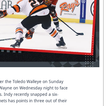
ver the Toledo Walleye on Sunday
t Wayne on Wednesday night to face
s. Indy recently snapped a six-
ts has points in three out of their