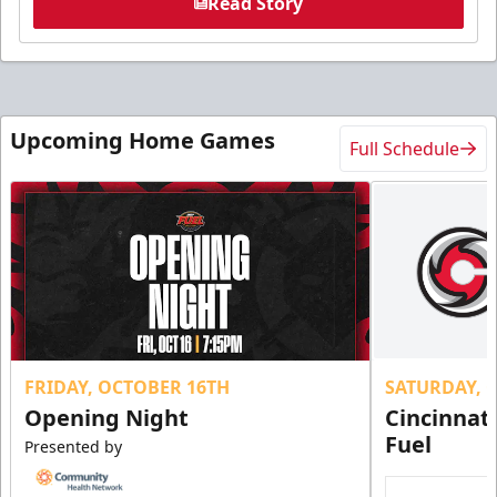
Read Story
Upcoming Home Games
Full Schedule
FRIDAY, OCTOBER 16TH
SATURDAY, 
Opening Night
Cincinnat
Fuel
Presented by