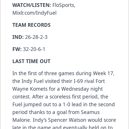
WATCH/LISTEN:
FloSports,
Mixlr.com/IndyFuel
TEAM RECORDS
IND:
26-28-2-3
FW:
32-20-6-1
LAST TIME OUT
In the first of three games during Week 17,
the Indy Fuel visited their I-69 rival Fort
Wayne Komets for a Wednesday night
contest. After a scoreless first period, the
Fuel jumped out to a 1-0 lead in the second
period thanks to a goal from Seamus
Malone. Indy’s Spencer Watson would score
late in the game and eventually held on to