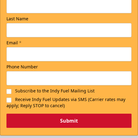
Last Name
Email
*
Phone Number
Subscribe to the Indy Fuel Mailing List
Receive Indy Fuel Updates via SMS (Carrier rates may
apply; Reply STOP to cancel)
Submit