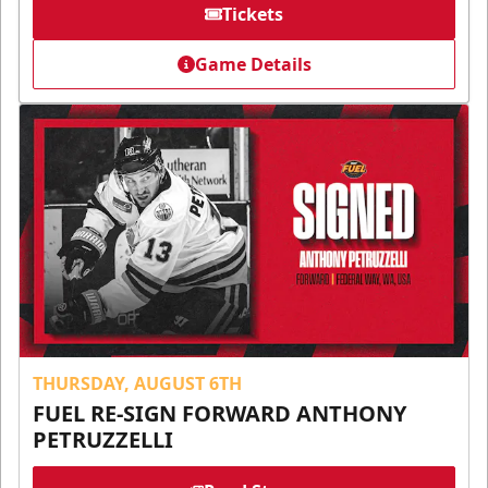
Tickets
Game Details
THURSDAY, AUGUST 6TH
FUEL RE-SIGN FORWARD ANTHONY
PETRUZZELLI