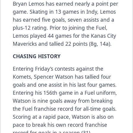
Bryan Lemos has earned nearly a point per
game. Skating in 13 games in Indy, Lemos
has earned five goals, seven assists and a
plus-12 rating. Prior to joining the Fuel,
Lemos played 44 games for the Kanas City
Mavericks and tallied 22 points (8g, 14a).
CHASING HISTORY
Entering Friday’s contests against the
Komets, Spencer Watson has tallied four
goals and one assist in his last four games.
Entering his 156th game in a Fuel uniform,
Watson is nine goals away from breaking
the Fuel franchise record for all-time goals.
Scoring at a rapid pace, Watson is also on
pace to break his own record franchise
record for goals in a season (31).