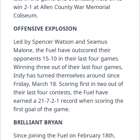
win 2-1 at Allen County War Memorial
Coliseum.
OFFENSIVE EXPLOSION
Led by Spencer Watson and Seamus
Malone, the Fuel have outscored their
opponents 15-10 in their last four games.
Winning three out of their last four games,
Indy has turned themselves around since
Friday, March 18. Scoring first in two out of
their last four contests, the Fuel have
earned a 21-7-2-1 record when scoring the
first goal of the game.
BRILLIANT BRYAN
Since joining the Fuel on February 18th,