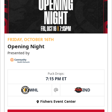
FRIDAY, OCTOBER 16TH
Opening Night
Presented by
Puck Drops:
7:15 PM ET
WHL
IND
at
Fishers Event Center