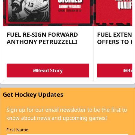
FUEL RE-SIGN FORWARD
FUEL EXTEN
ANTHONY PETRUZZELLI
OFFERS TO E
Read Story
Rea
Get Hockey Updates
Sign up for our email newsletter to be the first to
know about news and upcoming games!
First Name