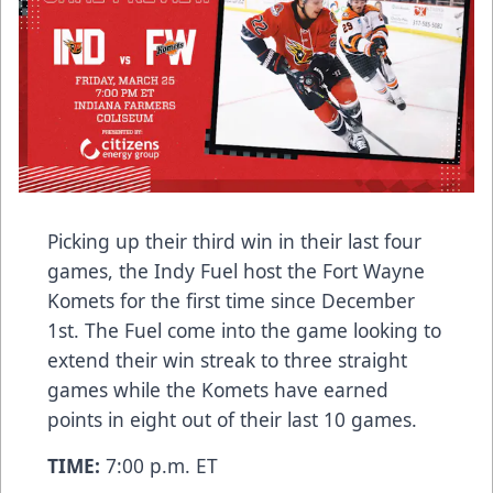
Picking up their third win in their last four
games, the Indy Fuel host the Fort Wayne
Komets for the first time since December
1st. The Fuel come into the game looking to
extend their win streak to three straight
games while the Komets have earned
points in eight out of their last 10 games.
TIME:
7:00 p.m. ET