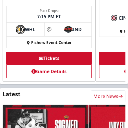
Puck Drops:
7:15 PM ET
CIN
WHL
IND
Fi
at
Fishers Event Center
Tickets
Game Details
Latest
More News