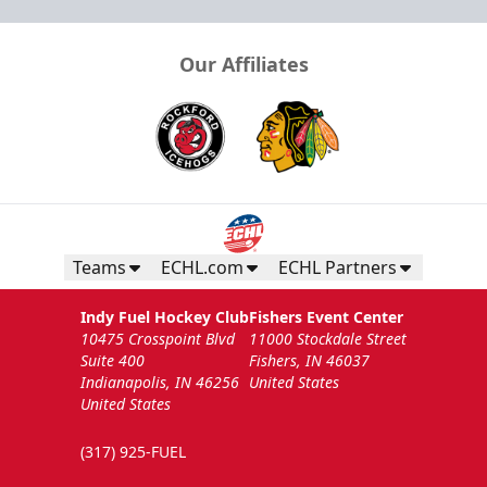
Our Affiliates
Teams
ECHL.com
ECHL Partners
Indy Fuel Hockey Club
Fishers Event Center
10475 Crosspoint Blvd
11000 Stockdale Street
Suite 400
Fishers, IN 46037
Indianapolis, IN 46256
United States
United States
(317) 925-FUEL