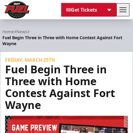
Get Tickets
Tog
Indy Fuel
Home
News
Fuel Begin Three in Three with Home Contest Against Fort
Wayne
FRIDAY, MARCH 25TH
Fuel Begin Three in
Three with Home
Contest Against Fort
Wayne