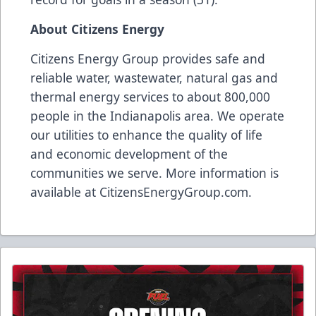
About Citizens Energy
Citizens Energy Group provides safe and
reliable water, wastewater, natural gas and
thermal energy services to about 800,000
people in the Indianapolis area. We operate
our utilities to enhance the quality of life
and economic development of the
communities we serve. More information is
available at
CitizensEnergyGroup.com
.