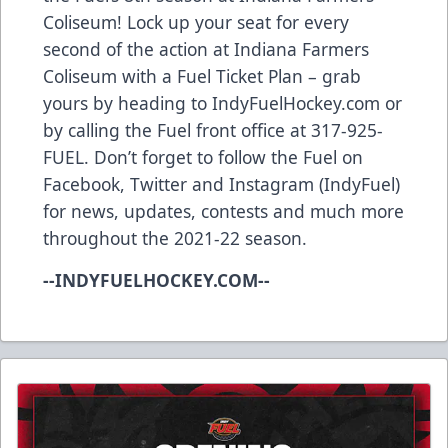
Coliseum! Lock up your seat for every
second of the action at Indiana Farmers
Coliseum with a Fuel Ticket Plan – grab
yours by heading to IndyFuelHockey.com or
by calling the Fuel front office at 317-925-
FUEL. Don’t forget to follow the Fuel on
Facebook, Twitter and Instagram (IndyFuel)
for news, updates, contests and much more
throughout the 2021-22 season.
--INDYFUELHOCKEY.COM--