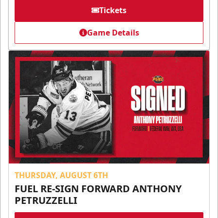
Tickets
Game Details
THURSDAY, AUGUST 6TH
FUEL RE-SIGN FORWARD ANTHONY
PETRUZZELLI