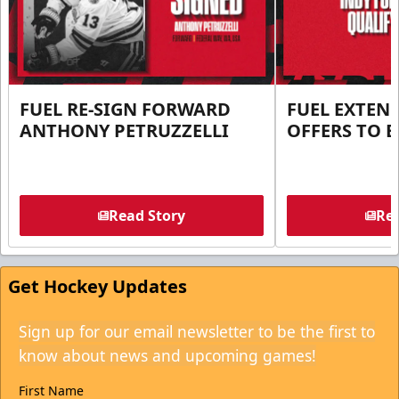
FUEL RE-SIGN FORWARD
FUEL EXTEN
ANTHONY PETRUZZELLI
OFFERS TO E
Read Story
Rea
Get Hockey Updates
Sign up for our email newsletter to be the first to
know about news and upcoming games!
First Name