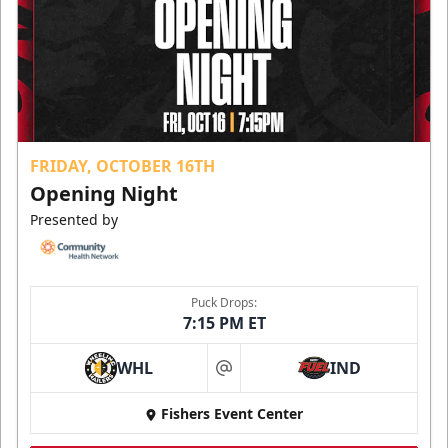
FRIDAY, OCTOBER 16TH
Opening Night
Presented by
Puck Drops:
7:15 PM ET
WHL
IND
at
Fishers Event Center