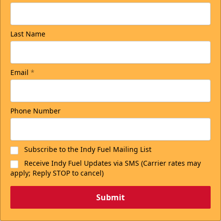
Last Name
Email
*
Phone Number
Subscribe to the Indy Fuel Mailing List
Receive Indy Fuel Updates via SMS (Carrier rates may
apply; Reply STOP to cancel)
Submit