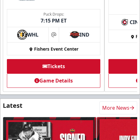
Puck Drops:
7:15 PM ET
CIN
WHL
IND
Fi
at
Fishers Event Center
Tickets
Game Details
Latest
More News