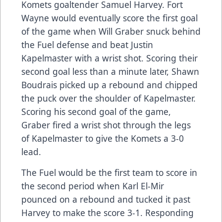
Komets goaltender Samuel Harvey. Fort
Wayne would eventually score the first goal
of the game when Will Graber snuck behind
the Fuel defense and beat Justin
Kapelmaster with a wrist shot. Scoring their
second goal less than a minute later, Shawn
Boudrais picked up a rebound and chipped
the puck over the shoulder of Kapelmaster.
Scoring his second goal of the game,
Graber fired a wrist shot through the legs
of Kapelmaster to give the Komets a 3-0
lead.
The Fuel would be the first team to score in
the second period when Karl El-Mir
pounced on a rebound and tucked it past
Harvey to make the score 3-1. Responding