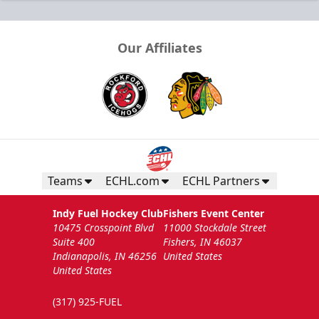
Our Affiliates
Teams
ECHL.com
ECHL Partners
Indy Fuel Hockey Club
Fishers Event Center
10475 Crosspoint Blvd
11000 Stockdale Street
Suite 400
Fishers, IN 46037
Indianapolis, IN 46256
United States
United States
(317) 925-FUEL