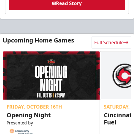
Read Story
Upcoming Home Games
Full Schedule
FRIDAY, OCTOBER 16TH
SATURDAY, 
Opening Night
Cincinnat
Fuel
Presented by