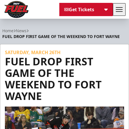
Get Tickets
Tog
Indy Fuel
Home
News
FUEL DROP FIRST GAME OF THE WEEKEND TO FORT WAYNE
SATURDAY, MARCH 26TH
FUEL DROP FIRST
GAME OF THE
WEEKEND TO FORT
WAYNE