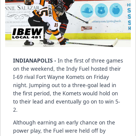
INDIANAPOLIS -
In the first of three games
on the weekend, the Indy Fuel hosted their
I-69 rival Fort Wayne Komets on Friday
night. Jumping out to a three-goal lead in
the first period, the Komets would hold on
to their lead and eventually go on to win 5-
2.
Although earning an early chance on the
power play, the Fuel were held off by