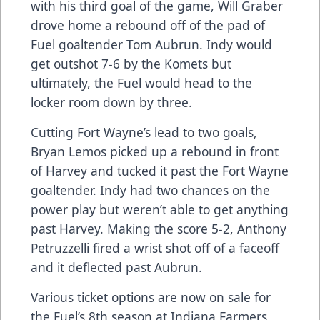
with his third goal of the game, Will Graber
drove home a rebound off of the pad of
Fuel goaltender Tom Aubrun. Indy would
get outshot 7-6 by the Komets but
ultimately, the Fuel would head to the
locker room down by three.
Cutting Fort Wayne’s lead to two goals,
Bryan Lemos picked up a rebound in front
of Harvey and tucked it past the Fort Wayne
goaltender. Indy had two chances on the
power play but weren’t able to get anything
past Harvey. Making the score 5-2, Anthony
Petruzzelli fired a wrist shot off of a faceoff
and it deflected past Aubrun.
Various ticket options are now on sale for
the Fuel’s 8th season at Indiana Farmers