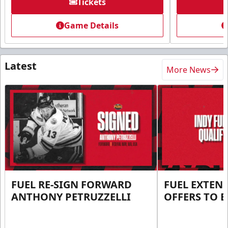
Tickets
Game Details
Latest
More News
FUEL RE-SIGN FORWARD
FUEL EXTEN
ANTHONY PETRUZZELLI
OFFERS TO E