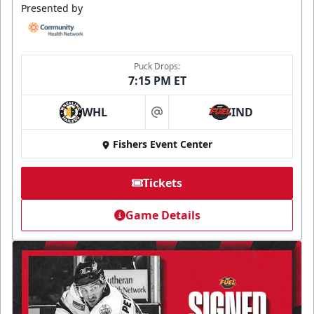
Presented by
Puck Drops:
7:15 PM ET
WHL
IND
at
Fishers Event Center
Tickets
Game Details