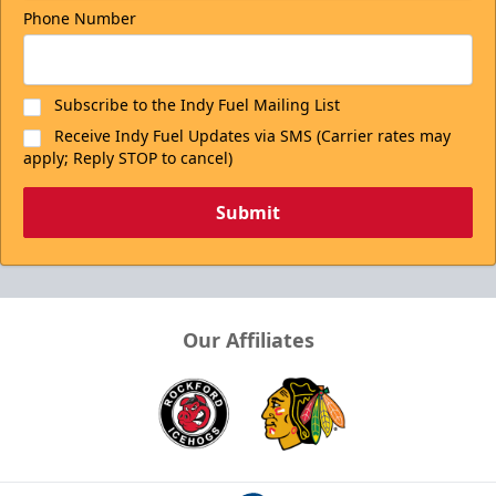
Phone Number
Subscribe to the Indy Fuel Mailing List
Receive Indy Fuel Updates via SMS (Carrier rates may
apply; Reply STOP to cancel)
Submit
Our Affiliates