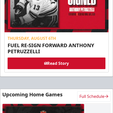
THURSDAY, AUGUST 6TH
FUEL RE-SIGN FORWARD ANTHONY
PETRUZZELLI
Read Story
Upcoming Home Games
Full Schedule