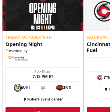
FRIDAY, OCTOBER 16TH
SATURDAY, 
Opening Night
Cincinnat
Fuel
Presented by
Puck Drops:
7:15 PM ET
CIN
WHL
IND
Fi
at
Fishers Event Center