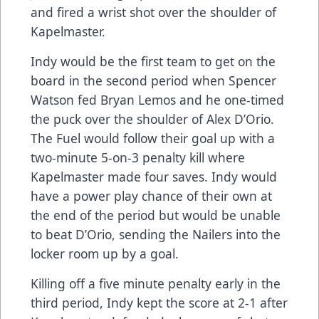
and fired a wrist shot over the shoulder of
Kapelmaster.
Indy would be the first team to get on the
board in the second period when Spencer
Watson fed Bryan Lemos and he one-timed
the puck over the shoulder of Alex D’Orio.
The Fuel would follow their goal up with a
two-minute 5-on-3 penalty kill where
Kapelmaster made four saves. Indy would
have a power play chance of their own at
the end of the period but would be unable
to beat D’Orio, sending the Nailers into the
locker room up by a goal.
Killing off a five minute penalty early in the
third period, Indy kept the score at 2-1 after