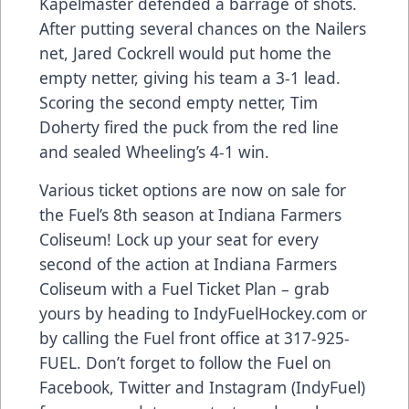
Kapelmaster defended a barrage of shots.
After putting several chances on the Nailers
net, Jared Cockrell would put home the
empty netter, giving his team a 3-1 lead.
Scoring the second empty netter, Tim
Doherty fired the puck from the red line
and sealed Wheeling’s 4-1 win.
Various ticket options are now on sale for
the Fuel’s 8th season at Indiana Farmers
Coliseum! Lock up your seat for every
second of the action at Indiana Farmers
Coliseum with a Fuel Ticket Plan – grab
yours by heading to IndyFuelHockey.com or
by calling the Fuel front office at 317-925-
FUEL. Don’t forget to follow the Fuel on
Facebook, Twitter and Instagram (IndyFuel)