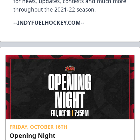
for news, updates, contests and much more
throughout the 2021-22 season.
--INDYFUELHOCKEY.COM--
FRIDAY, OCTOBER 16TH
Opening Night