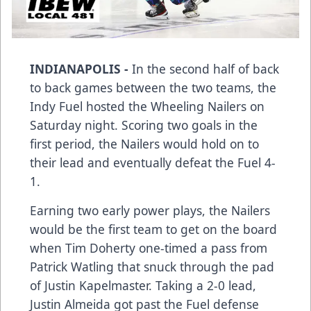
INDIANAPOLIS -
In the second half of back
to back games between the two teams, the
Indy Fuel hosted the Wheeling Nailers on
Saturday night. Scoring two goals in the
first period, the Nailers would hold on to
their lead and eventually defeat the Fuel 4-
1.
Earning two early power plays, the Nailers
would be the first team to get on the board
when Tim Doherty one-timed a pass from
Patrick Watling that snuck through the pad
of Justin Kapelmaster. Taking a 2-0 lead,
Justin Almeida got past the Fuel defense