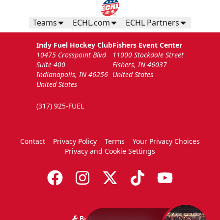
Teams
ECHL.com
ECHL Partners
Indy Fuel Hockey Club
Fishers Event Center
10475 Crosspoint Blvd
11000 Stockdale Street
Suite 400
Fishers, IN 46037
Indianapolis, IN 46256
United States
United States
(317) 925-FUEL
Contact
Privacy Policy
Terms
Your Privacy Choices
Privacy and Cookie Settings