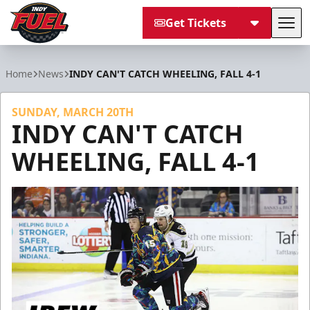
Get Tickets
Tog
Indy Fuel
Home
News
INDY CAN'T CATCH WHEELING, FALL 4-1
SUNDAY, MARCH 20TH
INDY CAN'T CATCH
WHEELING, FALL 4-1