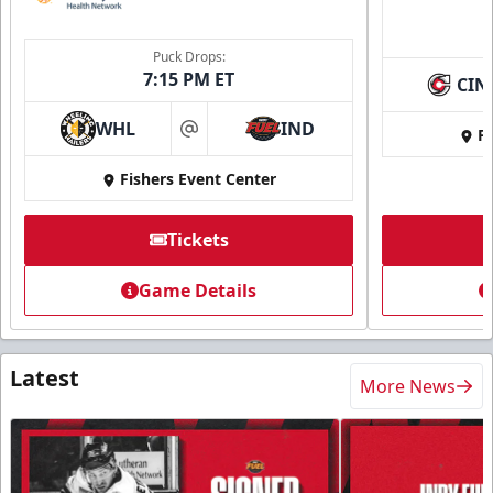
Puck Drops:
7:15 PM ET
CIN
WHL
IND
Fi
at
Fishers Event Center
Tickets
Game Details
Latest
More News