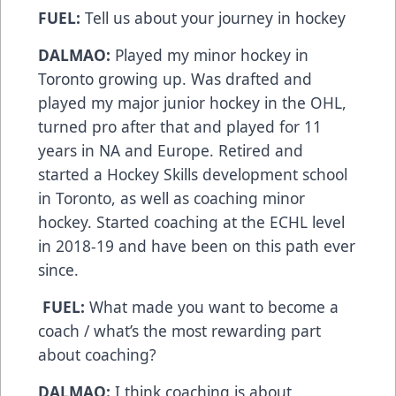
FUEL:
Tell us about your journey in hockey
DALMAO:
Played my minor hockey in
Toronto growing up. Was drafted and
played my major junior hockey in the OHL,
turned pro after that and played for 11
years in NA and Europe. Retired and
started a Hockey Skills development school
in Toronto, as well as coaching minor
hockey. Started coaching at the ECHL level
in 2018-19 and have been on this path ever
since.
FUEL:
What made you want to become a
coach / what’s the most rewarding part
about coaching?
DALMAO:
I think coaching is about