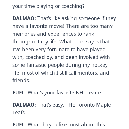
your time playing or coaching?
DALMAO:
That’s like asking someone if they
have a favorite movie! There are too many
memories and experiences to rank
throughout my life. What I can say is that
I've been very fortunate to have played
with, coached by, and been involved with
some fantastic people during my hockey
life, most of which I still call mentors, and
friends.
FUEL:
What’s your favorite NHL team?
DALMAO:
That’s easy, THE Toronto Maple
Leafs
FUEL:
What do you like most about this