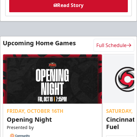
Read Story
Upcoming Home Games
Full Schedule
FRIDAY, OCTOBER 16TH
SATURDAY, 
Opening Night
Cincinnat
Fuel
Presented by