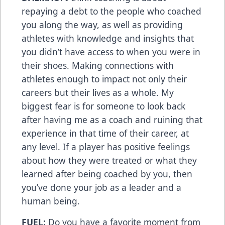
repaying a debt to the people who coached
you along the way, as well as providing
athletes with knowledge and insights that
you didn’t have access to when you were in
their shoes. Making connections with
athletes enough to impact not only their
careers but their lives as a whole. My
biggest fear is for someone to look back
after having me as a coach and ruining that
experience in that time of their career, at
any level. If a player has positive feelings
about how they were treated or what they
learned after being coached by you, then
you’ve done your job as a leader and a
human being.
FUEL:
Do you have a favorite moment from