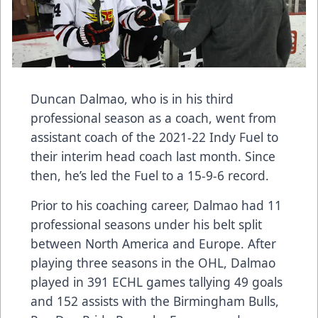
Duncan Dalmao, who is in his third
professional season as a coach, went from
assistant coach of the 2021-22 Indy Fuel to
their interim head coach last month. Since
then, he’s led the Fuel to a 15-9-6 record.
Prior to his coaching career, Dalmao had 11
professional seasons under his belt split
between North America and Europe. After
playing three seasons in the OHL, Dalmao
played in 391 ECHL games tallying 49 goals
and 152 assists with the Birmingham Bulls,