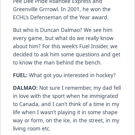
Pee Dee Pride Roanoke Express and
Greenville Grrrowl. In 2001, he won the
ECHL’s Defenseman of the Year award.
But who is Duncan Dalmao? We see him
every game, but what do we really know
about him? For this week’s Fuel Insider, we
decided to ask him some questions and get
to know the man behind the bench.
FUEL:
What got you interested in hockey?
DALMAO:
Not sure I remember, my dad fell
in love with the sport when he immigrated
to Canada, and I can’t think of a time in my
life when I wasn’t playing it in some shape
way or form, on the ice, in the street, in my
living room etc.