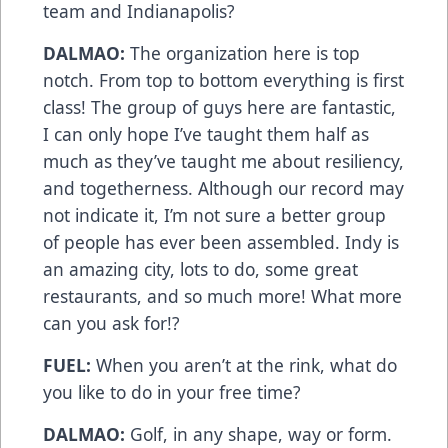
team and Indianapolis?
DALMAO:
The organization here is top
notch. From top to bottom everything is first
class! The group of guys here are fantastic,
I can only hope I’ve taught them half as
much as they’ve taught me about resiliency,
and togetherness. Although our record may
not indicate it, I’m not sure a better group
of people has ever been assembled. Indy is
an amazing city, lots to do, some great
restaurants, and so much more! What more
can you ask for!?
FUEL:
When you aren’t at the rink, what do
you like to do in your free time?
DALMAO:
Golf, in any shape, way or form.