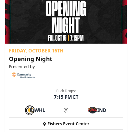
FRIDAY, OCTOBER 16TH
Opening Night
Presented by
Puck Drops:
7:15 PM ET
WHL
IND
at
Fishers Event Center