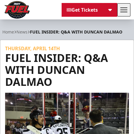
Get Tickets
Tog
Indy Fuel
Home
News
FUEL INSIDER: Q&A WITH DUNCAN DALMAO
THURSDAY, APRIL 14TH
FUEL INSIDER: Q&A
WITH DUNCAN
DALMAO