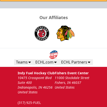
Our Affiliates
Teams
ECHL.com
ECHL Partners
Indy Fuel Hockey Club
Fishers Event Center
10475 Crosspoint Blvd
11000 Stockdale Street
Suite 400
Fishers, IN 46037
Indianapolis, IN 46256
United States
United States
(317) 925-FUEL