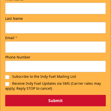
Last Name
Email
*
Phone Number
Subscribe to the Indy Fuel Mailing List
Receive Indy Fuel Updates via SMS (Carrier rates may
apply; Reply STOP to cancel)
Submit