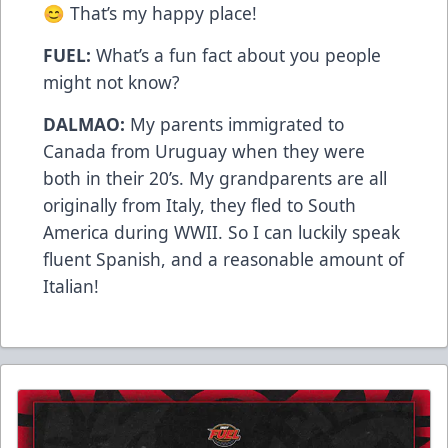
😊 That’s my happy place!
FUEL:
What’s a fun fact about you people
might not know?
DALMAO:
My parents immigrated to
Canada from Uruguay when they were
both in their 20’s. My grandparents are all
originally from Italy, they fled to South
America during WWII. So I can luckily speak
fluent Spanish, and a reasonable amount of
Italian!