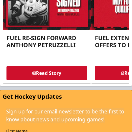
FUEL RE-SIGN FORWARD
FUEL EXTEN
ANTHONY PETRUZZELLI
OFFERS TO E
Read Story
Rea
Get Hockey Updates
Sign up for our email newsletter to be the first to
know about news and upcoming games!
First Name