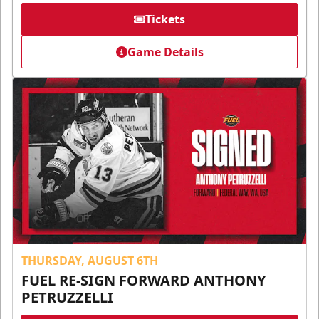
Tickets
Game Details
THURSDAY, AUGUST 6TH
FUEL RE-SIGN FORWARD ANTHONY
PETRUZZELLI