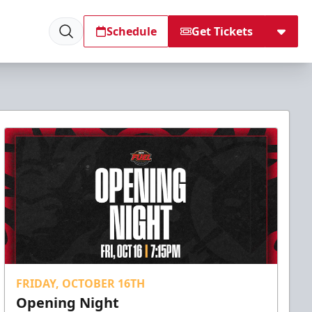
Schedule
Get Tickets
FRIDAY, OCTOBER 16TH
Opening Night