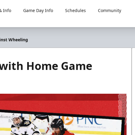
 Info
Game Day Info
Schedules
Community
nst Wheeling
 with Home Game