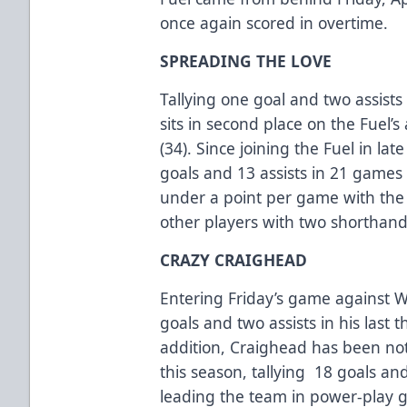
once again scored in overtime.
SPREADING THE LOVE
Tallying one goal and two assist
sits in second place on the Fuel’
(34). Since joining the Fuel in la
goals and 13 assists in 21 games 
under a point per game with the F
other players with two shorthand
CRAZY CRAIGHEAD
Entering Friday’s game against 
goals and two assists in his las
addition, Craighead has been noth
this season, tallying 18 goals an
leading the team in power-play 