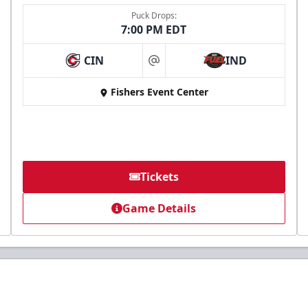
Puck Drops:
7:00 PM EDT
CIN
IND
at
Fishers Event Center
Tickets
Game Details