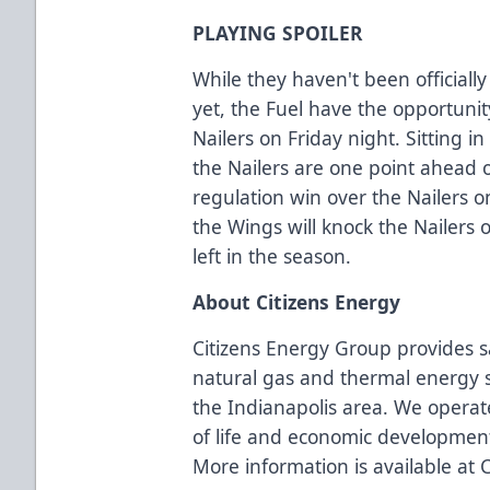
PLAYING SPOILER
While they haven't been officiall
yet, the Fuel have the opportunit
Nailers on Friday night. Sitting in
the Nailers are one point ahead 
regulation win over the Nailers o
the Wings will knock the Nailers 
left in the season.
About Citizens Energy
Citizens Energy Group provides s
natural gas and thermal energy s
the Indianapolis area. We operate
of life and economic developmen
More information is available at