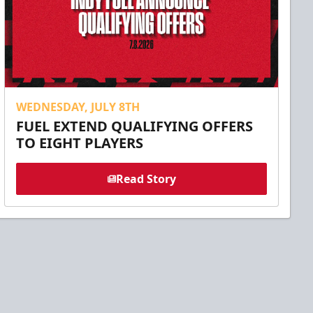
WEDNESDAY, JULY 8TH
FUEL EXTEND QUALIFYING OFFERS
TO EIGHT PLAYERS
Read Story