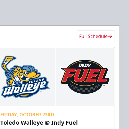
Full Schedule
FRIDAY, OCTOBER 23RD
Toledo Walleye @ Indy Fuel