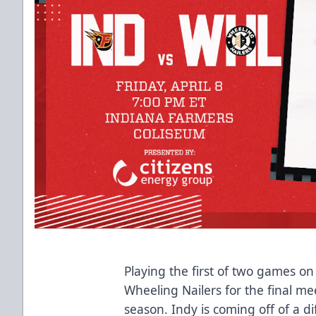
Playing the first of two games o
Wheeling Nailers for the final me
season. Indy is coming off of a di