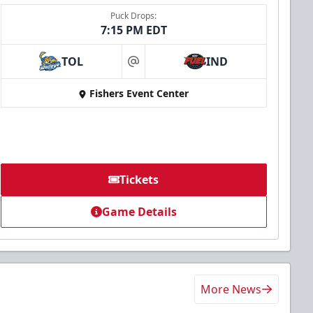
Puck Drops:
7:15 PM EDT
TOL
IND
at
Fishers Event Center
Tickets
Game Details
More News