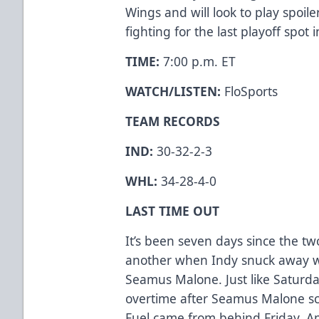
Wings and will look to play spoile
fighting for the last playoff spot 
TIME:
7:00 p.m. ET
WATCH/LISTEN:
FloSports
TEAM RECORDS
IND:
30-32-2-3
WHL:
34-28-4-0
LAST TIME OUT
It’s been seven days since the t
another when Indy snuck away wi
Seamus Malone. Just like Saturd
overtime after Seamus Malone s
Fuel came from behind Friday, Apr