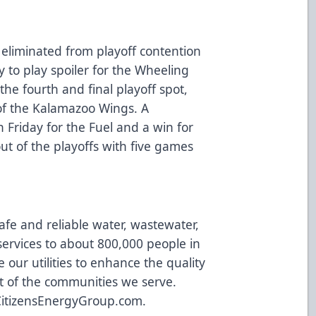
y eliminated from playoff contention
y to play spoiler for the Wheeling
 the fourth and final playoff spot,
of the Kalamazoo Wings. A
n Friday for the Fuel and a win for
out of the playoffs with five games
afe and reliable water, wastewater,
ervices to about 800,000 people in
 our utilities to enhance the quality
t of the communities we serve.
CitizensEnergyGroup.com
.