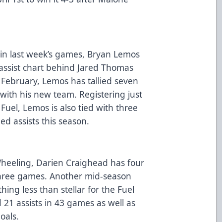
s in last week’s games, Bryan Lemos
s assist chart behind Jared Thomas
te February, Lemos has tallied seven
with his new team. Registering just
uel, Lemos is also tied with three
ed assists this season.
Wheeling, Darien Craighead has four
t three games. Another mid-season
ing less than stellar for the Fuel
d 21 assists in 43 games as well as
goals.