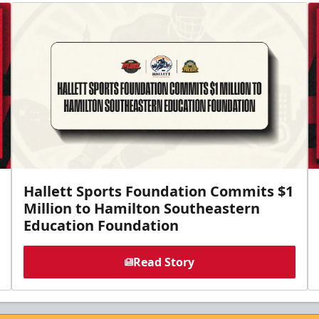
Hallett Sports Foundation Commits $1
Million to Hamilton Southeastern
Education Foundation
Read Story