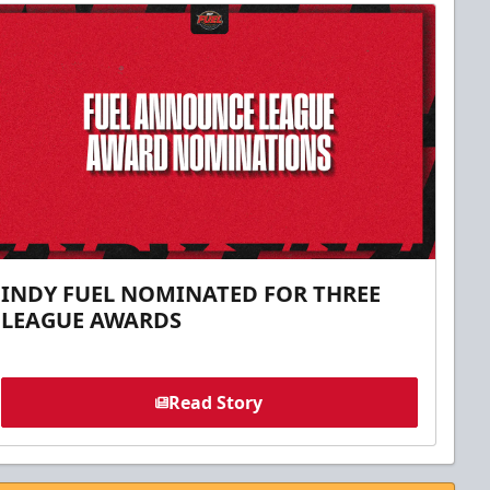
INDY FUEL NOMINATED FOR THREE
LEAGUE AWARDS
Read Story