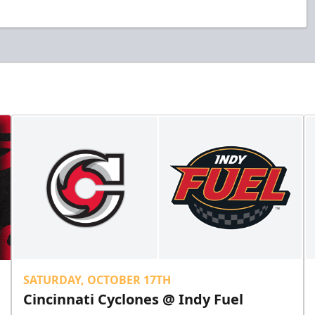
SATURDAY, OCTOBER 17TH
Cincinnati Cyclones @ Indy Fuel