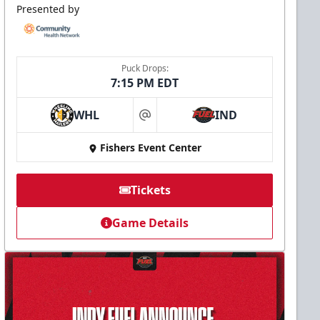
Presented by
Puck Drops:
7:15 PM EDT
WHL
IND
at
Fishers Event Center
Tickets
Game Details