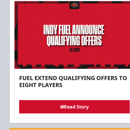
FUEL EXTEND QUALIFYING OFFERS TO
EIGHT PLAYERS
Read Story