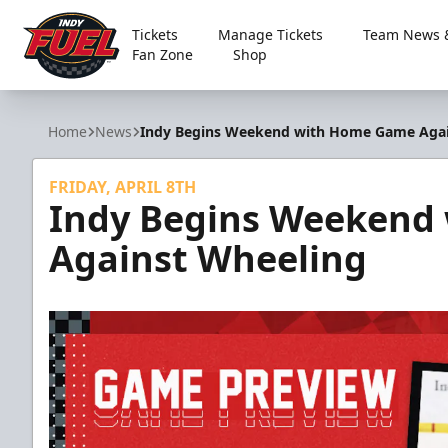
Tickets
Manage Tickets
Team News &
Fan Zone
Shop
Indy Fuel
Home
News
Indy Begins Weekend with Home Game Agai
FRIDAY, APRIL 8TH
Indy Begins Weekend
Against Wheeling