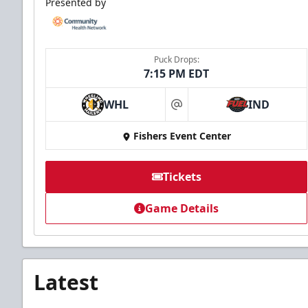
Presented by
Puck Drops:
7:15 PM EDT
WHL
IND
at
Fishers Event Center
Tickets
Game Details
Latest