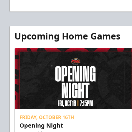
Upcoming Home Games
FRIDAY, OCTOBER 16TH
Opening Night