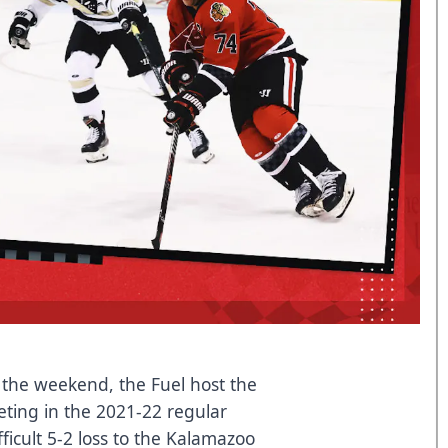
n the weekend, the Fuel host the
eting in the 2021-22 regular
fficult 5-2 loss to the Kalamazoo