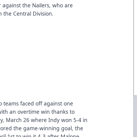
r against the Nailers, who are
in the Central Division.
wo teams faced off against one
th an overtime win thanks to
ay, March 26 where Indy won 5-4 in
cored the game-winning goal, the
il 1st to win it 4-3 after Malone