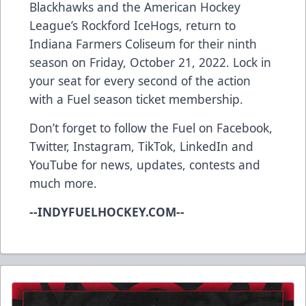
Blackhawks and the American Hockey
League’s Rockford IceHogs, return to
Indiana Farmers Coliseum for their ninth
season on Friday, October 21, 2022. Lock in
your seat for every second of the action
with a
Fuel season ticket membership
.
Don’t forget to follow the Fuel on
Facebook
,
Twitter
,
Instagram
,
TikTok
,
LinkedIn
and
YouTube
for news, updates, contests and
much more.
--INDYFUELHOCKEY.COM--