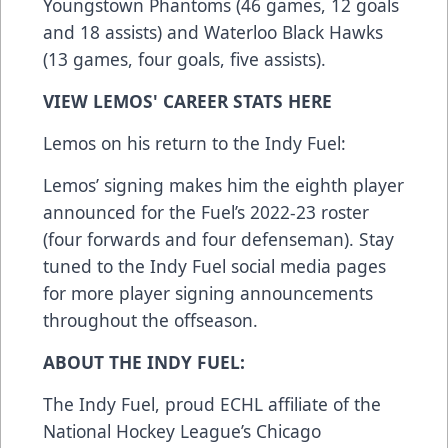
Youngstown Phantoms (46 games, 12 goals
and 18 assists) and Waterloo Black Hawks
(13 games, four goals, five assists).
VIEW LEMOS' CAREER STATS
HERE
Lemos on his return to the Indy Fuel:
Lemos’ signing makes him the eighth player
announced for the Fuel’s 2022-23 roster
(four forwards and four defenseman). Stay
tuned to the Indy Fuel social media pages
for more player signing announcements
throughout the offseason.
ABOUT THE INDY FUEL:
The Indy Fuel, proud ECHL affiliate of the
National Hockey League’s Chicago