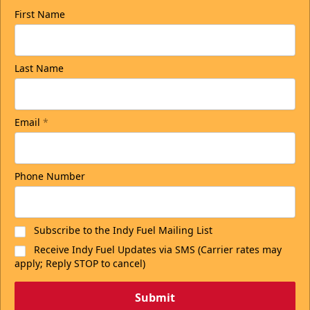
First Name
Last Name
Email
*
Phone Number
Subscribe to the Indy Fuel Mailing List
Receive Indy Fuel Updates via SMS (Carrier rates may
apply; Reply STOP to cancel)
Submit