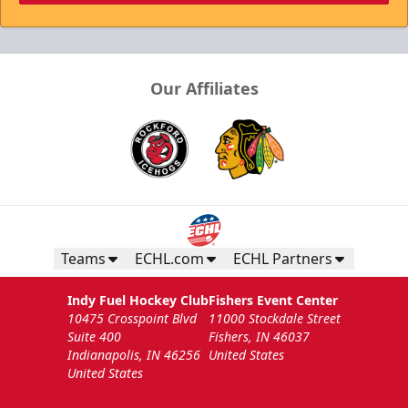
Our Affiliates
Teams
ECHL.com
ECHL Partners
Indy Fuel Hockey Club
Fishers Event Center
10475 Crosspoint Blvd
11000 Stockdale Street
Suite 400
Fishers, IN 46037
Indianapolis, IN 46256
United States
United States