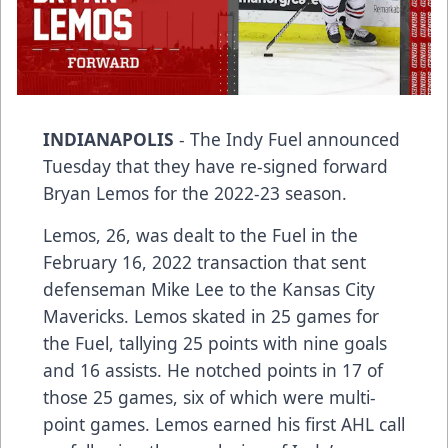
INDIANAPOLIS
- The Indy Fuel announced
Tuesday that they have re-signed forward
Bryan Lemos for the 2022-23 season.
Lemos, 26, was dealt to the Fuel in the
February 16, 2022 transaction that sent
defenseman Mike Lee to the Kansas City
Mavericks. Lemos skated in 25 games for
the Fuel, tallying 25 points with nine goals
and 16 assists. He notched points in 17 of
those 25 games, six of which were multi-
point games. Lemos earned his first AHL call