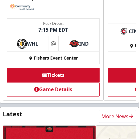
Puck Drops:
7:15 PM EDT
CIN
WHL
IND
Fi
at
Fishers Event Center
Tickets
Game Details
Latest
More News