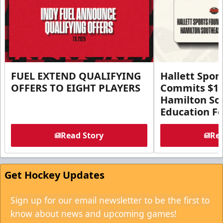
FUEL EXTEND QUALIFYING
Hallett Spor
OFFERS TO EIGHT PLAYERS
Commits $1 M
Hamilton So
Education F
Read Story
Rea
Get Hockey Updates
Sign up for our email newsletter to be the first to
know about news and upcoming games!