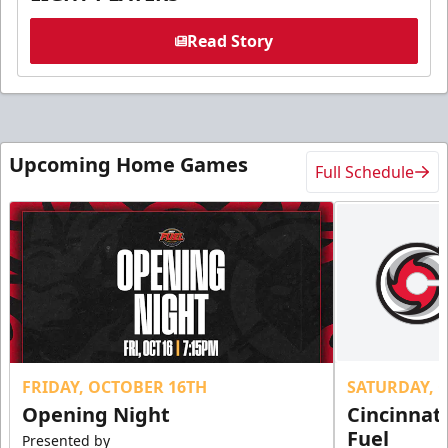
Read Story
Upcoming Home Games
Full Schedule
FRIDAY, OCTOBER 16TH
SATURDAY, 
Opening Night
Cincinnat
Fuel
Presented by