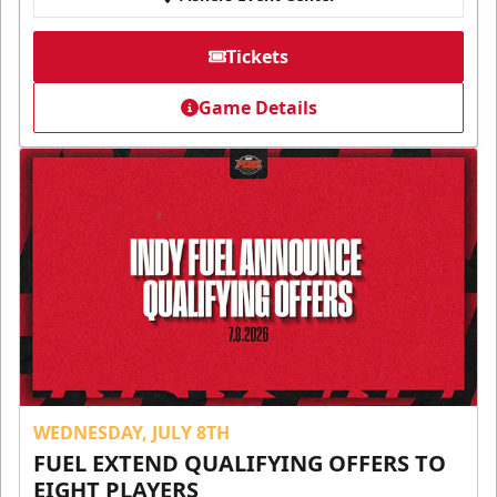
Tickets
Game Details
WEDNESDAY, JULY 8TH
FUEL EXTEND QUALIFYING OFFERS TO
EIGHT PLAYERS