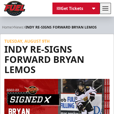
Get Tickets
Tog
Indy Fuel
Home
News
INDY RE-SIGNS FORWARD BRYAN LEMOS
TUESDAY, AUGUST 9TH
INDY RE-SIGNS
FORWARD BRYAN
LEMOS