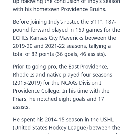
up following the conclusion of Indy’s season
with his hometown Providence Bruins.
Before joining Indy’s roster, the 5’11", 187-
pound forward played in 169 games for the
ECHL’s Kansas City Mavericks between the
2019-20 and 2021-22 seasons, tallying a
total of 82 points (36 goals, 46 assists).
Prior to going pro, the East Providence,
Rhode Island native played four seasons
(2015-2019) for the NCAA’s Division I
Providence College. In his time with the
Friars, he notched eight goals and 17
assists.
He spent his 2014-15 season in the USHL
(United States Hockey League) between the