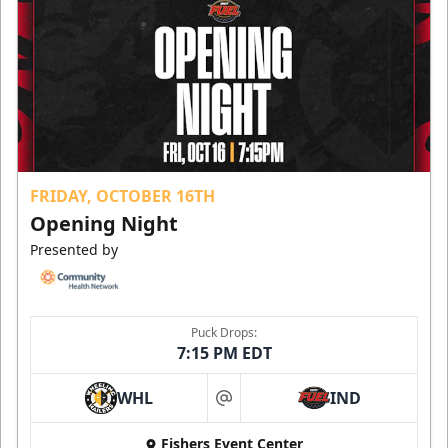
FRIDAY, OCTOBER 16TH
Opening Night
Presented by
Puck Drops:
7:15 PM EDT
WHL
IND
at
Fishers Event Center