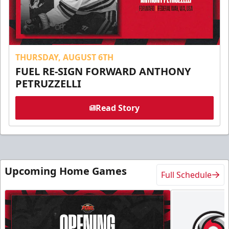
THURSDAY, AUGUST 6TH
FUEL RE-SIGN FORWARD ANTHONY
PETRUZZELLI
Read Story
Upcoming Home Games
Full Schedule