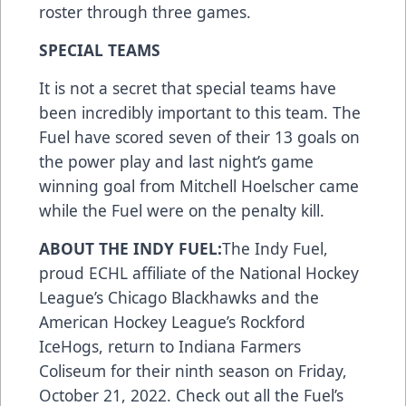
roster through three games.
SPECIAL TEAMS
It is not a secret that special teams have
been incredibly important to this team. The
Fuel have scored seven of their 13 goals on
the power play and last night’s game
winning goal from Mitchell Hoelscher came
while the Fuel were on the penalty kill.
ABOUT THE INDY FUEL:
The Indy Fuel,
proud ECHL affiliate of the National Hockey
League’s Chicago Blackhawks and the
American Hockey League’s Rockford
IceHogs, return to Indiana Farmers
Coliseum for their ninth season on Friday,
October 21, 2022. Check out all the Fuel’s