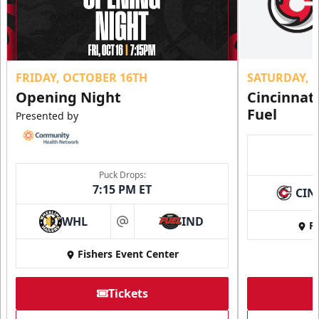
FRIDAY, OCTOBER 16TH
SATURDAY, 
Opening Night
Cincinnat
Fuel
Presented by
Puck Drops:
7:15 PM ET
CIN
WHL
IND
Fi
at
Fishers Event Center
Tickets