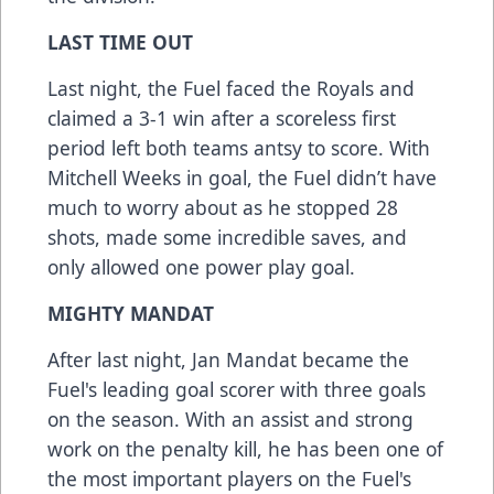
LAST TIME OUT
Last night, the Fuel faced the Royals and
claimed a 3-1 win after a scoreless first
period left both teams antsy to score. With
Mitchell Weeks in goal, the Fuel didn’t have
much to worry about as he stopped 28
shots, made some incredible saves, and
only allowed one power play goal.
MIGHTY MANDAT
After last night, Jan Mandat became the
Fuel's leading goal scorer with three goals
on the season. With an assist and strong
work on the penalty kill, he has been one of
the most important players on the Fuel's