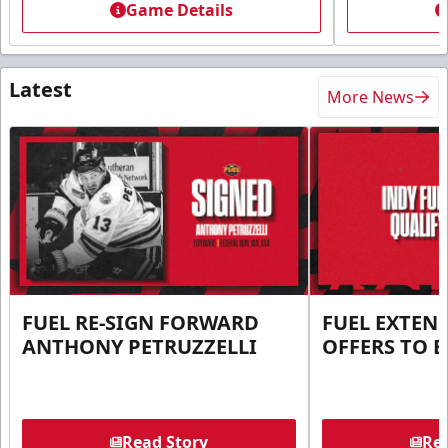
Game Details
Latest
More News
FUEL RE-SIGN FORWARD
FUEL EXTEN
ANTHONY PETRUZZELLI
OFFERS TO E
Read Story
Rea