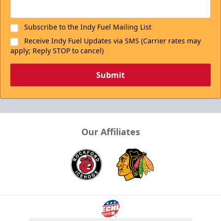
Subscribe to the Indy Fuel Mailing List
Receive Indy Fuel Updates via SMS (Carrier rates may
apply; Reply STOP to cancel)
Submit
Our Affiliates