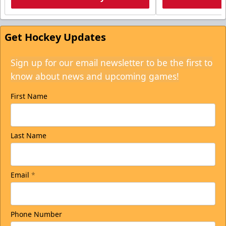
Get Hockey Updates
Sign up for our email newsletter to be the first to
know about news and upcoming games!
First Name
Last Name
Email
*
Phone Number