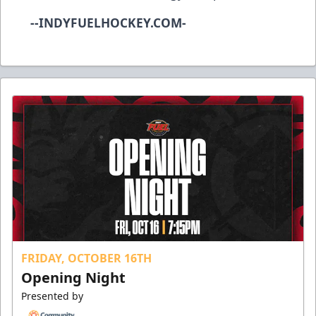
--INDYFUELHOCKEY.COM-
FRIDAY, OCTOBER 16TH
Opening Night
Presented by