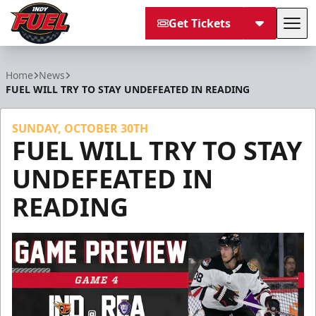
Get Tickets
Tog
Indy Fuel
Home
News
FUEL WILL TRY TO STAY UNDEFEATED IN READING
SUNDAY, OCTOBER 30TH
FUEL WILL TRY TO STAY
UNDEFEATED IN
READING