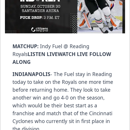
MATCHUP:
Indy Fuel @ Reading
Royals
LISTEN LIVE
WATCH LIVE
FOLLOW
ALONG
INDIANAPOLIS
- The Fuel stay in Reading
today to take on the Royals one more time
before returning home. They look to take
another win and go 4-0 on the season,
which would be their best start as a
franchise and match that of the Cincinnati
Cyclones who currently sit in first place in
the division.