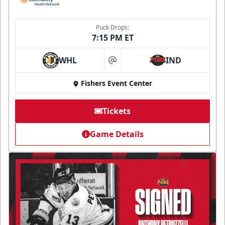
Puck Drops:
7:15 PM ET
WHL
IND
at
Fishers Event Center
Tickets
Game Details