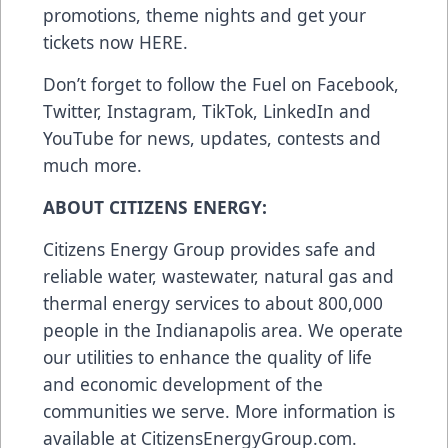
promotions, theme nights and get your
tickets now
HERE
.
Don’t forget to follow the Fuel on
Facebook
,
Twitter
,
Instagram
,
TikTok
,
LinkedIn
and
YouTube
for news, updates, contests and
much more.
ABOUT CITIZENS ENERGY:
Citizens Energy Group provides safe and
reliable water, wastewater, natural gas and
thermal energy services to about 800,000
people in the Indianapolis area. We operate
our utilities to enhance the quality of life
and economic development of the
communities we serve. More information is
available at
CitizensEnergyGroup.com
.