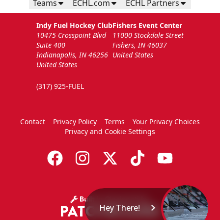
Teams
ECHL.com
ECHL Partners
Indy Fuel Hockey Club
Fishers Event Center
10475 Crosspoint Blvd
11000 Stockdale Street
Suite 400
Fishers, IN 46037
Indianapolis, IN 46256
United States
United States
(317) 925-FUEL
Contact
Privacy Policy
Terms
Your Privacy Choices
Privacy and Cookie Settings
Hey There!