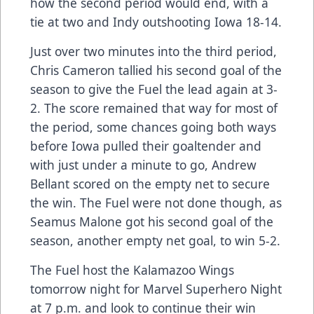
how the second period would end, with a
tie at two and Indy outshooting Iowa 18-14.
Just over two minutes into the third period,
Chris Cameron tallied his second goal of the
season to give the Fuel the lead again at 3-
2. The score remained that way for most of
the period, some chances going both ways
before Iowa pulled their goaltender and
with just under a minute to go, Andrew
Bellant scored on the empty net to secure
the win. The Fuel were not done though, as
Seamus Malone got his second goal of the
season, another empty net goal, to win 5-2.
The Fuel host the Kalamazoo Wings
tomorrow night for Marvel Superhero Night
at 7 p.m. and look to continue their win