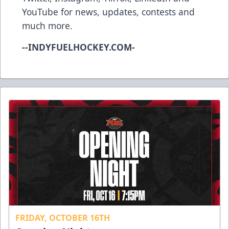
YouTube
for news, updates, contests and
much more.
--INDYFUELHOCKEY.COM-
FRIDAY, OCTOBER 16TH