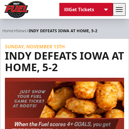
Get Tickets
Tog
Indy Fuel
Home
News
INDY DEFEATS IOWA AT HOME, 5-2
SUNDAY, NOVEMBER 13TH
INDY DEFEATS IOWA AT
HOME, 5-2