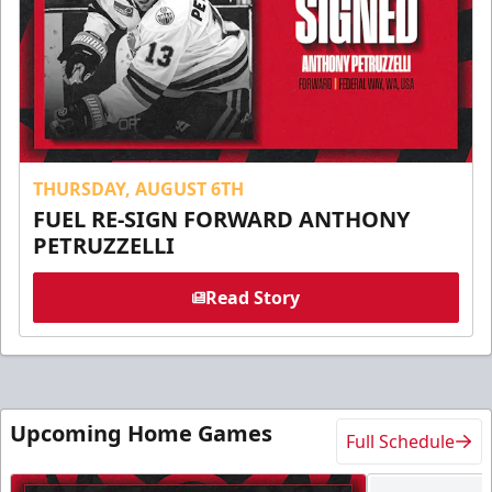
THURSDAY, AUGUST 6TH
FUEL RE-SIGN FORWARD ANTHONY
PETRUZZELLI
Read Story
Upcoming Home Games
Full Schedule