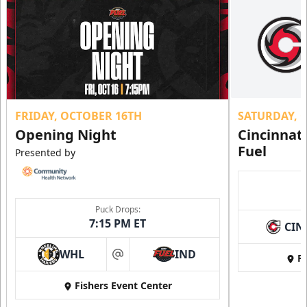
FRIDAY, OCTOBER 16TH
SATURDAY, 
Opening Night
Cincinnat
Fuel
Presented by
Puck Drops:
7:15 PM ET
CIN
WHL
IND
Fi
at
Fishers Event Center