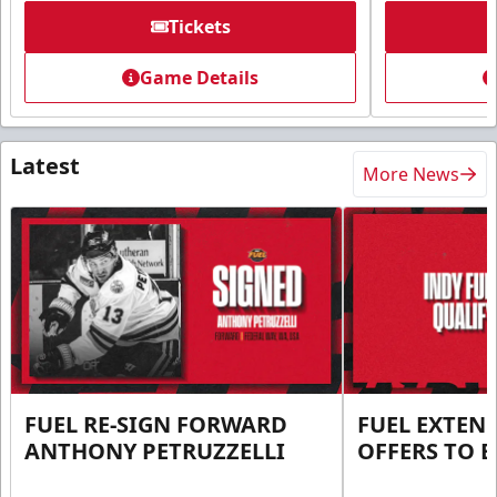
Tickets
Game Details
Latest
More News
FUEL RE-SIGN FORWARD
FUEL EXTEN
ANTHONY PETRUZZELLI
OFFERS TO E