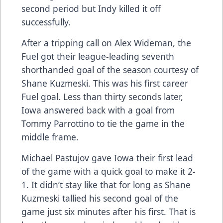
second period but Indy killed it off
successfully.
After a tripping call on Alex Wideman, the
Fuel got their league-leading seventh
shorthanded goal of the season courtesy of
Shane Kuzmeski. This was his first career
Fuel goal. Less than thirty seconds later,
Iowa answered back with a goal from
Tommy Parrottino to tie the game in the
middle frame.
Michael Pastujov gave Iowa their first lead
of the game with a quick goal to make it 2-
1. It didn’t stay like that for long as Shane
Kuzmeski tallied his second goal of the
game just six minutes after his first. That is