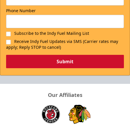
Phone Number
Subscribe to the Indy Fuel Mailing List
Receive Indy Fuel Updates via SMS (Carrier rates may
apply; Reply STOP to cancel)
Submit
Our Affiliates