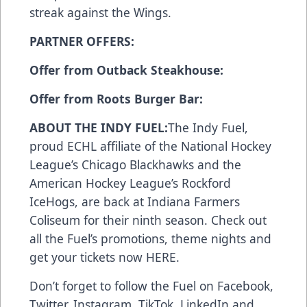
streak against the Wings.
PARTNER OFFERS:
Offer from Outback Steakhouse:
Offer from Roots Burger Bar:
ABOUT THE INDY FUEL:
The Indy Fuel,
proud ECHL affiliate of the National Hockey
League’s Chicago Blackhawks and the
American Hockey League’s Rockford
IceHogs, are back at Indiana Farmers
Coliseum for their ninth season. Check out
all the Fuel’s promotions, theme nights and
get your tickets now
HERE
.
Don’t forget to follow the Fuel on
Facebook
,
Twitter
,
Instagram
,
TikTok
,
LinkedIn
and