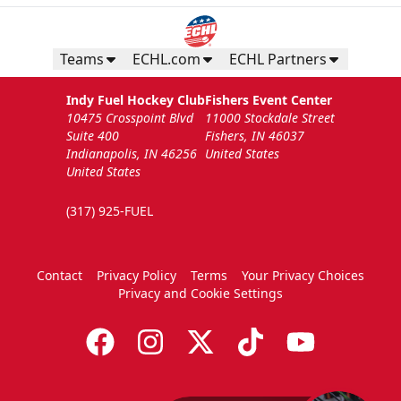
Teams
ECHL.com
ECHL Partners
Indy Fuel Hockey Club
Fishers Event Center
10475 Crosspoint Blvd
11000 Stockdale Street
Suite 400
Fishers, IN 46037
Indianapolis, IN 46256
United States
United States
(317) 925-FUEL
Contact
Privacy Policy
Terms
Your Privacy Choices
Privacy and Cookie Settings