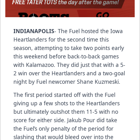
INDIANAPOLIS
- The Fuel hosted the Iowa
Heartlanders for the second time this
season, attempting to take two points early
this weekend before back-to-back games
with Kalamazoo. They did just that with a 5-
2 win over the Heartlanders and a two-goal
night by Fuel newcomer Shane Kuzmeski.
The first period started off with the Fuel
giving up a few shots to the Heartlanders
but ultimately outshot them 11-5 with no
score for either side. Jakub Pour did take
the Fuel’s only penalty of the period for
slashing that would bleed over into the