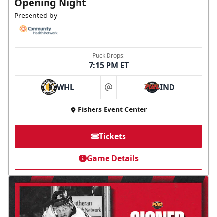
Opening Night
Presented by
Puck Drops:
7:15 PM ET
WHL
IND
at
Fishers Event Center
Tickets
Game Details