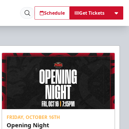
Schedule
Get Tickets
FRIDAY, OCTOBER 16TH
Opening Night