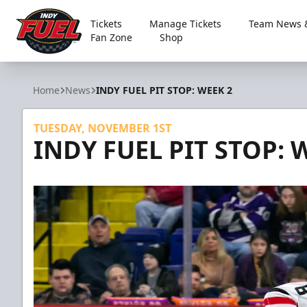
Tickets
Manage Tickets
Team News &
Fan Zone
Shop
Indy Fuel
Home
News
INDY FUEL PIT STOP: WEEK 2
TUESDAY, NOVEMBER 1ST
INDY FUEL PIT STOP: 