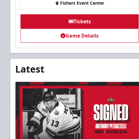
Fishers Event Center
Tickets
Game Details
Latest