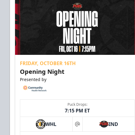
FRIDAY, OCTOBER 16TH
Opening Night
Presented by
Puck Drops:
7:15 PM ET
WHL
IND
at