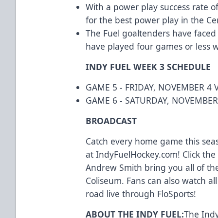
With a power play success rate of
for the best power play in the Cen
The Fuel goaltenders have face
have played four games or less w
INDY FUEL WEEK 3 SCHEDULE
GAME 5 - FRIDAY, NOVEMBER 4 V
GAME 6 - SATURDAY, NOVEMBER
BROADCAST
Catch every home game this seas
at IndyFuelHockey.com! Click the 
Andrew Smith bring you all of th
Coliseum. Fans can also watch a
road live through FloSports!
ABOUT THE INDY FUEL:
The Indy