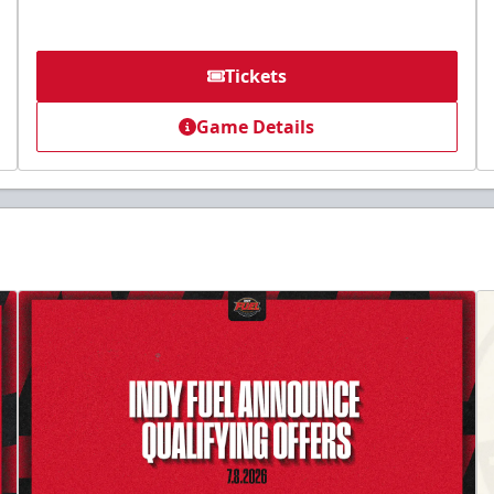
Tickets
Game Details