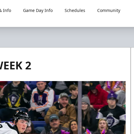
 Info
Game Day Info
Schedules
Community
WEEK 2