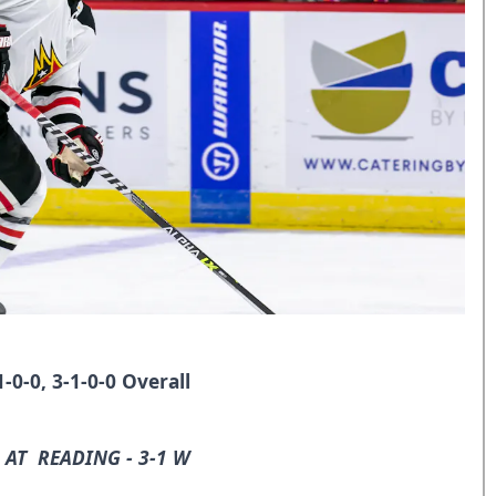
0-0, 3-1-0-0 Overall
 AT READING - 3-1 W