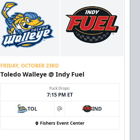
FRIDAY, OCTOBER 23RD
Toledo Walleye @ Indy Fuel
Puck Drops:
7:15 PM ET
TOL
IND
at
Fishers Event Center