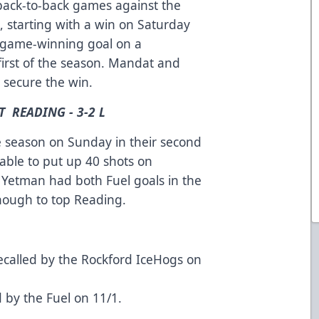
back-to-back games against the
s, starting with a win on Saturday
e game-winning goal on a
first of the season. Mandat and
o secure the win.
T READING - 3-2 L
the season on Sunday in their second
able to put up 40 shots on
 Yetman had both Fuel goals in the
enough to top Reading.
ecalled by the Rockford IceHogs on
by the Fuel on 11/1.