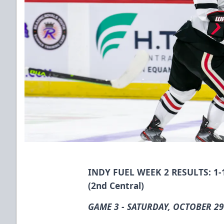
INDY FUEL WEEK 2 RESULTS: 1-1-
(2nd Central)
GAME 3 - SATURDAY, OCTOBER 29