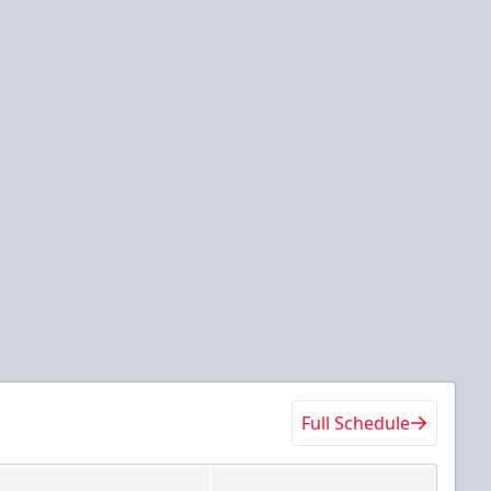
Full Schedule