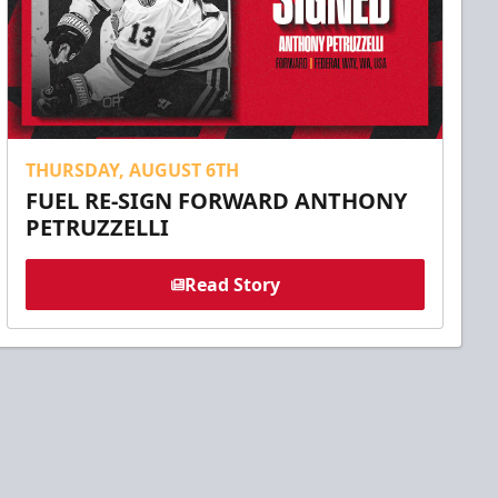
THURSDAY, AUGUST 6TH
FUEL RE-SIGN FORWARD ANTHONY
PETRUZZELLI
Read Story