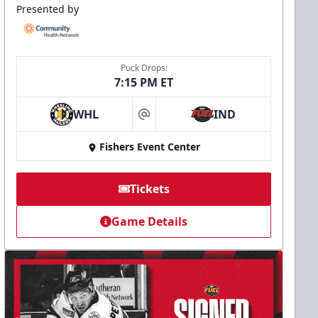
Presented by
Puck Drops:
7:15 PM ET
WHL
IND
at
Fishers Event Center
Tickets
Game Details