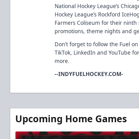
National Hockey League’s Chica
Hockey League’s Rockford IceHog
Farmers Coliseum for their ninth 
promotions, theme nights and ge
Don’t forget to follow the Fuel on
TikTok
,
LinkedIn
and
YouTube
for
more.
--INDYFUELHOCKEY.COM-
Upcoming Home Games