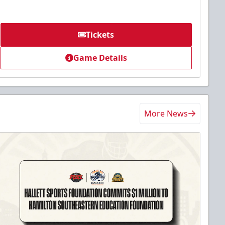
Tickets
Game Details
More News