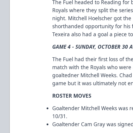
The Fuel headed to Reading for 
Royals where they split the serie
night. Mitchell Hoelscher got th
shorthanded opportunity for his 
Texeira also had a goal a piece t
GAME 4 - SUNDAY, OCTOBER 30 A
The Fuel had their first loss of 
match with the Royals who were 
goaltedner Mitchell Weeks. Chad
game but it was ultimately not 
ROSTER MOVES
Goaltender Mitchell Weeks was r
10/31.
Goaltender Cam Gray was signed 