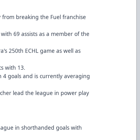
 from breaking the Fuel franchise
 with 69 assists as a member of the
ira's 250th ECHL game as well as
s with 13.
4 goals and is currently averaging
cher lead the league in power play
 league in shorthanded goals with