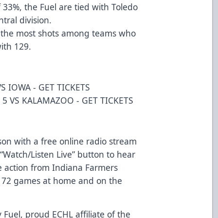
 33%, the Fuel are tied with Toledo
tral division.
d the most shots among teams who
ith 129.
S IOWA -
GET TICKETS
 5 VS KALAMAZOO -
GET TICKETS
on with a free online radio stream
“Watch/Listen Live” button to hear
e action from Indiana Farmers
ll 72 games at home and on the
 Fuel, proud ECHL affiliate of the