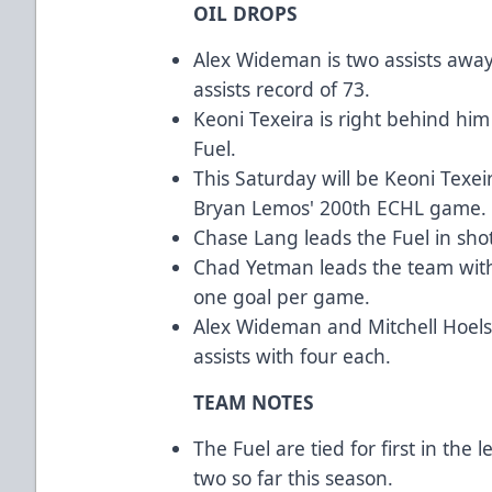
OIL DROPS
Alex Wideman is two assists away
assists record of 73.
Keoni Texeira is right behind him
Fuel.
This Saturday will be Keoni Texe
Bryan Lemos' 200th ECHL game.
Chase Lang leads the Fuel in shot
Chad Yetman leads the team with 
one goal per game.
Alex Wideman and Mitchell Hoels
assists with four each.
TEAM NOTES
The Fuel are tied for first in the
two so far this season.