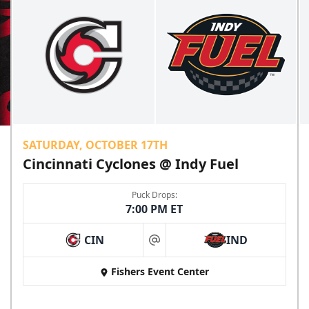
SATURDAY, OCTOBER 17TH
Cincinnati Cyclones @ Indy Fuel
Puck Drops:
7:00 PM ET
CIN
IND
at
Fishers Event Center