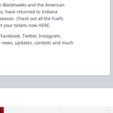
go Blackhawks and the American
s, have returned to Indiana
season. Check out all the Fuel’s
t your tickets now
HERE
.
Facebook
,
Twitter
,
Instagram
,
 news, updates, contests and much