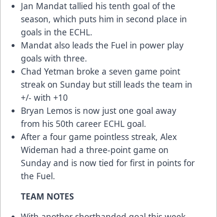
Jan Mandat tallied his tenth goal of the
season, which puts him in second place in
goals in the ECHL.
Mandat also leads the Fuel in power play
goals with three.
Chad Yetman broke a seven game point
streak on Sunday but still leads the team in
+/- with +10
Bryan Lemos is now just one goal away
from his 50th career ECHL goal.
After a four game pointless streak, Alex
Wideman had a three-point game on
Sunday and is now tied for first in points for
the Fuel.
TEAM NOTES
With another shorthanded goal this week,