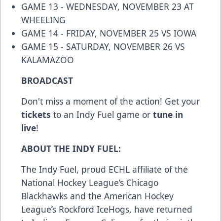
GAME 13 - WEDNESDAY, NOVEMBER 23 AT
WHEELING
GAME 14 - FRIDAY, NOVEMBER 25 VS IOWA
GAME 15 - SATURDAY, NOVEMBER 26 VS
KALAMAZOO
BROADCAST
Don't miss a moment of the action! Get your
tickets
to an Indy Fuel game or
tune in
live
!
ABOUT THE INDY FUEL:
The Indy Fuel, proud ECHL affiliate of the
National Hockey League’s Chicago
Blackhawks and the American Hockey
League’s Rockford IceHogs, have returned