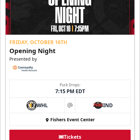
FRIDAY, OCTOBER 16TH
Opening Night
Presented by
Puck Drops:
7:15 PM EDT
WHL
IND
at
Fishers Event Center
Tickets