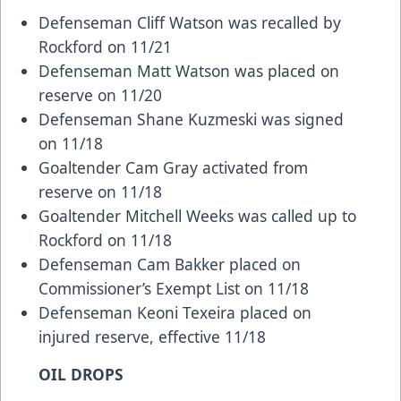
Defenseman Cliff Watson was recalled by
Rockford on 11/21
Defenseman Matt Watson was placed on
reserve on 11/20
Defenseman Shane Kuzmeski was signed
on 11/18
Goaltender Cam Gray activated from
reserve on 11/18
Goaltender Mitchell Weeks was called up to
Rockford on 11/18
Defenseman Cam Bakker placed on
Commissioner’s Exempt List on 11/18
Defenseman Keoni Texeira placed on
injured reserve, effective 11/18
OIL DROPS