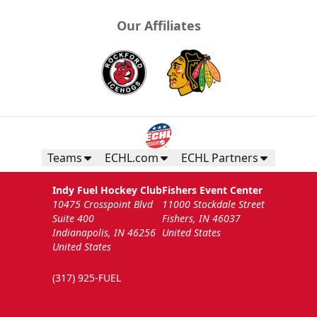
Our Affiliates
Teams
ECHL.com
ECHL Partners
Indy Fuel Hockey Club
Fishers Event Center
10475 Crosspoint Blvd
11000 Stockdale Street
Suite 400
Fishers, IN 46037
Indianapolis, IN 46256
United States
United States
(317) 925-FUEL