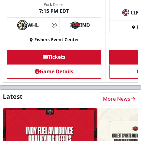
Puck Drops:
7:15 PM EDT
CIN
WHL
IND
Fi
at
Fishers Event Center
Tickets
Game Details
Latest
More News