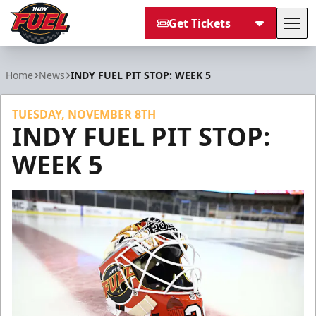
Get Tickets
Tog
Indy Fuel
Home
News
INDY FUEL PIT STOP: WEEK 5
TUESDAY, NOVEMBER 8TH
INDY FUEL PIT STOP:
WEEK 5