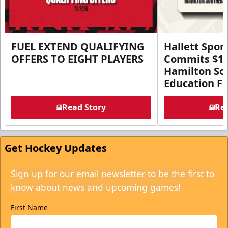
FUEL EXTEND QUALIFYING
Hallett Spor
OFFERS TO EIGHT PLAYERS
Commits $1 M
Hamilton So
Education F
Read Story
Rea
Get Hockey Updates
Sign up for our email newsletter to be the first to
know about news and upcoming games!
First Name