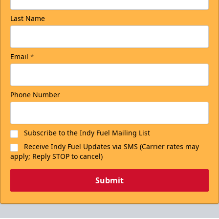
Last Name
Email
*
Phone Number
Subscribe to the Indy Fuel Mailing List
Receive Indy Fuel Updates via SMS (Carrier rates may
apply; Reply STOP to cancel)
Submit