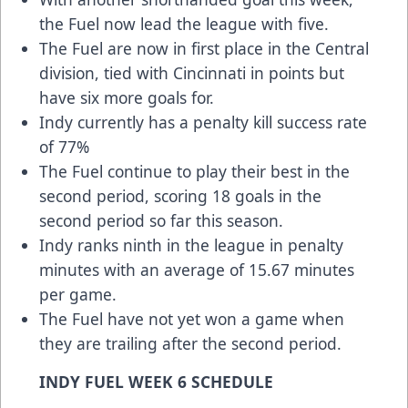
the Fuel now lead the league with five.
The Fuel are now in first place in the Central
division, tied with Cincinnati in points but
have six more goals for.
Indy currently has a penalty kill success rate
of 77%
The Fuel continue to play their best in the
second period, scoring 18 goals in the
second period so far this season.
Indy ranks ninth in the league in penalty
minutes with an average of 15.67 minutes
per game.
The Fuel have not yet won a game when
they are trailing after the second period.
INDY FUEL WEEK 6 SCHEDULE