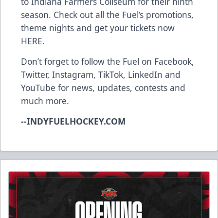
to Indiana Farmers Coliseum for their ninth
season. Check out all the Fuel’s promotions,
theme nights and get your tickets now
HERE
.
Don’t forget to follow the Fuel on
Facebook
,
Twitter
,
Instagram
,
TikTok
,
LinkedIn
and
YouTube
for news, updates, contests and
much more.
--INDYFUELHOCKEY.COM