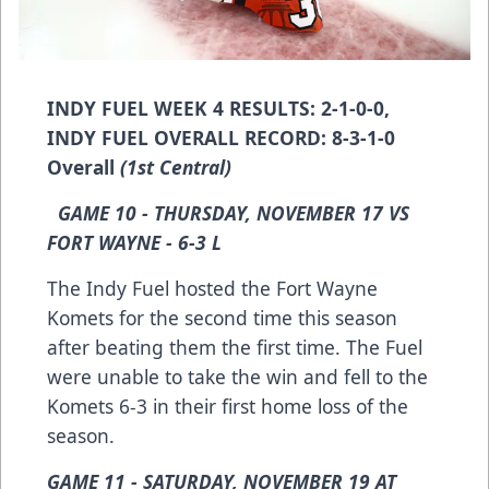
INDY FUEL WEEK 4 RESULTS: 2-1-0-0,
INDY FUEL OVERALL RECORD: 8-3-1-0
Overall
(1st Central)
GAME 10 - THURSDAY, NOVEMBER 17 VS
FORT WAYNE - 6-3 L
The Indy Fuel hosted the Fort Wayne
Komets for the second time this season
after beating them the first time. The Fuel
were unable to take the win and fell to the
Komets 6-3 in their first home loss of the
season.
GAME 11 - SATURDAY, NOVEMBER 19 AT