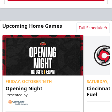
Upcoming Home Games
Full Schedule
FRIDAY, OCTOBER 16TH
SATURDAY, 
Opening Night
Cincinnat
Fuel
Presented by