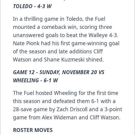
TOLEDO - 4-3 W
In a thrilling game in Toledo, the Fuel
mounted a comeback win, scoring three
unanswered goals to beat the Walleye 4-3.
Nate Pionk had his first game-winning goal
of the season and late additions Cliff
Watson and Shane Kuzmeski shined.
GAME 12 - SUNDAY, NOVEMBER 20 VS
WHEELING - 6-1 W
The Fuel hosted Wheeling for the first time
this season and defeated them 6-1 with a
28-save game by Zach Driscoll and a 3-point
game from Alex Wideman and Cliff Watson.
ROSTER MOVES