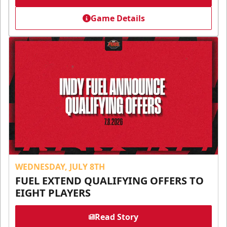
Game Details
WEDNESDAY, JULY 8TH
FUEL EXTEND QUALIFYING OFFERS TO
EIGHT PLAYERS
Read Story